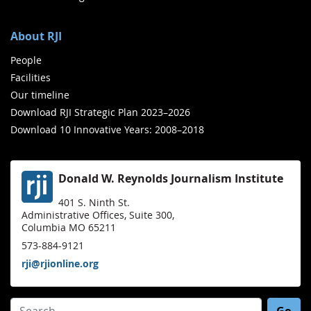
About RJI
People
Facilities
Our timeline
Download RJI Strategic Plan 2023–2026
Download 10 Innovative Years: 2008–2018
Donald W. Reynolds Journalism Institute
401 S. Ninth St.
Administrative Offices, Suite 300,
Columbia MO 65211
573-884-9121
rji@rjionline.org
Search for: