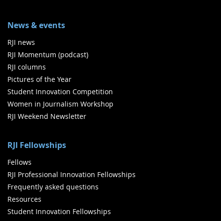
News & events
RJI news
RJI Momentum (podcast)
RJI columns
Pictures of the Year
Student Innovation Competition
Women in Journalism Workshop
RJI Weekend Newsletter
RJI Fellowships
Fellows
RJI Professional Innovation Fellowships
Frequently asked questions
Resources
Student Innovation Fellowships