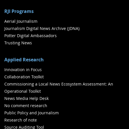
RJI Programs
Aerial Journalism
Journalism Digital News Archive (JDNA)
Potter Digital Ambassadors
Trusting News
Applied Research
Innovation in Focus
Collaboration Toolkit
Commissioning a Local News Ecosystem Assessment: An
Operational Toolkit
News Media Help Desk
No comment research
Public Policy and Journalism
Research of note
Source Auditing Tool