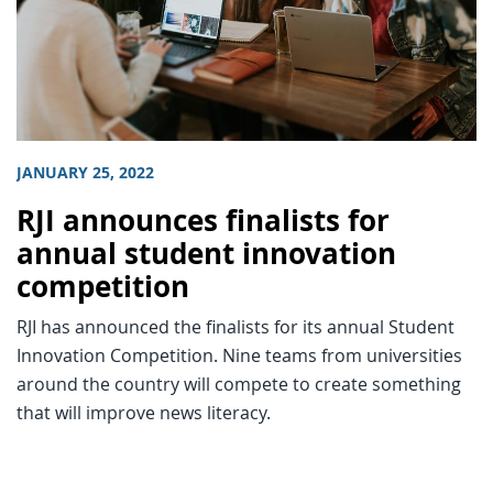
JANUARY 25, 2022
RJI announces finalists for
annual student innovation
competition
RJI has announced the finalists for its annual Student
Innovation Competition. Nine teams from universities
around the country will compete to create something
that will improve news literacy.