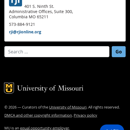
401 S. Ninth St.
Administrative Offices, Suite 300,
Columbia MO 65211
573-884-9121
rji@rjionline.org
Search for:
Mizzou Logo
©
2026
— Curators of the
University of Missouri
. All rights reserved.
DMCA and other copyright information
.
Privacy policy
MU is an
equal opportunity employer
.