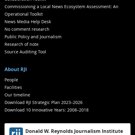
Commissioning a Local News Ecosystem Assessment: An
Operational Toolkit
News Media Help Desk
No comment research
Public Policy and Journalism
Research of note
Source Auditing Tool
About RJI
People
Facilities
Our timeline
Download RJI Strategic Plan 2023–2026
Download 10 Innovative Years: 2008–2018
Donald W. Reynolds Journalism Institute