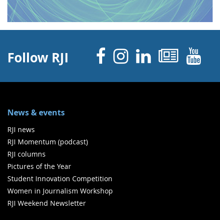
Facebook
Instagram
Linked 
News
Y
Follow RJI
News & events
RJI news
RJI Momentum (podcast)
RJI columns
Pictures of the Year
Student Innovation Competition
Women in Journalism Workshop
RJI Weekend Newsletter