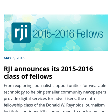
MAY 5, 2015
RJI announces its 2015-2016
class of fellows
From exploring journalistic opportunities for wearable
technology to helping smaller community newspapers
provide digital services for advertisers, the ninth
fellowship class of the Donald W. Reynolds Journalism
Institute continues RJI’s commitment to nurturing and