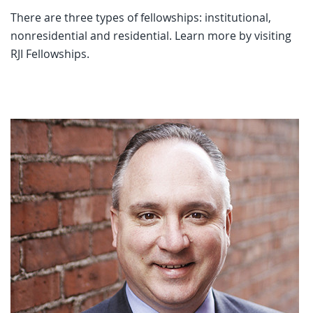
There are three types of fellowships: institutional,
nonresidential and residential. Learn more by visiting
RJI Fellowships.