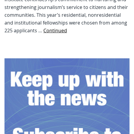
strengthening journalism’s service to citizens and their
communities. This year’s residential, nonresidential
and institutional fellowships were chosen from among
225 applicants …
Continued