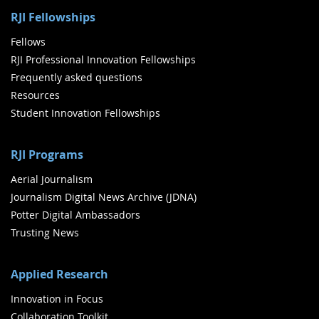
RJI Fellowships
Fellows
RJI Professional Innovation Fellowships
Frequently asked questions
Resources
Student Innovation Fellowships
RJI Programs
Aerial Journalism
Journalism Digital News Archive (JDNA)
Potter Digital Ambassadors
Trusting News
Applied Research
Innovation in Focus
Collaboration Toolkit