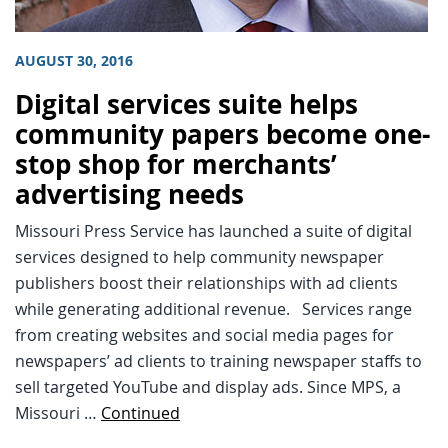
AUGUST 30, 2016
Digital services suite helps
community papers become one-
stop shop for merchants’
advertising needs
Missouri Press Service has launched a suite of digital
services designed to help community newspaper
publishers boost their relationships with ad clients
while generating additional revenue. Services range
from creating websites and social media pages for
newspapers’ ad clients to training newspaper staffs to
sell targeted YouTube and display ads. Since MPS, a
Missouri …
Continued