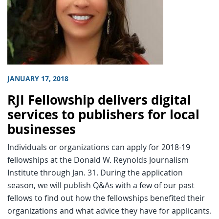
JANUARY 17, 2018
RJI Fellowship delivers digital
services to publishers for local
businesses
Individuals or organizations can apply for 2018-19
fellowships at the Donald W. Reynolds Journalism
Institute through Jan. 31. During the application
season, we will publish Q&As with a few of our past
fellows to find out how the fellowships benefited their
organizations and what advice they have for applicants.