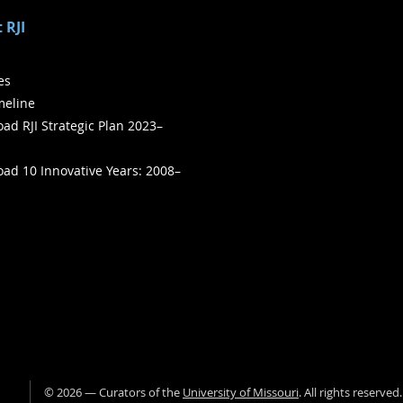
 RJI
ies
meline
ad RJI Strategic Plan 2023–
ad 10 Innovative Years: 2008–
©
2026
— Curators of the
University of Missouri
. All rights reserved