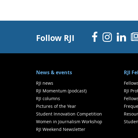
Facebo
Inst
Li
Follow RJI
News & events
RJI F
RJI news
Fellow
RJI Momentum (podcast)
RJI Pr
RJI columns
Fellow
Pictures of the Year
Freque
Student Innovation Competition
Resour
Women in Journalism Workshop
Studen
RJI Weekend Newsletter