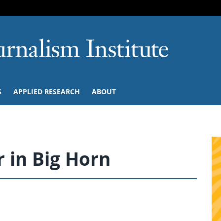
SKIP TO NAVIGATION
SKIP TO CONTENT
University of M
S
APPLIED RESEARCH
ABOUT
 in Big Horn