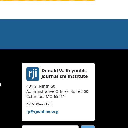
Donald W. Reynolds
Journalism Institute
e
401 S. Ninth St.
Administrative Offices, Suite 300,
Columbia MO 65211
573-884-9121
rji@rjionline.org