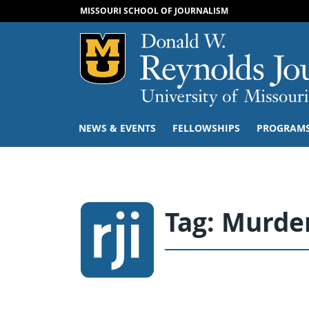
MISSOURI SCHOOL OF JOURNALISM
Mizzou Logo
NEWS & EVENTS
FELLOWSHIPS
PROGRAM
Tag:
Murder