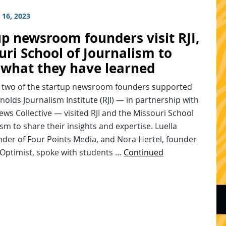
16, 2023
up newsroom founders visit RJI,
uri School of Journalism to
 what they have learned
, two of the startup newsroom founders supported
nolds Journalism Institute (RJI) — in partnership with
ews Collective — visited RJI and the Missouri School
ism to share their insights and expertise. Luella
nder of Four Points Media, and Nora Hertel, founder
 Optimist, spoke with students …
Continued