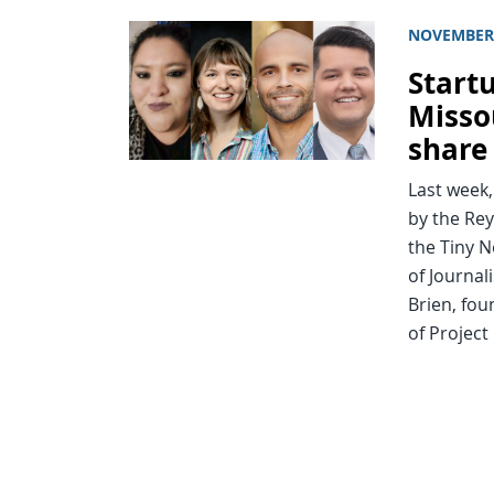
NOVEMBER 
Start
Misso
share
Last week
by the Rey
the Tiny N
of Journal
Brien, fou
of Project