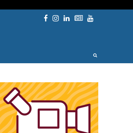
Facebook
Instagram
Linked In
Newsletters
YouTube
issouri
OPEN SEARCH