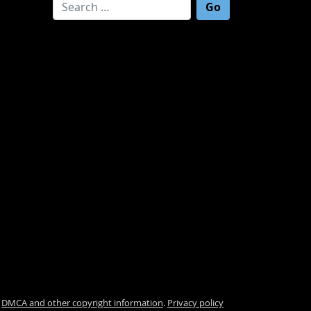
Search for:
.
DMCA and other copyright information
.
Privacy policy