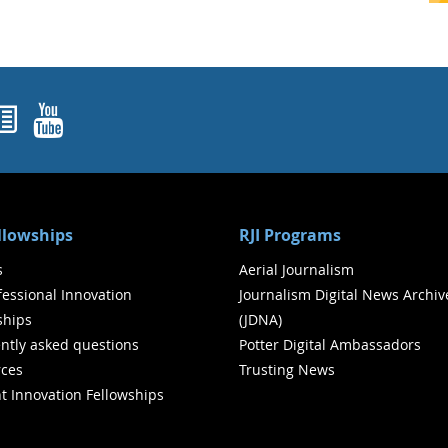
ok
agram
nked In
Newsletters
YouTube
ellowships
RJI Programs
s
Aerial Journalism
ofessional Innovation
Journalism Digital News Archiv
ships
(JDNA)
ntly asked questions
Potter Digital Ambassadors
ces
Trusting News
t Innovation Fellowships