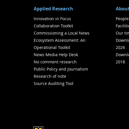
Applied Research
About
Innovation in Focus
People
Collaboration Toolkit
Facilit
Commissioning a Local News
Our ti
Ecosystem Assessment: An
Downlo
Operational Toolkit
2026
News Media Help Desk
Downlo
No comment research
2018
Public Policy and Journalism
Research of note
Source Auditing Tool