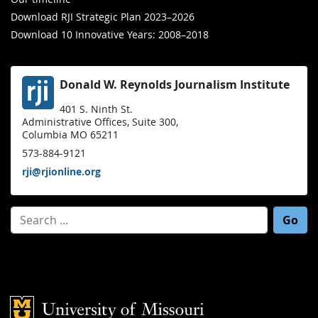
Download RJI Strategic Plan 2023–2026
Download 10 Innovative Years: 2008–2018
Donald W. Reynolds Journalism Institute
401 S. Ninth St.
Administrative Offices, Suite 300,
Columbia MO 65211
573-884-9121
rji@rjionline.org
Search for:
Mizzou Logo