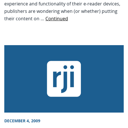
experience and functionality of their e-reader devices,
publishers are wondering when (or whether) putting
their content on …
Continued
DECEMBER 4, 2009