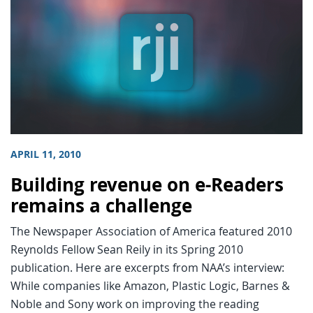
APRIL 11, 2010
Building revenue on e-Readers
remains a challenge
The Newspaper Association of America featured 2010
Reynolds Fellow Sean Reily in its Spring 2010
publication. Here are excerpts from NAA’s interview:
While companies like Amazon, Plastic Logic, Barnes &
Noble and Sony work on improving the reading