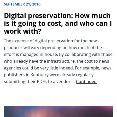
SEPTEMBER 21, 2016
Digital preservation: How much
is it going to cost, and who can I
work with?
The expense of digital preservation for the news
producer will vary depending on how much of the
effort is managed in-house. By collaborating with those
who already have the infrastructure, the cost to news
agencies could be very little indeed. For example, news
publishers in Kentucky were already regularly
submitting their PDFs to a vendor …
Continued