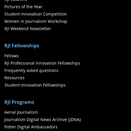
Pictures of the Year
Student Innovation Competition
Women in Journalism Workshop
RJI Weekend Newsletter
RJI Fellowships
Fellows
RJI Professional Innovation Fellowships
Frequently asked questions
Resources
Student Innovation Fellowships
RJI Programs
Aerial Journalism
Journalism Digital News Archive (JDNA)
Potter Digital Ambassadors