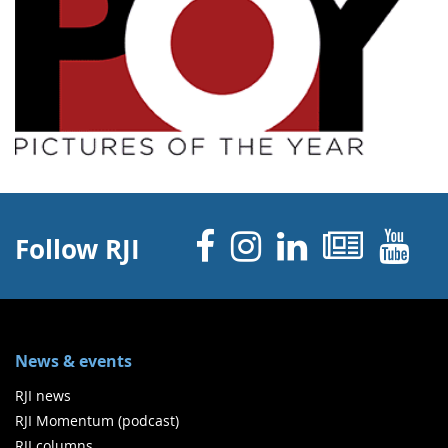
Facebook
Instagram
Linked 
News
Y
Follow RJI
News & events
RJI news
RJI Momentum (podcast)
RJI columns