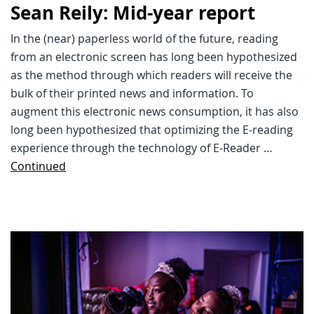
Sean Reily: Mid-year report
In the (near) paperless world of the future, reading
from an electronic screen has long been hypothesized
as the method through which readers will receive the
bulk of their printed news and information. To
augment this electronic news consumption, it has also
long been hypothesized that optimizing the E-reading
experience through the technology of E-Reader …
Continued