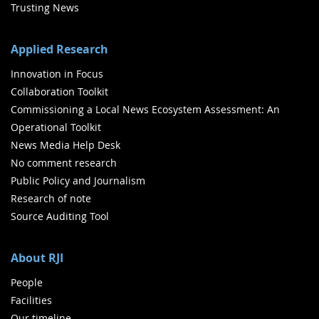
Trusting News
Applied Research
Innovation in Focus
Collaboration Toolkit
Commissioning a Local News Ecosystem Assessment: An
Operational Toolkit
News Media Help Desk
No comment research
Public Policy and Journalism
Research of note
Source Auditing Tool
About RJI
People
Facilities
Our timeline