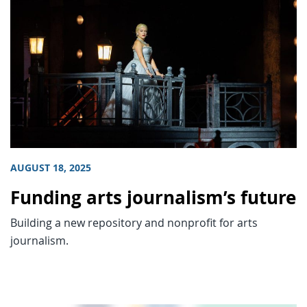
AUGUST 18, 2025
Funding arts journalism’s future
Building a new repository and nonprofit for arts
journalism.