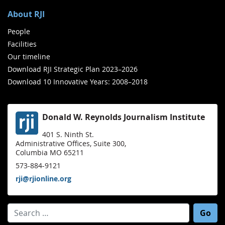
About RJI
People
Facilities
Our timeline
Download RJI Strategic Plan 2023–2026
Download 10 Innovative Years: 2008–2018
Donald W. Reynolds Journalism Institute
401 S. Ninth St.
Administrative Offices, Suite 300,
Columbia MO 65211
573-884-9121
rji@rjionline.org
Search for: