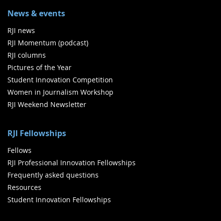
News & events
RJI news
RJI Momentum (podcast)
RJI columns
Pictures of the Year
Student Innovation Competition
Women in Journalism Workshop
RJI Weekend Newsletter
RJI Fellowships
Fellows
RJI Professional Innovation Fellowships
Frequently asked questions
Resources
Student Innovation Fellowships