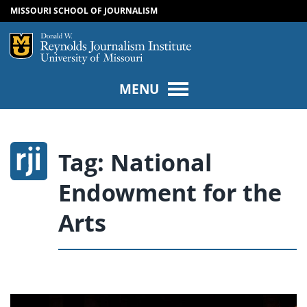
MISSOURI SCHOOL OF JOURNALISM
SKIP TO NAVIGATION
SKIP TO CONTENT
Mizzou Logo
Univers
MENU
Tag:
National
Endowment for the
Arts