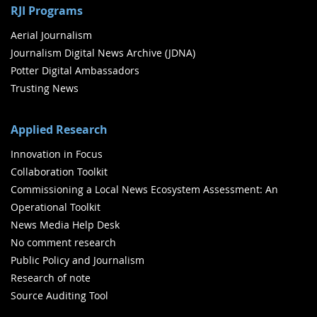
RJI Programs
Aerial Journalism
Journalism Digital News Archive (JDNA)
Potter Digital Ambassadors
Trusting News
Applied Research
Innovation in Focus
Collaboration Toolkit
Commissioning a Local News Ecosystem Assessment: An
Operational Toolkit
News Media Help Desk
No comment research
Public Policy and Journalism
Research of note
Source Auditing Tool