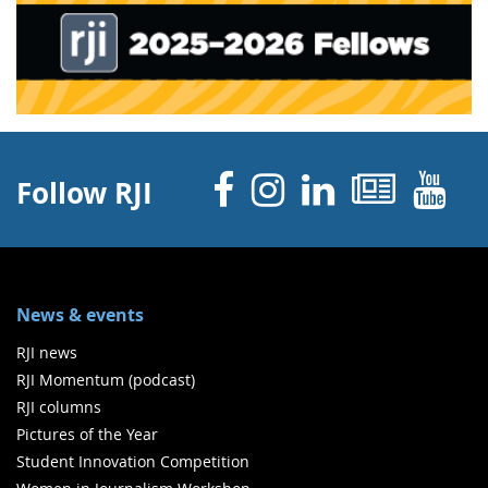
Facebook
Instagram
Linked 
News
Y
Follow RJI
News & events
RJI news
RJI Momentum (podcast)
RJI columns
Pictures of the Year
Student Innovation Competition