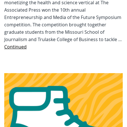
monetizing the health and science vertical at The
Associated Press won the 10th annual
Entrepreneurship and Media of the Future Symposium
competition. The competition brought together
graduate students from the Missouri School of
Journalism and Trulaske College of Business to tackle …
Continued