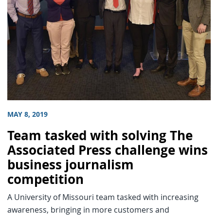
MAY 8, 2019
Team tasked with solving The
Associated Press challenge wins
business journalism
competition
A University of Missouri team tasked with increasing
awareness, bringing in more customers and