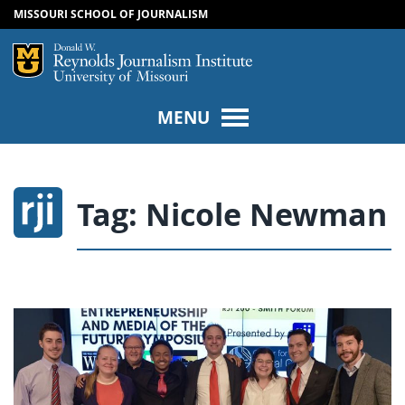
MISSOURI SCHOOL OF JOURNALISM
SKIP TO NAVIGATION
SKIP TO CONTENT
Mizzou Logo
Univers
MENU
Tag:
Nicole Newman