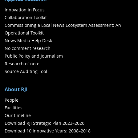
Innovation in Focus
Collaboration Toolkit
Commissioning a Local News Ecosystem Assessment: An
Operational Toolkit
News Media Help Desk
No comment research
Public Policy and Journalism
Research of note
Source Auditing Tool
About RJI
People
Facilities
Our timeline
Download RJI Strategic Plan 2023–2026
Download 10 Innovative Years: 2008–2018