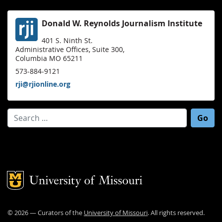
Donald W. Reynolds Journalism Institute
401 S. Ninth St.
Administrative Offices, Suite 300,
Columbia MO 65211
573-884-9121
rji@rjionline.org
Search for:
Mizzou Logo
©
2026
— Curators of the
University of Missouri
. All rights reserved.