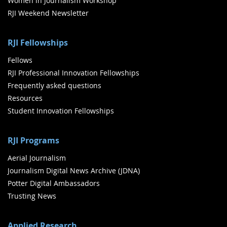
Women in Journalism Workshop
RJI Weekend Newsletter
RJI Fellowships
Fellows
RJI Professional Innovation Fellowships
Frequently asked questions
Resources
Student Innovation Fellowships
RJI Programs
Aerial Journalism
Journalism Digital News Archive (JDNA)
Potter Digital Ambassadors
Trusting News
Applied Research