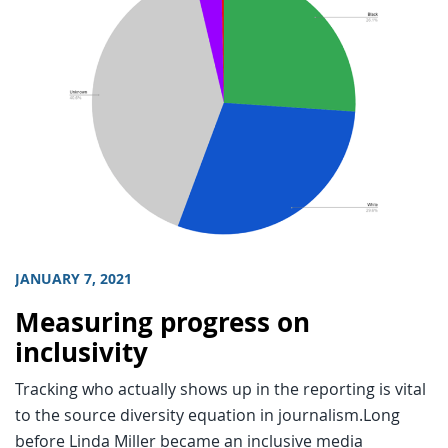
JANUARY 7, 2021
Measuring progress on
inclusivity
Tracking who actually shows up in the reporting is vital
to the source diversity equation in journalism.Long
before Linda Miller became an inclusive media