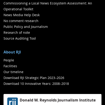
Commissioning a Local News Ecosystem Assessment: An
Operational Toolkit
News Media Help Desk
No comment research
Public Policy and Journalism
Research of note
Source Auditing Tool
About RJI
People
Facilities
Our timeline
Download RJI Strategic Plan 2023–2026
Download 10 Innovative Years: 2008–2018
Donald W. Reynolds Journalism Institute