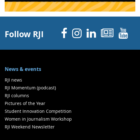
Facebook
Instagram
Linked 
News
Y
Follow RJI
News & events
RJI news
RJI Momentum (podcast)
RJI columns
Pictures of the Year
Student Innovation Competition
Women in Journalism Workshop
RJI Weekend Newsletter