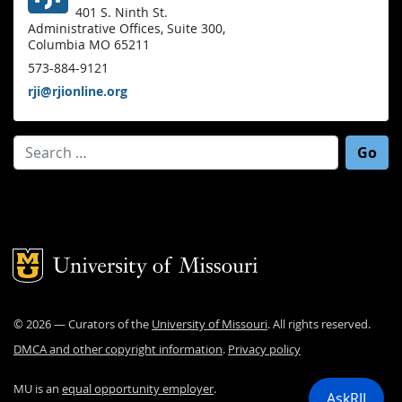
401 S. Ninth St.
Administrative Offices, Suite 300,
Columbia MO 65211
573-884-9121
rji@rjionline.org
Search for:
Mizzou Logo
©
2026
— Curators of the
University of Missouri
. All rights reserved.
DMCA and other copyright information
.
Privacy policy
MU is an
equal opportunity employer
.
AskRJI