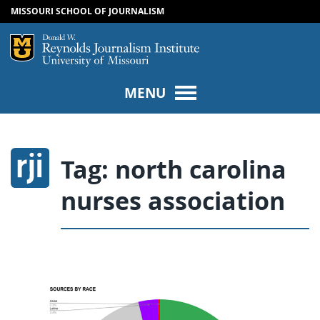
MISSOURI SCHOOL OF JOURNALISM
SKIP TO NAVIGATION
SKIP TO CONTENT
Mizzou Logo
Univers
MENU
Tag:
north carolina
nurses association