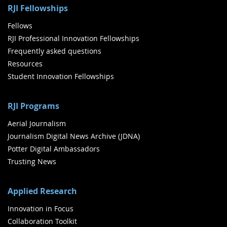
RJI Fellowships
Fellows
RJI Professional Innovation Fellowships
Frequently asked questions
Resources
Student Innovation Fellowships
RJI Programs
Aerial Journalism
Journalism Digital News Archive (JDNA)
Potter Digital Ambassadors
Trusting News
Applied Research
Innovation in Focus
Collaboration Toolkit