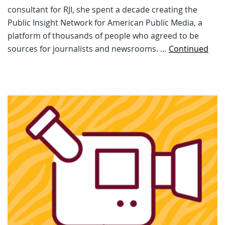
consultant for RJI, she spent a decade creating the
Public Insight Network for American Public Media, a
platform of thousands of people who agreed to be
sources for journalists and newsrooms. …
Continued