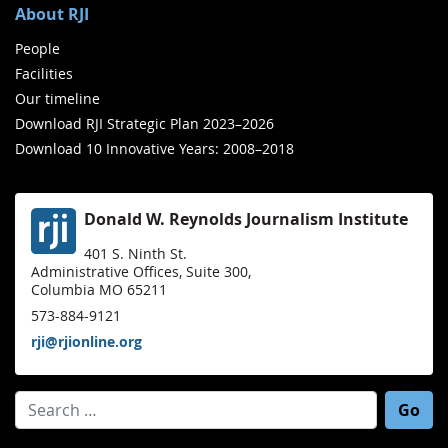
About RJI
People
Facilities
Our timeline
Download RJI Strategic Plan 2023–2026
Download 10 Innovative Years: 2008–2018
Donald W. Reynolds Journalism Institute
401 S. Ninth St.
Administrative Offices, Suite 300,
Columbia MO 65211
573-884-9121
rji@rjionline.org
Search for: