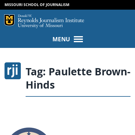
MISSOURI SCHOOL OF JOURNALISM
SKIP TO NAVIGATION
SKIP TO CONTENT
Mizzou Logo
Univers
MENU
Tag:
Paulette Brown-
Hinds