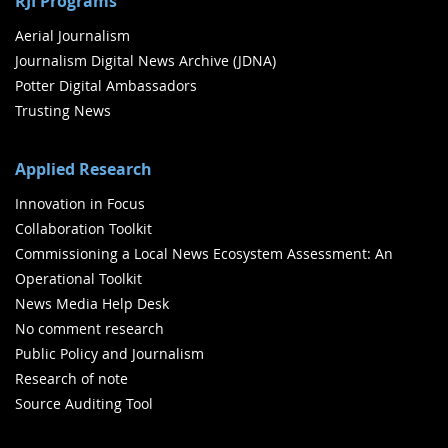
RJI Programs
Aerial Journalism
Journalism Digital News Archive (JDNA)
Potter Digital Ambassadors
Trusting News
Applied Research
Innovation in Focus
Collaboration Toolkit
Commissioning a Local News Ecosystem Assessment: An
Operational Toolkit
News Media Help Desk
No comment research
Public Policy and Journalism
Research of note
Source Auditing Tool