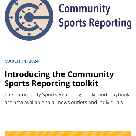
MARCH 11, 2024
Introducing the Community
Sports Reporting toolkit
The Community Sports Reporting toolkit and playbook
are now available to all news outlets and individuals.