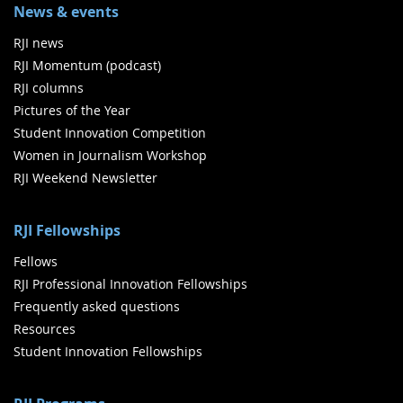
News & events
RJI news
RJI Momentum (podcast)
RJI columns
Pictures of the Year
Student Innovation Competition
Women in Journalism Workshop
RJI Weekend Newsletter
RJI Fellowships
Fellows
RJI Professional Innovation Fellowships
Frequently asked questions
Resources
Student Innovation Fellowships