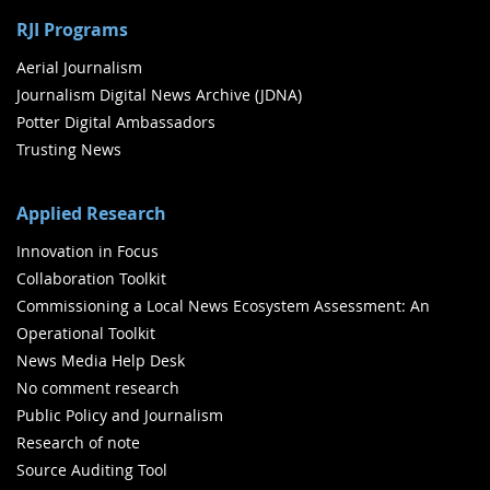
RJI Programs
Aerial Journalism
Journalism Digital News Archive (JDNA)
Potter Digital Ambassadors
Trusting News
Applied Research
Innovation in Focus
Collaboration Toolkit
Commissioning a Local News Ecosystem Assessment: An
Operational Toolkit
News Media Help Desk
No comment research
Public Policy and Journalism
Research of note
Source Auditing Tool