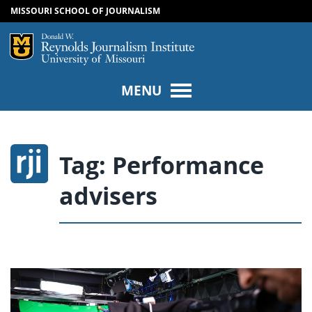
MISSOURI SCHOOL OF JOURNALISM
SKIP TO NAVIGATION
SKIP TO CONTENT
Mizzou Logo
Univers
MENU
Tag:
Performance
advisers