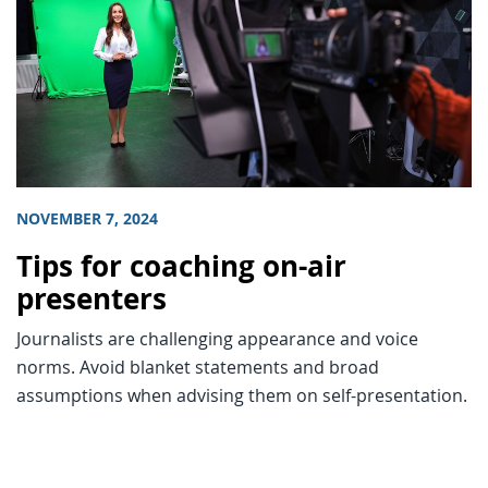
NOVEMBER 7, 2024
Tips for coaching on-air
presenters
Journalists are challenging appearance and voice
norms. Avoid blanket statements and broad
assumptions when advising them on self-presentation.