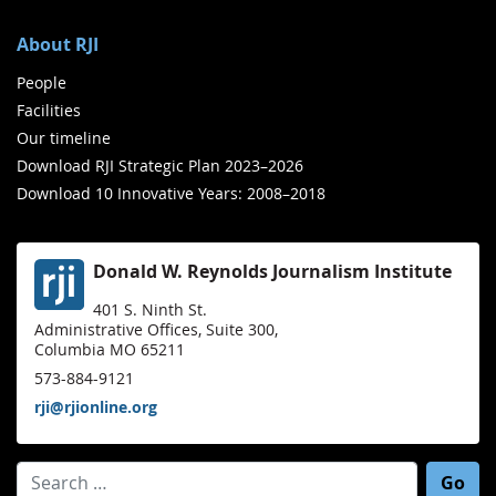
About RJI
People
Facilities
Our timeline
Download RJI Strategic Plan 2023–2026
Download 10 Innovative Years: 2008–2018
Donald W. Reynolds Journalism Institute
401 S. Ninth St.
Administrative Offices, Suite 300,
Columbia MO 65211
573-884-9121
rji@rjionline.org
Search for: