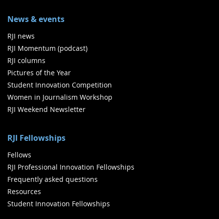
News & events
RJI news
RJI Momentum (podcast)
RJI columns
Pictures of the Year
Student Innovation Competition
Women in Journalism Workshop
RJI Weekend Newsletter
RJI Fellowships
Fellows
RJI Professional Innovation Fellowships
Frequently asked questions
Resources
Student Innovation Fellowships