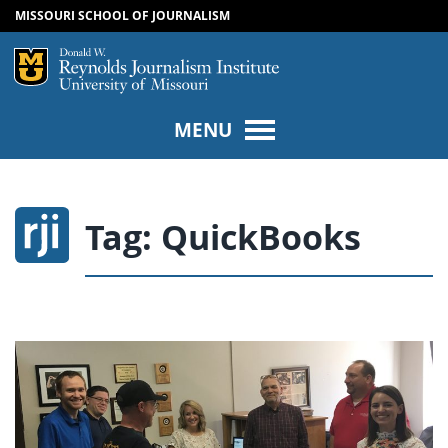
MISSOURI SCHOOL OF JOURNALISM
SKIP TO NAVIGATION
SKIP TO CONTENT
Mizzou Logo
Univers
MENU
Tag:
QuickBooks