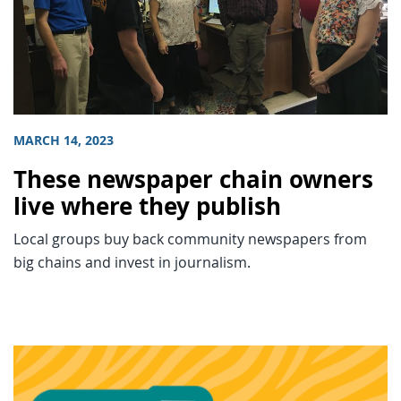
MARCH 14, 2023
These newspaper chain owners
live where they publish
Local groups buy back community newspapers from
big chains and invest in journalism.