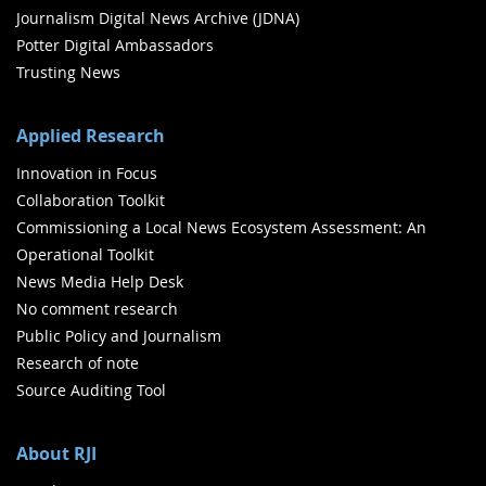
Journalism Digital News Archive (JDNA)
Potter Digital Ambassadors
Trusting News
Applied Research
Innovation in Focus
Collaboration Toolkit
Commissioning a Local News Ecosystem Assessment: An
Operational Toolkit
News Media Help Desk
No comment research
Public Policy and Journalism
Research of note
Source Auditing Tool
About RJI