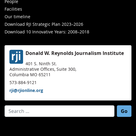
People
Facilities
Our timeline
Download RJI Strategic Plan 2023–2026
Download 10 Innovative Years: 2008–2018
Donald W. Reynolds Journalism Institute
401 S. Ninth St.
Administrative Offices, Suite 300,
Columbia MO 65211
573-884-9121
rji@rjionline.org
Search for: