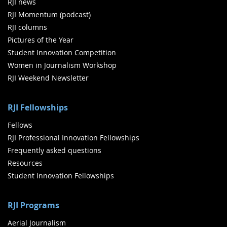
RJI news
RJI Momentum (podcast)
RJI columns
Pictures of the Year
Student Innovation Competition
Women in Journalism Workshop
RJI Weekend Newsletter
RJI Fellowships
Fellows
RJI Professional Innovation Fellowships
Frequently asked questions
Resources
Student Innovation Fellowships
RJI Programs
Aerial Journalism