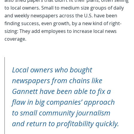
to local owners. Small to medium size groups of daily
and weekly newspapers across the U.S. have been
finding success, even growth, by a new kind of right-
sizing: They add employees to increase local news
coverage.
Local owners who bought
newspapers from chains like
Gannett have been able to fix a
flaw in big companies’ approach
to small community journalism
and return to profitability quickly.