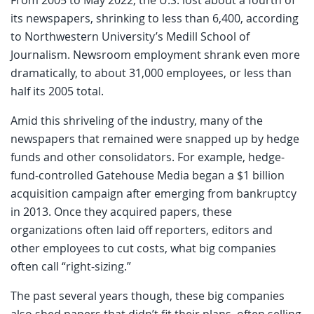
its newspapers, shrinking to less than 6,400, according
to Northwestern University’s Medill School of
Journalism. Newsroom employment shrank even more
dramatically, to about 31,000 employees, or less than
half its 2005 total.
Amid this shriveling of the industry, many of the
newspapers that remained were snapped up by hedge
funds and other consolidators. For example, hedge-
fund-controlled Gatehouse Media began a $1 billion
acquisition campaign after emerging from bankruptcy
in 2013. Once they acquired papers, these
organizations often laid off reporters, editors and
other employees to cut costs, what big companies
often call “right-sizing.”
The past several years though, these big companies
also shed papers that didn’t fit their plans, often selling