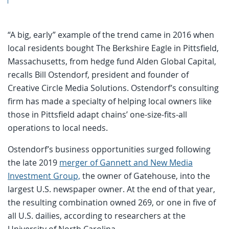
“A big, early” example of the trend came in 2016 when
local residents bought The Berkshire Eagle in Pittsfield,
Massachusetts, from hedge fund Alden Global Capital,
recalls Bill Ostendorf, president and founder of
Creative Circle Media Solutions. Ostendorf’s consulting
firm has made a specialty of helping local owners like
those in Pittsfield adapt chains’ one-size-fits-all
operations to local needs.
Ostendorf’s business opportunities surged following
the late 2019
merger of Gannett and New Media
Investment Group,
the owner of Gatehouse, into the
largest U.S. newspaper owner. At the end of that year,
the resulting combination owned 269, or one in five of
all U.S. dailies, according to researchers at the
University of North Carolina.