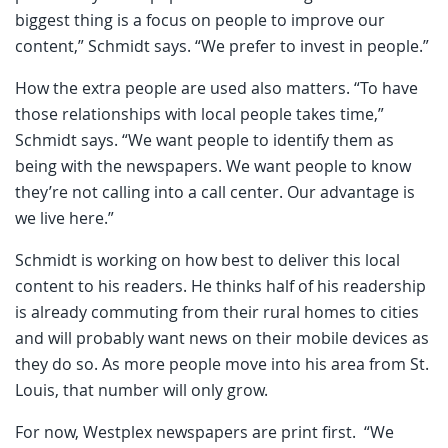
biggest thing is a focus on people to improve our
content,” Schmidt says. “We prefer to invest in people.”
How the extra people are used also matters. “To have
those relationships with local people takes time,”
Schmidt says. “We want people to identify them as
being with the newspapers. We want people to know
they’re not calling into a call center. Our advantage is
we live here.”
Schmidt is working on how best to deliver this local
content to his readers. He thinks half of his readership
is already commuting from their rural homes to cities
and will probably want news on their mobile devices as
they do so. As more people move into his area from St.
Louis, that number will only grow.
For now, Westplex newspapers are print first. “We