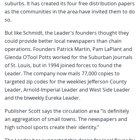
suburbs. It has created its four free distribution papers
as the communities in the area have invited them to do
so.
But like Schmidt, the Leader’s founders thought they
could provide better local newspapers than chain
operations. Founders Patrick Martin, Pam LaPlant and
Glenda O’Tool Potts worked for the Suburban Journals
of St. Louis, but in 1994 joined forces to found the
Leader. The company now mails 77,000 copies to
targeted zip codes for the weeklies Jefferson County
Leader, Arnold-Imperial Leader and West Side Leader
and the biweekly Eureka Leader.
Publisher Scott says the circulation area “is definitely
an aggregation of small towns. The newspapers and
high school sports create their identity.”