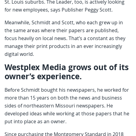
St. Louis suburbs. The Leader, too, is actively looking
for new employees, says Publisher Peggy Scott.
Meanwhile, Schmidt and Scott, who each grew up in
the same areas where their papers are published,
focus heavily on local news. That’s a constant as they
manage their print products in an ever increasingly
digital world.
Westplex Media grows out of its
owner’s experience.
Before Schmidt bought his newspapers, he worked for
more than 15 years on both the news and business
sides of northeastern Missouri newspapers. He
developed ideas while working at those papers that he
put into place as an owner.
Since purchasing the Montgomery Standard in 2018