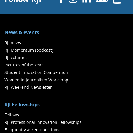
News & events
RJI news
RJI Momentum (podcast)
RJI columns
Pictures of the Year
Student Innovation Competition
Women in Journalism Workshop
RJI Weekend Newsletter
RJI Fellowships
Fellows
RJI Professional Innovation Fellowships
Frequently asked questions