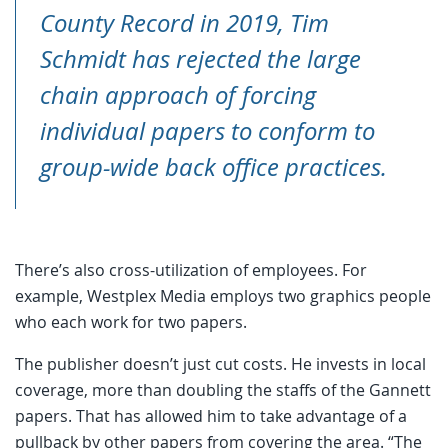
County Record in 2019, Tim
Schmidt has rejected the large
chain approach of forcing
individual papers to conform to
group-wide back office practices.
There’s also cross-utilization of employees. For
example, Westplex Media employs two graphics people
who each work for two papers.
The publisher doesn’t just cut costs. He invests in local
coverage, more than doubling the staffs of the Gannett
papers. That has allowed him to take advantage of a
pullback by other papers from covering the area. “The