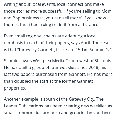
writing about local events, local connections make
those stories more successful. If you’re selling to Mom
and Pop businesses, you can sell more” if you know
them rather than trying to do it from a distance.
Even small regional chains are adapting a local
emphasis in each of their papers, says April. The result
is that “for every Gannett, there are 15 Tim Schmidt’s.”
Schmidt owns Westplex Media Group west of St. Louis.
He has built a group of four weeklies since 2018, his
last two papers purchased from Gannett. He has more
than doubled the staff at the former Gannett
properties.
Another example is south of the Gateway City. The
Leader Publications has been creating new weeklies as
small communities are born and grow in the southern