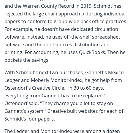
and the Warren County Record in 2019, Schmidt has
rejected the large chain approach of forcing individual
papers to conform to group-wide back office practices.
For example, he doesn’t have dedicated circulation
software. Instead, he uses off-the-shelf spreadsheet
software and then outsources distribution and
printing. For accounting, he uses QuickBooks. Then he
pockets the savings.
With Schmidt’s next two purchases, Gannett’s Mexico
Ledger and Moberly Monitor-Index, he got help from
Ostendorf’s Creative Circle. “In 30 to 60 days,
everything from Gannett has to be replaced,”
Ostendorf said. “They charge you a lot to stay on
Gannett’s system.” Creative built websites for each of
Schmidt’s four papers.
The Ledger and Monitor-Index were among a dozen