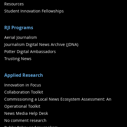
Resources
Student Innovation Fellowships
RJI Programs
Aerial Journalism
Journalism Digital News Archive (JDNA)
Potter Digital Ambassadors
Trusting News
Applied Research
Innovation in Focus
Collaboration Toolkit
Commissioning a Local News Ecosystem Assessment: An
Operational Toolkit
News Media Help Desk
No comment research