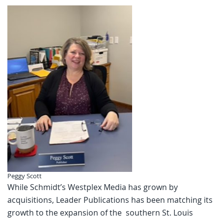
Peggy Scott
While Schmidt’s Westplex Media has grown by
acquisitions, Leader Publications has been matching its
growth to the expansion of the southern St. Louis