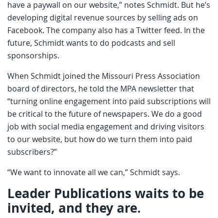
have a paywall on our website,” notes Schmidt. But he’s
developing digital revenue sources by selling ads on
Facebook. The company also has a Twitter feed. In the
future, Schmidt wants to do podcasts and sell
sponsorships.
When Schmidt joined the Missouri Press Association
board of directors, he told the MPA newsletter that
“turning online engagement into paid subscriptions will
be critical to the future of newspapers. We do a good
job with social media engagement and driving visitors
to our website, but how do we turn them into paid
subscribers?”
“We want to innovate all we can,” Schmidt says.
Leader Publications waits to be
invited, and they are.