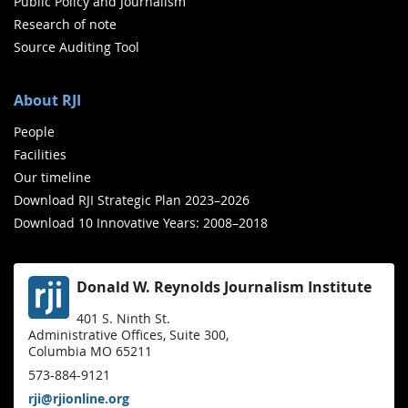
Public Policy and Journalism
Research of note
Source Auditing Tool
About RJI
People
Facilities
Our timeline
Download RJI Strategic Plan 2023–2026
Download 10 Innovative Years: 2008–2018
Donald W. Reynolds Journalism Institute
401 S. Ninth St.
Administrative Offices, Suite 300,
Columbia MO 65211
573-884-9121
rji@rjionline.org