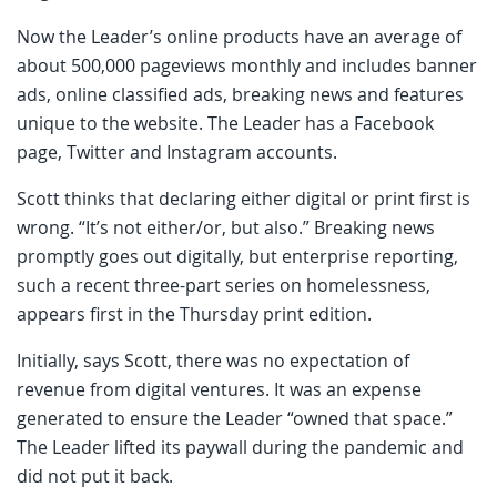
Now the Leader’s online products have an average of
about 500,000 pageviews monthly and includes banner
ads, online classified ads, breaking news and features
unique to the website. The Leader has a Facebook
page, Twitter and Instagram accounts.
Scott thinks that declaring either digital or print first is
wrong. “It’s not either/or, but also.” Breaking news
promptly goes out digitally, but enterprise reporting,
such a recent three-part series on homelessness,
appears first in the Thursday print edition.
Initially, says Scott, there was no expectation of
revenue from digital ventures. It was an expense
generated to ensure the Leader “owned that space.”
The Leader lifted its paywall during the pandemic and
did not put it back.