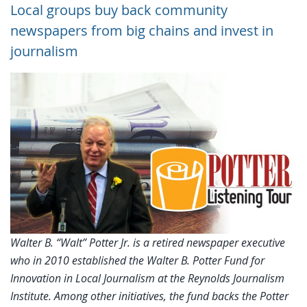
Local groups buy back community
newspapers from big chains and invest in
journalism
Walter B. “Walt” Potter Jr. is a retired newspaper executive
who in 2010 established the Walter B. Potter Fund for
Innovation in Local Journalism at the Reynolds Journalism
Institute. Among other initiatives, the fund backs the Potter