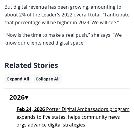
But digital revenue has been growing, amounting to
about 2% of the Leader’s 2022 overall total. “I anticipate
that percentage will be higher in 2023. We will see.”
“Now is the time to make a real push,” she says. “We
know our clients need digital space.”
Related Stories
Expand All
Collapse All
2026
Feb 24, 2026
Potter Digital Ambassadors program
expands to five states, helps community news
orgs advance digital strategies