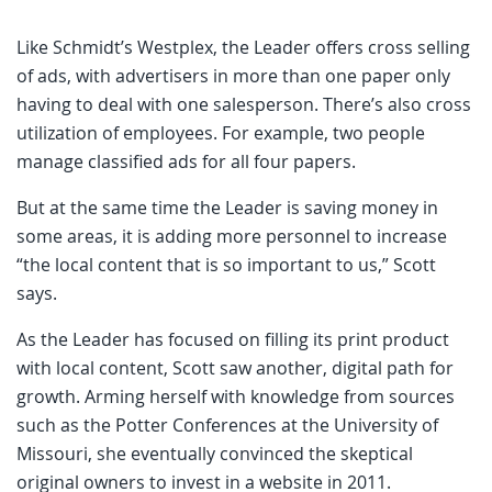
Like Schmidt’s Westplex, the Leader offers cross selling
of ads, with advertisers in more than one paper only
having to deal with one salesperson. There’s also cross
utilization of employees. For example, two people
manage classified ads for all four papers.
But at the same time the Leader is saving money in
some areas, it is adding more personnel to increase
“the local content that is so important to us,” Scott
says.
As the Leader has focused on filling its print product
with local content, Scott saw another, digital path for
growth. Arming herself with knowledge from sources
such as the Potter Conferences at the University of
Missouri, she eventually convinced the skeptical
original owners to invest in a website in 2011.