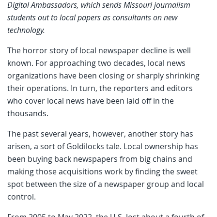
Digital Ambassadors, which sends Missouri journalism
students out to local papers as consultants on new
technology.
The horror story of local newspaper decline is well
known. For approaching two decades, local news
organizations have been closing or sharply shrinking
their operations. In turn, the reporters and editors
who cover local news have been laid off in the
thousands.
The past several years, however, another story has
arisen, a sort of Goldilocks tale. Local ownership has
been buying back newspapers from big chains and
making those acquisitions work by finding the sweet
spot between the size of a newspaper group and local
control.
From 2005 to May 2022, the U.S. lost about a fourth of