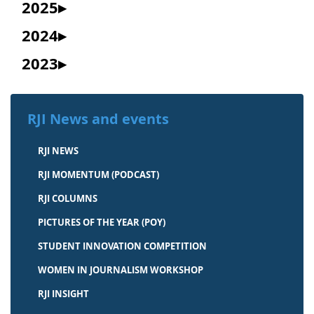
2025
2024
2023
RJI News and events
RJI NEWS
RJI MOMENTUM (PODCAST)
RJI COLUMNS
PICTURES OF THE YEAR (POY)
STUDENT INNOVATION COMPETITION
WOMEN IN JOURNALISM WORKSHOP
RJI INSIGHT