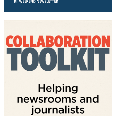
RJI WEEKEND NEWSLETTER