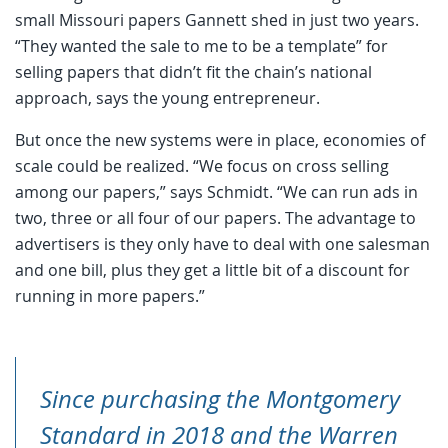
small Missouri papers Gannett shed in just two years.
“They wanted the sale to me to be a template” for
selling papers that didn’t fit the chain’s national
approach, says the young entrepreneur.
But once the new systems were in place, economies of
scale could be realized. “We focus on cross selling
among our papers,” says Schmidt. “We can run ads in
two, three or all four of our papers. The advantage to
advertisers is they only have to deal with one salesman
and one bill, plus they get a little bit of a discount for
running in more papers.”
Since purchasing the Montgomery
Standard in 2018 and the Warren