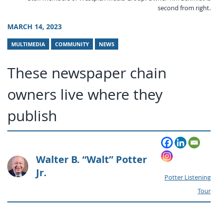
second from right.
MARCH 14, 2023
MULTIMEDIA
COMMUNITY
NEWS
These newspaper chain
owners live where they
publish
Walter B. “Walt” Potter
Jr.
Potter Listening
Tour