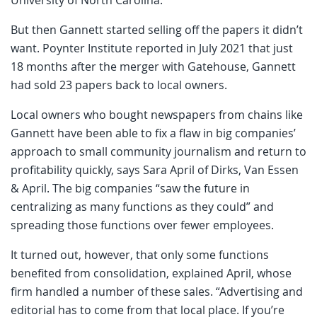
But then Gannett started selling off the papers it didn’t
want. Poynter Institute reported in July 2021 that just
18 months after the merger with Gatehouse, Gannett
had sold 23 papers back to local owners.
Local owners who bought newspapers from chains like
Gannett have been able to fix a flaw in big companies’
approach to small community journalism and return to
profitability quickly, says Sara April of Dirks, Van Essen
& April. The big companies “saw the future in
centralizing as many functions as they could” and
spreading those functions over fewer employees.
It turned out, however, that only some functions
benefited from consolidation, explained April, whose
firm handled a number of these sales. “Advertising and
editorial has to come from that local place. If you’re