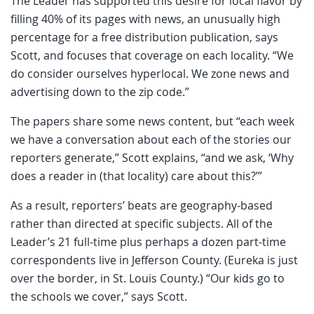
The Leader has supported this desire for local flavor by
filling 40% of its pages with news, an unusually high
percentage for a free distribution publication, says
Scott, and focuses that coverage on each locality. “We
do consider ourselves hyperlocal. We zone news and
advertising down to the zip code.”
The papers share some news content, but “each week
we have a conversation about each of the stories our
reporters generate,” Scott explains, “and we ask, ‘Why
does a reader in (that locality) care about this?’”
As a result, reporters’ beats are geography-based
rather than directed at specific subjects. All of the
Leader’s 21 full-time plus perhaps a dozen part-time
correspondents live in Jefferson County. (Eureka is just
over the border, in St. Louis County.) “Our kids go to
the schools we cover,” says Scott.