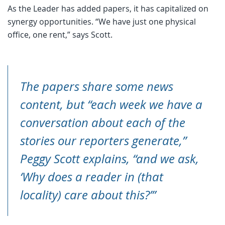
As the Leader has added papers, it has capitalized on
synergy opportunities. “We have just one physical
office, one rent,” says Scott.
The papers share some news
content, but “each week we have a
conversation about each of the
stories our reporters generate,”
Peggy Scott explains, “and we ask,
‘Why does a reader in (that
locality) care about this?’”