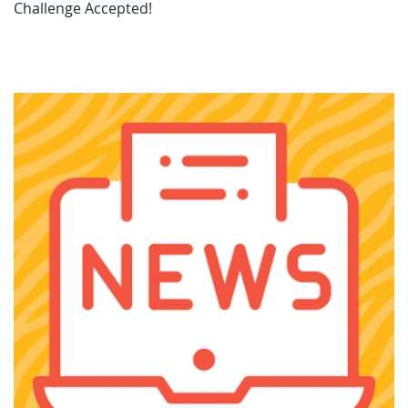
Challenge Accepted!