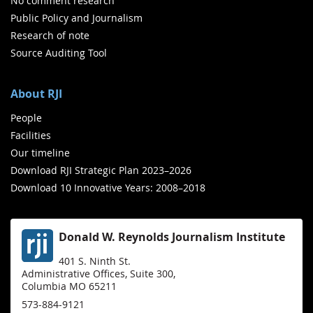
No comment research
Public Policy and Journalism
Research of note
Source Auditing Tool
About RJI
People
Facilities
Our timeline
Download RJI Strategic Plan 2023–2026
Download 10 Innovative Years: 2008–2018
Donald W. Reynolds Journalism Institute
401 S. Ninth St.
Administrative Offices, Suite 300,
Columbia MO 65211
573-884-9121