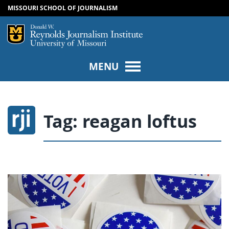
MISSOURI SCHOOL OF JOURNALISM
SKIP TO NAVIGATION
SKIP TO CONTENT
Mizzou Logo
Univers
MENU
Tag:
reagan loftus