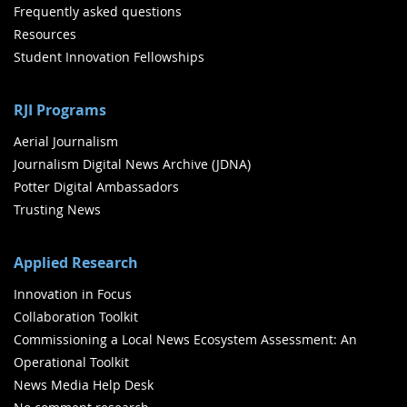
Frequently asked questions
Resources
Student Innovation Fellowships
RJI Programs
Aerial Journalism
Journalism Digital News Archive (JDNA)
Potter Digital Ambassadors
Trusting News
Applied Research
Innovation in Focus
Collaboration Toolkit
Commissioning a Local News Ecosystem Assessment: An
Operational Toolkit
News Media Help Desk