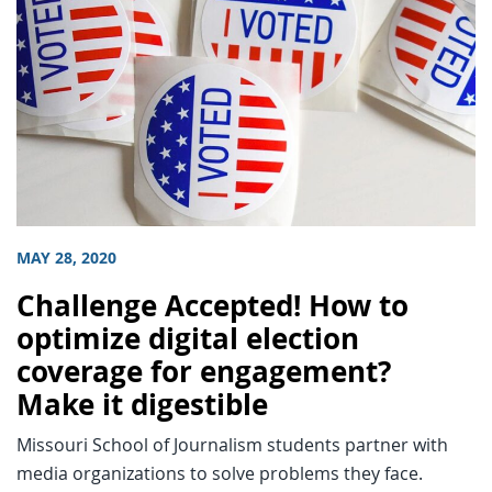
MAY 28, 2020
Challenge Accepted! How to
optimize digital election
coverage for engagement?
Make it digestible
Missouri School of Journalism students partner with
media organizations to solve problems they face.