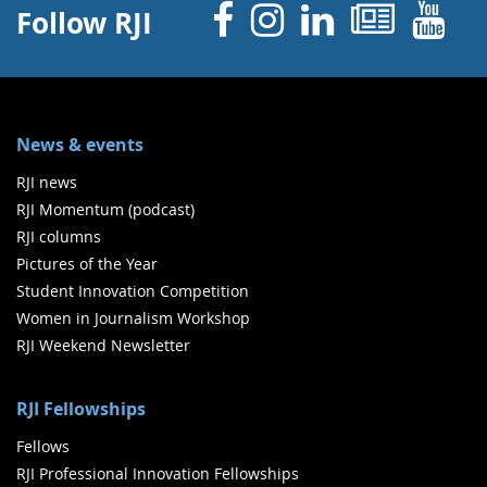
Facebook
Instagram
Linked 
News
Y
Follow RJI
News & events
RJI news
RJI Momentum (podcast)
RJI columns
Pictures of the Year
Student Innovation Competition
Women in Journalism Workshop
RJI Weekend Newsletter
RJI Fellowships
Fellows
RJI Professional Innovation Fellowships