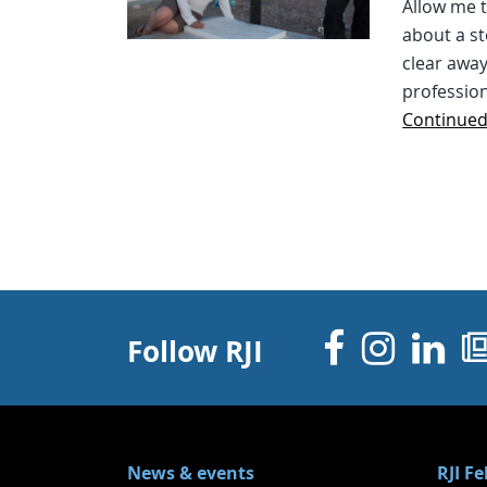
Allow me t
about a st
clear away
professio
Continue
Facebo
Inst
Li
Follow RJI
News & events
RJI F