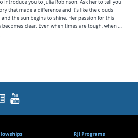
o introduce you to Julia Robinson. Ask her to tell you
ory that made a difference and it’s like the clouds
 and the sun begins to shine. Her passion for this
n becomes clear. Even when times are tough, when …
d
ok
agram
nked In
Newsletters
YouTube
ellowships
RJI Programs