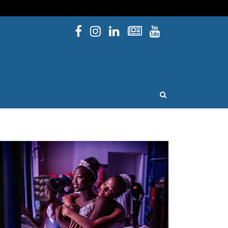
Facebook
Instagram
Linked In
Newsletters
YouTube
issouri
OPEN SEARCH