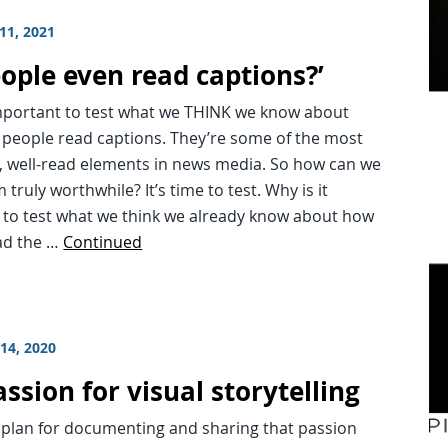
11, 2021
eople even read captions?’
important to test what we THINK we know about
 people read captions. They’re some of the most
, well-read elements in news media. So how can we
truly worthwhile? It’s time to test. Why is it
 to test what we think we already know about how
ad the …
Continued
14, 2020
ssion for visual storytelling
 plan for documenting and sharing that passion