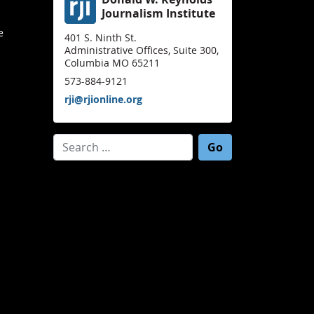
Journalism Institute
e
401 S. Ninth St.
Administrative Offices, Suite 300,
Columbia MO 65211
573-884-9121
rji@rjionline.org
Search for: