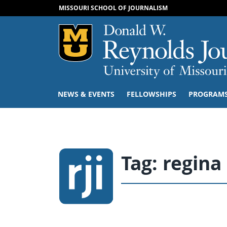
MISSOURI SCHOOL OF JOURNALISM
Mizzou Logo
NEWS & EVENTS
FELLOWSHIPS
PROGRAM
Tag:
regin