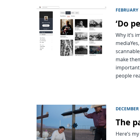
FEBRUARY 
‘Do p
Why it’s 
mediaYes,
scannable
make them 
important
people re
DECEMBER 
The pa
Here’s my