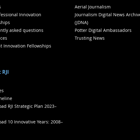
s
Aerial Journalism
ofessional Innovation
Journalism Digital News Archiv
ships
(JDNA)
ntly asked questions
Potter Digital Ambassadors
ces
Trusting News
t Innovation Fellowships
 RJI
ies
meline
ad RJI Strategic Plan 2023–
ad 10 Innovative Years: 2008–