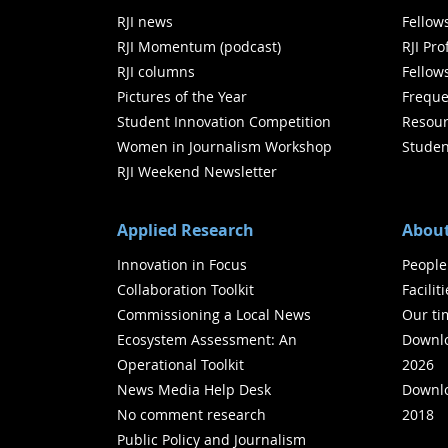
RJI news
Fellow
RJI Momentum (podcast)
RJI Pr
RJI columns
Fellow
Pictures of the Year
Freque
Student Innovation Competition
Resour
Women in Journalism Workshop
Studen
RJI Weekend Newsletter
Applied Research
About
Innovation in Focus
People
Collaboration Toolkit
Facilit
Commissioning a Local News
Our ti
Ecosystem Assessment: An
Downlo
Operational Toolkit
2026
News Media Help Desk
Downlo
No comment research
2018
Public Policy and Journalism