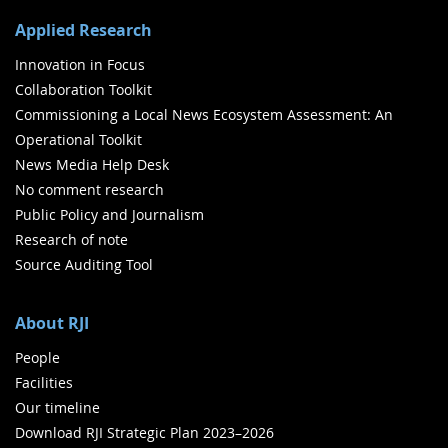
Applied Research
Innovation in Focus
Collaboration Toolkit
Commissioning a Local News Ecosystem Assessment: An
Operational Toolkit
News Media Help Desk
No comment research
Public Policy and Journalism
Research of note
Source Auditing Tool
About RJI
People
Facilities
Our timeline
Download RJI Strategic Plan 2023–2026