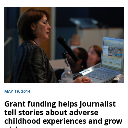
MAY 19, 2014
Grant funding helps journalist
tell stories about adverse
childhood experiences and grow