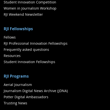
Student Innovation Competition
Women in Journalism Workshop
RJI Weekend Newsletter
RJI Fellowships
Fellows
RJI Professional Innovation Fellowships
Frequently asked questions
Resources
Student Innovation Fellowships
RJI Programs
Aerial Journalism
Journalism Digital News Archive (JDNA)
Potter Digital Ambassadors
Trusting News