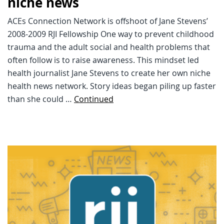
niche news
ACEs Connection Network is offshoot of Jane Stevens’
2008-2009 RJI Fellowship One way to prevent childhood
trauma and the adult social and health problems that
often follow is to raise awareness. This mindset led
health journalist Jane Stevens to create her own niche
health news network. Story ideas began piling up faster
than she could …
Continued