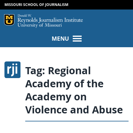
MISSOURI SCHOOL OF JOURNALISM
SKIP TO NAVIGATION
SKIP TO CONTENT
Mizzou Logo
Univers
MENU
Tag:
Regional
Academy of the
Academy on
Violence and Abuse