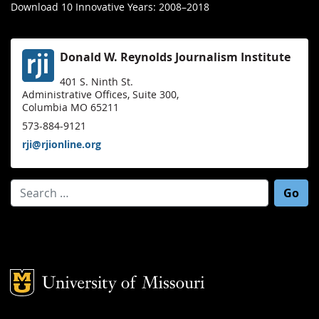
Download 10 Innovative Years: 2008–2018
Donald W. Reynolds Journalism Institute
401 S. Ninth St.
Administrative Offices, Suite 300,
Columbia MO 65211
573-884-9121
rji@rjionline.org
Search for:
Mizzou Logo