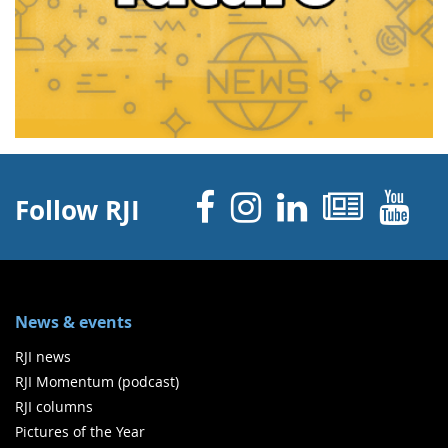
Facebook
Instagram
Linked 
News
Y
Follow RJI
News & events
RJI news
RJI Momentum (podcast)
RJI columns
Pictures of the Year