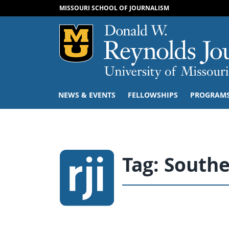
MISSOURI SCHOOL OF JOURNALISM
Mizzou Logo
NEWS & EVENTS
FELLOWSHIPS
PROGRAM
Tag:
Southe