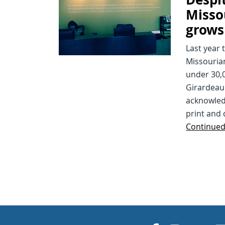
Misso
grows
Last year
Missourian
under 30,0
Girardeau 
acknowled
print and 
Continue