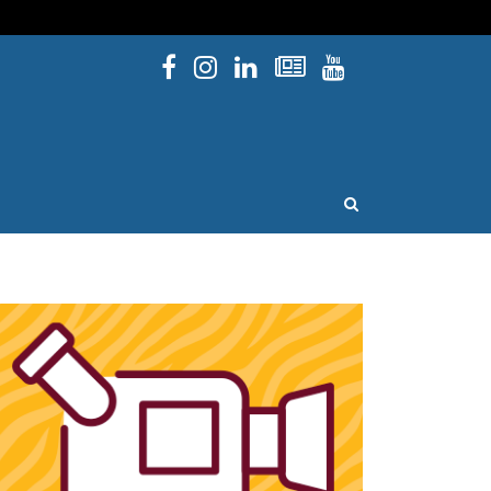
Facebook
Instagram
Linked In
Newsletters
YouTube
issouri
OPEN SEARCH