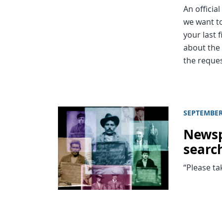
An officia
we want to
your last 
about the 
the reque
SEPTEMBER
Newsp
search
“Please ta