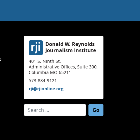
Donald W. Reynolds
Journalism Institute
e
401 S. Ninth St.
Administrative Offices, Suite 300,
Columbia MO 65211
573-884-9121
rji@rjionline.org
Search for: