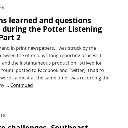
015
ns learned and questions
 during the Potter Listening
Part 2
hand in print newspapers, I was struck by the
etween the often days-long reporting process I
and the instantaneous production I strived for
 tour (I posted to Facebook and Twitter). I had to
 words almost at the same time I was recording the
 my …
Continued
015
te challenges, Southeast