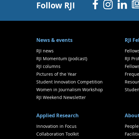
Facebo
Inst
Li
Follow RJI
News & events
RJI F
RJI news
Fellow
RJI Momentum (podcast)
RJI Pr
RJI columns
Fellow
Pictures of the Year
Freque
Student Innovation Competition
Resour
Women in Journalism Workshop
Studen
RJI Weekend Newsletter
Applied Research
About
Innovation in Focus
People
Collaboration Toolkit
Facilit