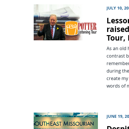
JULY 10, 2
Lesso
raised
Tour, 
As an old 
contrast b
remember 
during the
create my
words of
JUNE 19, 2
Despi