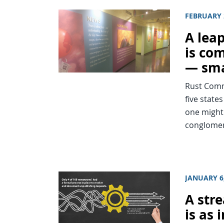
FEBRUARY 
A leap
is co
— sma
Rust Comm
five stat
one might 
conglomer
JANUARY 6
A str
is as 