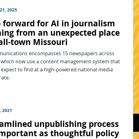
21, 2025
 forward for AI in journalism
ming from an unexpected place
ll-town Missouri
unications encompasses 15 newspapers across
es which now use a content management system that
expect to find at a high-powered national media
ate.
, 2021
eamlined unpublishing process
important as thoughtful policy