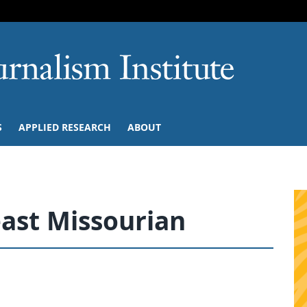
SKIP TO NAVIGATION
SKIP TO CONTENT
University of M
S
APPLIED RESEARCH
ABOUT
ast Missourian