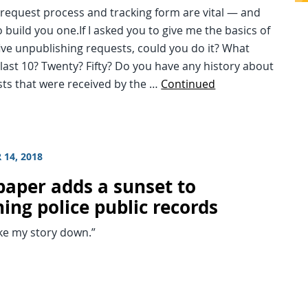
l request process and tracking form are vital — and
 build you one.If I asked you to give me the basics of
five unpublishing requests, could you do it? What
last 10? Twenty? Fifty? Do you have any history about
sts that were received by the …
Continued
 14, 2018
aper adds a sunset to
ing police public records
ke my story down.”