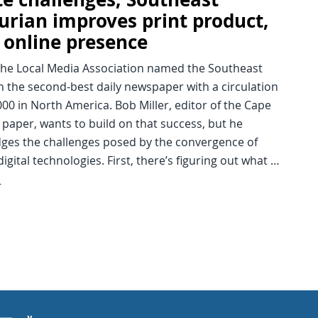
urian improves print product,
 online presence
 the Local Media Association named the Southeast
 the second-best daily newspaper with a circulation
00 in North America. Bob Miller, editor of the Cape
paper, wants to build on that success, but he
ges the challenges posed by the convergence of
digital technologies. First, there’s figuring out what …
d