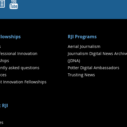
ok
agram
nked In
Newsletters
YouTube
ellowships
RJI Programs
s
Aerial Journalism
ofessional Innovation
Journalism Digital News Archiv
ships
(JDNA)
ntly asked questions
Potter Digital Ambassadors
ces
Trusting News
t Innovation Fellowships
 RJI
ies