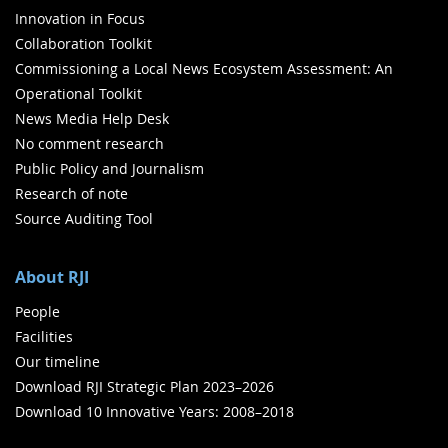
Innovation in Focus
Collaboration Toolkit
Commissioning a Local News Ecosystem Assessment: An
Operational Toolkit
News Media Help Desk
No comment research
Public Policy and Journalism
Research of note
Source Auditing Tool
About RJI
People
Facilities
Our timeline
Download RJI Strategic Plan 2023–2026
Download 10 Innovative Years: 2008–2018