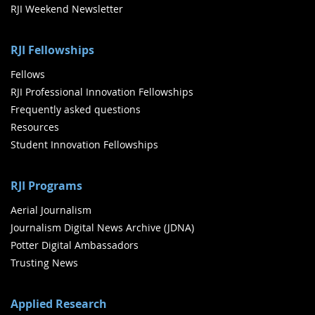
RJI Weekend Newsletter
RJI Fellowships
Fellows
RJI Professional Innovation Fellowships
Frequently asked questions
Resources
Student Innovation Fellowships
RJI Programs
Aerial Journalism
Journalism Digital News Archive (JDNA)
Potter Digital Ambassadors
Trusting News
Applied Research