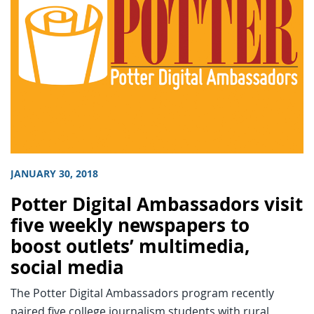
JANUARY 30, 2018
Potter Digital Ambassadors visit
five weekly newspapers to
boost outlets’ multimedia,
social media
The Potter Digital Ambassadors program recently
paired five college journalism students with rural