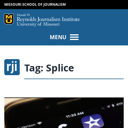
MISSOURI SCHOOL OF JOURNALISM
SKIP TO NAVIGATION
SKIP TO CONTENT
Mizzou Logo
Univers
MENU
Tag:
Splice