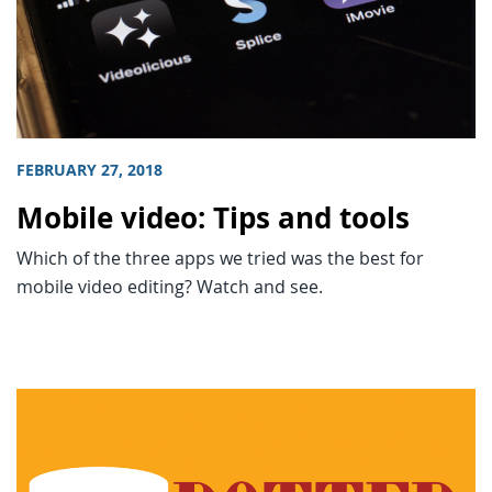
FEBRUARY 27, 2018
Mobile video: Tips and tools
Which of the three apps we tried was the best for
mobile video editing? Watch and see.