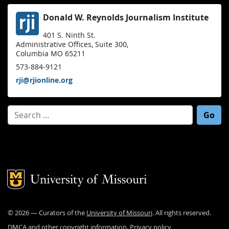
Donald W. Reynolds Journalism Institute
401 S. Ninth St.
Administrative Offices, Suite 300,
Columbia MO 65211
573-884-9121
rji@rjionline.org
Search for:
Mizzou Logo
©
2026
— Curators of the
University of Missouri
. All rights reserved.
DMCA and other copyright information
.
Privacy policy