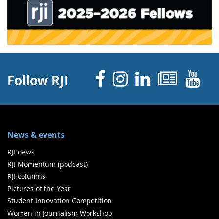
Facebook
Instagram
Linked 
News
Y
Follow RJI
News & events
RJI news
RJI Momentum (podcast)
RJI columns
Pictures of the Year
Student Innovation Competition
Women in Journalism Workshop