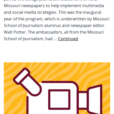
Missouri newspapers to help implement multimedia
and social media strategies. This was the inaugural
year of the program, which is underwritten by Missouri
School of Journalism alumnus and newspaper editor
Walt Potter. The ambassadors, all from the Missouri
School of Journalism, had …
Continued