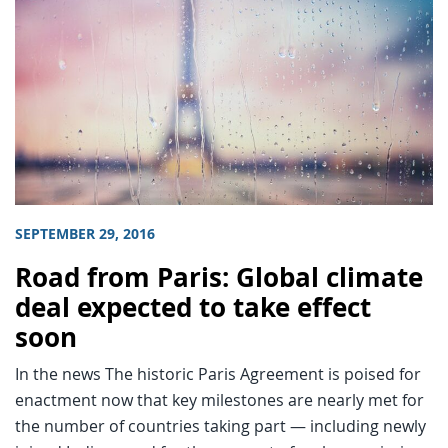
SEPTEMBER 29, 2016
Road from Paris: Global climate
deal expected to take effect
soon
In the news The historic Paris Agreement is poised for
enactment now that key milestones are nearly met for
the number of countries taking part — including newly