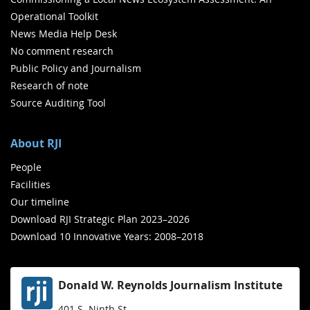
Operational Toolkit
News Media Help Desk
No comment research
Public Policy and Journalism
Research of note
Source Auditing Tool
About RJI
People
Facilities
Our timeline
Download RJI Strategic Plan 2023–2026
Download 10 Innovative Years: 2008–2018
Donald W. Reynolds Journalism Institute
401 S. Ninth St.