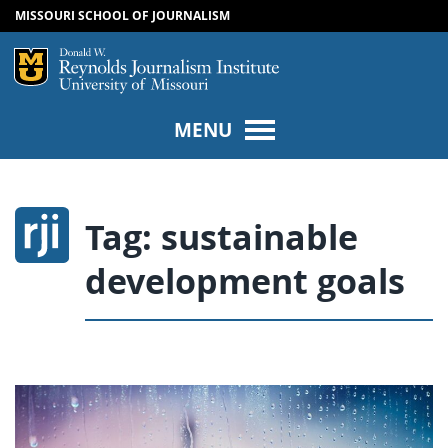
MISSOURI SCHOOL OF JOURNALISM
SKIP TO NAVIGATION
SKIP TO CONTENT
Mizzou Logo
Univers
MENU
Tag:
sustainable
development goals