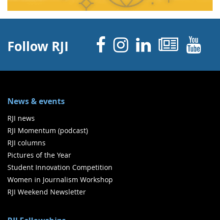
Facebook
Instagram
Linked 
News
Y
Follow RJI
News & events
RJI news
RJI Momentum (podcast)
RJI columns
Pictures of the Year
Student Innovation Competition
Women in Journalism Workshop
RJI Weekend Newsletter