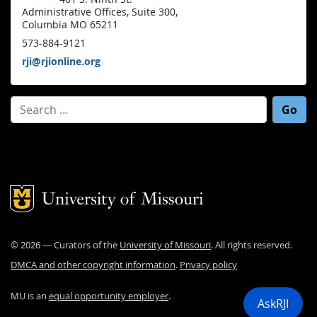
Administrative Offices, Suite 300,
Columbia MO 65211
573-884-9121
rji@rjionline.org
Search for:
Mizzou Logo
©
2026
— Curators of the
University of Missouri
. All rights reserved.
DMCA and other copyright information
.
Privacy policy
MU is an
equal opportunity employer
.
AskRJI