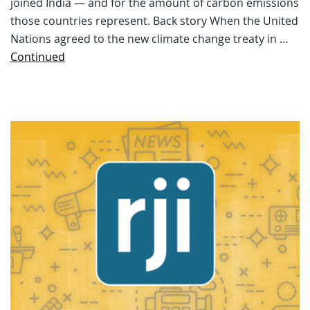
joined India — and for the amount of carbon emissions
those countries represent. Back story When the United
Nations agreed to the new climate change treaty in …
Continued