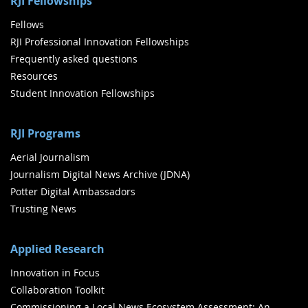
RJI Fellowships
Fellows
RJI Professional Innovation Fellowships
Frequently asked questions
Resources
Student Innovation Fellowships
RJI Programs
Aerial Journalism
Journalism Digital News Archive (JDNA)
Potter Digital Ambassadors
Trusting News
Applied Research
Innovation in Focus
Collaboration Toolkit
Commissioning a Local News Ecosystem Assessment: An