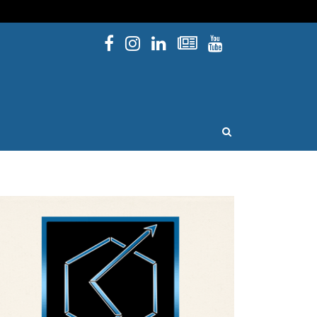
Facebook
Instagram
Linked In
Newsletters
YouTube
issouri
OPEN SEARCH