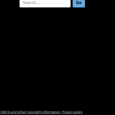
Search for:
.
DMCA and other copyright information
.
Privacy policy