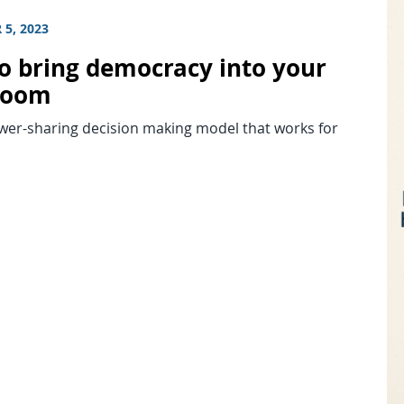
5, 2023
o bring democracy into your
room
ower-sharing decision making model that works for