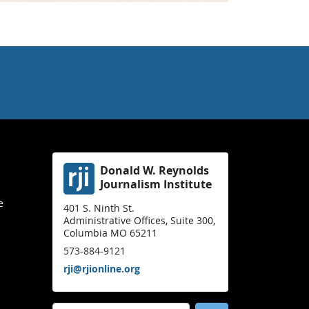
Donald W. Reynolds
Journalism Institute
e
401 S. Ninth St.
Administrative Offices, Suite 300,
Columbia MO 65211
573-884-9121
rji@rjionline.org