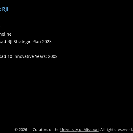
 RJI
ies
meline
ad RJI Strategic Plan 2023–
ad 10 Innovative Years: 2008–
©
2026
— Curators of the
University of Missouri
. All rights reserved