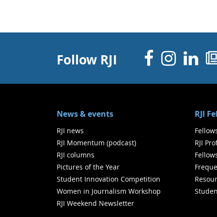
Facebo
Inst
Li
Follow RJI
News & events
RJI F
RJI news
Fellow
RJI Momentum (podcast)
RJI Pr
RJI columns
Fellow
Pictures of the Year
Freque
Student Innovation Competition
Resour
Women in Journalism Workshop
Studen
RJI Weekend Newsletter