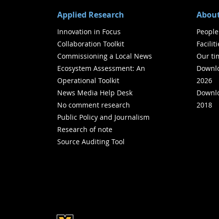
Applied Research
About
Innovation in Focus
People
Collaboration Toolkit
Facilit
Commissioning a Local News
Our ti
Ecosystem Assessment: An
Downlo
Operational Toolkit
2026
News Media Help Desk
Downlo
No comment research
2018
Public Policy and Journalism
Research of note
Source Auditing Tool