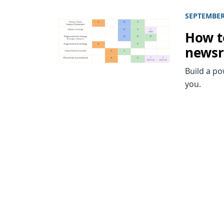
SEPTEMBER 
How t
news
Build a p
you.