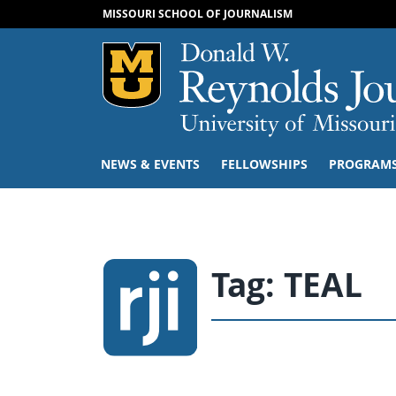
MISSOURI SCHOOL OF JOURNALISM
Mizzou Logo
NEWS & EVENTS
FELLOWSHIPS
PROGRAM
Tag:
TEAL