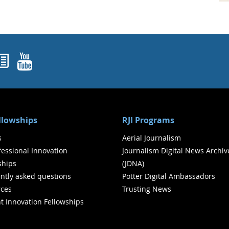
ok
agram
nked In
Newsletters
YouTube
ellowships
RJI Programs
s
Aerial Journalism
ofessional Innovation
Journalism Digital News Archiv
ships
(JDNA)
ntly asked questions
Potter Digital Ambassadors
ces
Trusting News
t Innovation Fellowships