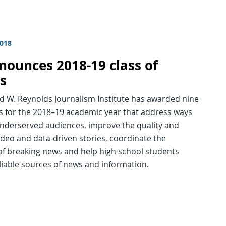
2018
nnounces 2018-19 class of
ws
d W. Reynolds Journalism Institute has awarded nine
ps for the 2018–19 academic year that address ways
underserved audiences, improve the quality and
ideo and data-driven stories, coordinate the
of breaking news and help high school students
eliable sources of news and information.