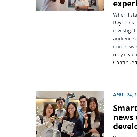
exper
When I sta
Reynolds J
investigat
audience a
immersive
may reach 
Continue
APRIL 24, 
Smart
news 
devel