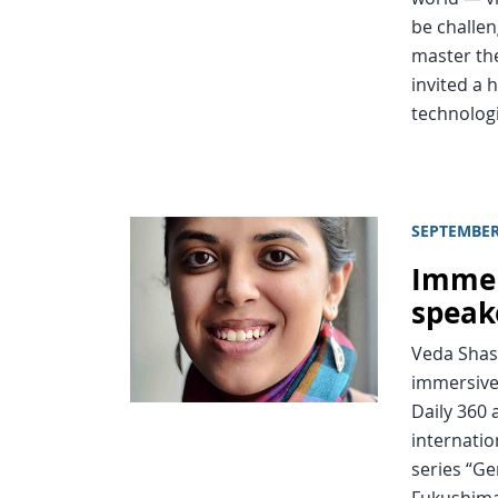
be challe
master the
invited a 
technolog
SEPTEMBER
Immer
speak
Veda Shas
immersive 
Daily 360
internatio
series “Ge
Fukushima