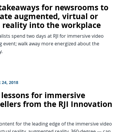
 takeaways for newsrooms to
rate augmented, virtual or
 reality into the workplace
alists spend two days at RJI for immersive video
ng event; walk away more energized about the
y.
 24, 2018
 lessons for immersive
ellers from the RJI Innovation
ontent for the leading edge of the immersive video
rtual reality, augmented reality, 360-degree — can