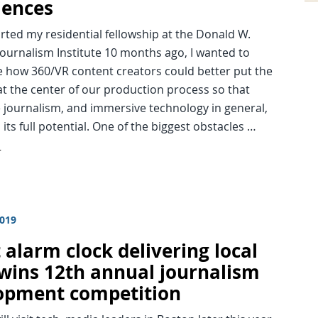
iences
rted my residential fellowship at the Donald W.
ournalism Institute 10 months ago, I wanted to
e how 360/VR content creators could better put the
t the center of our production process so that
 journalism, and immersive technology in general,
its full potential. One of the biggest obstacles …
d
2019
 alarm clock delivering local
wins 12th annual journalism
opment competition