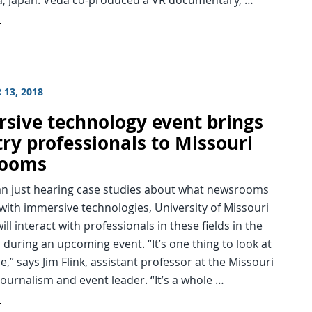
d
 13, 2018
sive technology event brings
try professionals to Missouri
rooms
an just hearing case studies about what newsrooms
with immersive technologies, University of Missouri
ill interact with professionals in these fields in the
during an upcoming event. “It’s one thing to look at
ne,” says Jim Flink, assistant professor at the Missouri
Journalism and event leader. “It’s a whole …
d