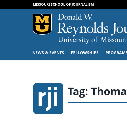
MISSOURI SCHOOL OF JOURNALISM
Mizzou Logo
NEWS & EVENTS
FELLOWSHIPS
PROGRAM
Tag:
Thoma