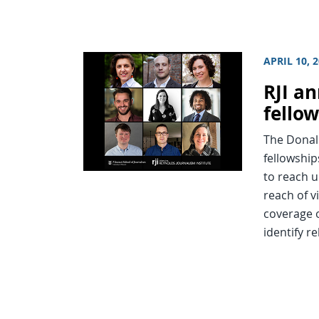
APRIL 10, 
RJI a
fello
The Donal
fellowshi
to reach 
reach of v
coverage 
identify r