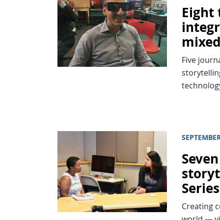
Eight
integ
mixed
Five journ
storytelli
technolog
SEPTEMBER
Seven
storyt
Series
Creating c
world — vi