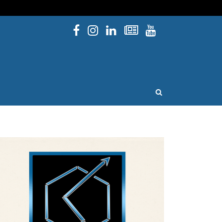
Facebook
Instagram
Linked In
Newsletters
YouTube
issouri
OPEN SEARCH