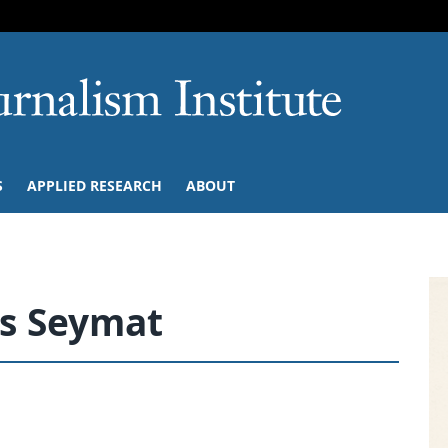
SKIP TO NAVIGATION
SKIP TO CONTENT
University of M
S
APPLIED RESEARCH
ABOUT
s Seymat