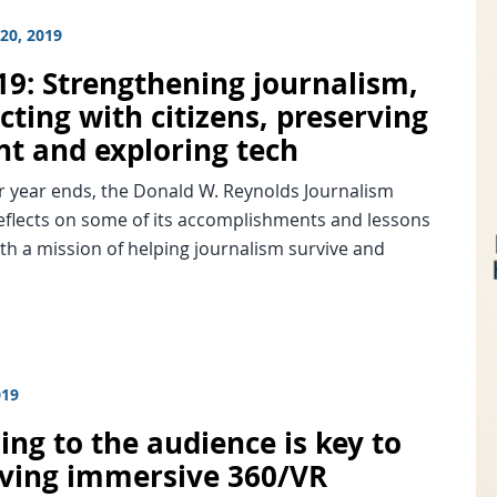
20, 2019
019: Strengthening journalism,
ting with citizens, preserving
nt and exploring tech
r year ends, the Donald W. Reynolds Journalism
reflects on some of its accomplishments and lessons
th a mission of helping journalism survive and
019
ing to the audience is key to
ving immersive 360/VR