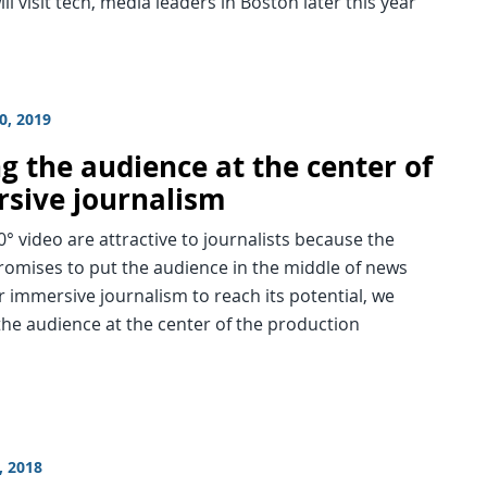
ll visit tech, media leaders in Boston later this year
0, 2019
g the audience at the center of
sive journalism
° video are attractive to journalists because the
romises to put the audience in the middle of news
r immersive journalism to reach its potential, we
he audience at the center of the production
, 2018