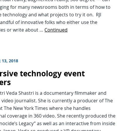
nging for many newsrooms both in terms of how to
 technology and what projects to try it on. RJI
handful of innovative folks who either use the
ies or write about …
Continued
 13, 2018
sive technology event
ers
tri Veda Shastri is a documentary filmmaker and
video journalist. She is currently a producer of The
 at The New York Times where she handles
nal coverage in 360 video. She recently produced the
nocide’s Legacy” as well as an interactive from inside
, Japan. Veda co-produced a VR documentary, …