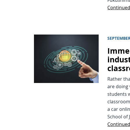
Continue
SEPTEMBER
Immer
indus
class
Rather th
are doing 
students w
classroom 
a car onli
School of 
Continue