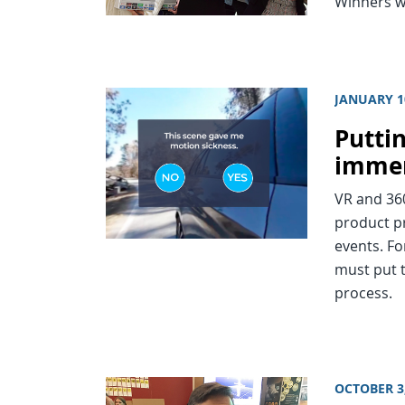
Winners wi
JANUARY 1
Puttin
immer
VR and 360
product p
events. Fo
must put t
process.
OCTOBER 3