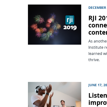
DECEMBER 
RJI 2
connec
conte
As anothe
Institute 
learned wi
thrive.
JUNE 17, 2
Listen
impro