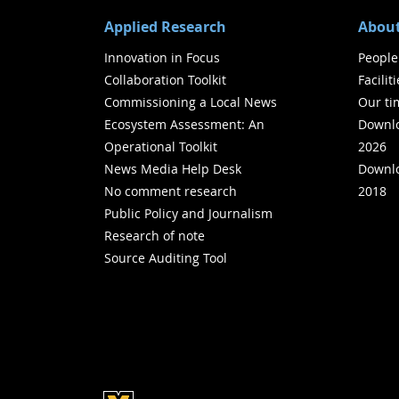
Applied Research
About
Innovation in Focus
People
Collaboration Toolkit
Facilit
Commissioning a Local News
Our ti
Ecosystem Assessment: An
Downlo
Operational Toolkit
2026
News Media Help Desk
Downlo
No comment research
2018
Public Policy and Journalism
Research of note
Source Auditing Tool