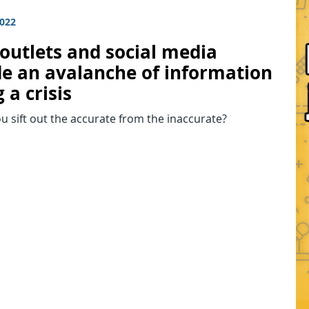
2022
outlets and social media
de an avalanche of information
 a crisis
 sift out the accurate from the inaccurate?