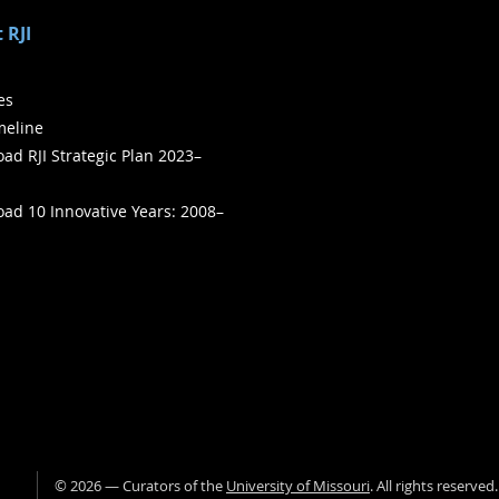
 RJI
ies
meline
ad RJI Strategic Plan 2023–
ad 10 Innovative Years: 2008–
©
2026
— Curators of the
University of Missouri
. All rights reserved