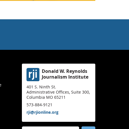
Donald W. Reynolds
Journalism Institute
e
401 S. Ninth St.
Administrative Offices, Suite 300,
Columbia MO 65211
573-884-9121
rji@rjionline.org