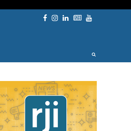
Facebook
Instagram
Linked In
Newsletters
YouTube
issouri
OPEN SEARCH