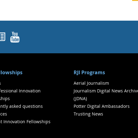
ok
agram
nked In
Newsletters
YouTube
ellowships
RJI Programs
s
Aerial Journalism
ofessional Innovation
Journalism Digital News Archiv
ships
(JDNA)
ntly asked questions
Potter Digital Ambassadors
ces
Trusting News
t Innovation Fellowships