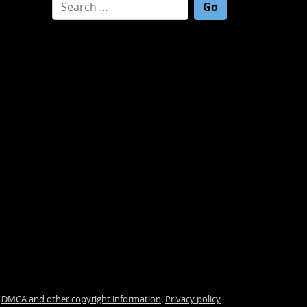
Search for:
.
DMCA and other copyright information
.
Privacy policy