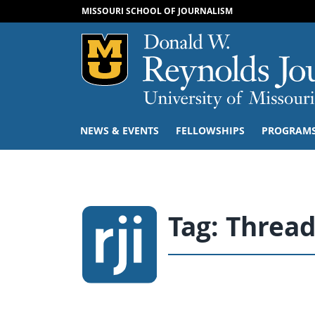
MISSOURI SCHOOL OF JOURNALISM
Mizzou Logo
NEWS & EVENTS
FELLOWSHIPS
PROGRAM
Tag:
Thread