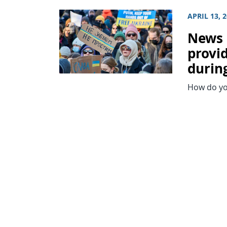
APRIL 13, 
News 
provi
during
How do you