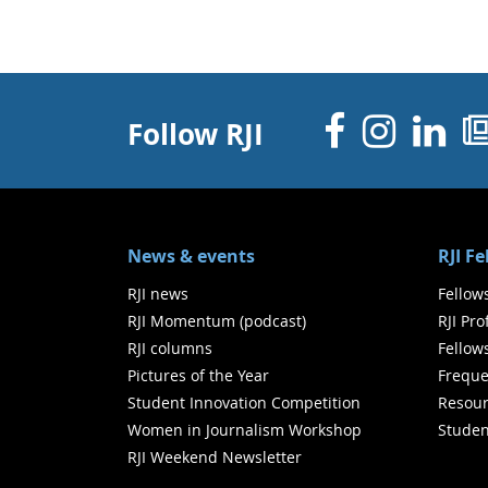
Facebo
Inst
Li
Follow RJI
News & events
RJI F
RJI news
Fellow
RJI Momentum (podcast)
RJI Pr
RJI columns
Fellow
Pictures of the Year
Freque
Student Innovation Competition
Resour
Women in Journalism Workshop
Studen
RJI Weekend Newsletter