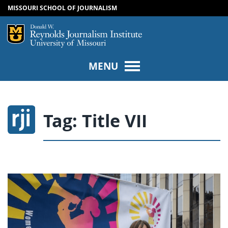
MISSOURI SCHOOL OF JOURNALISM
SKIP TO NAVIGATION
SKIP TO CONTENT
Mizzou Logo
Univers
MENU
Tag:
Title VII