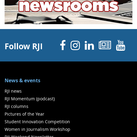
Facebook
Instagram
Linked 
News
Y
Follow RJI
News & events
RJI news
RJI Momentum (podcast)
RJI columns
Pictures of the Year
Student Innovation Competition
Women in Journalism Workshop
RJI Weekend Newsletter