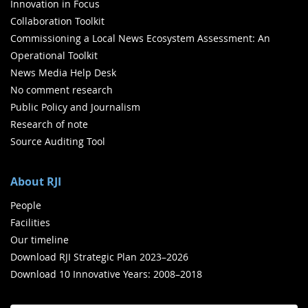
Innovation in Focus
Collaboration Toolkit
Commissioning a Local News Ecosystem Assessment: An
Operational Toolkit
News Media Help Desk
No comment research
Public Policy and Journalism
Research of note
Source Auditing Tool
About RJI
People
Facilities
Our timeline
Download RJI Strategic Plan 2023–2026
Download 10 Innovative Years: 2008–2018