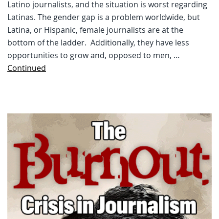
Latino journalists, and the situation is worst regarding
Latinas. The gender gap is a problem worldwide, but
Latina, or Hispanic, female journalists are at the
bottom of the ladder. Additionally, they have less
opportunities to grow and, opposed to men, …
Continued