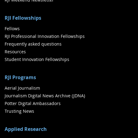
RJI Fellowships
Fellows
RJI Professional Innovation Fellowships
Frequently asked questions
Resources
Student Innovation Fellowships
RJI Programs
Aerial Journalism
Journalism Digital News Archive (JDNA)
Potter Digital Ambassadors
Trusting News
Applied Research