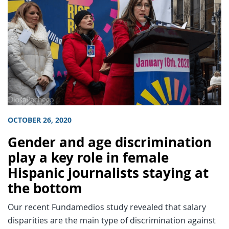
OCTOBER 26, 2020
Gender and age discrimination
play a key role in female
Hispanic journalists staying at
the bottom
Our recent Fundamedios study revealed that salary
disparities are the main type of discrimination against