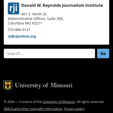
Donald W. Reynolds Journalism Institute
401 S. Ninth St.
Administrative Offices, Suite 300,
Columbia MO 65211
573-884-9121
rji@rjionline.org
Search for:
Mizzou Logo
©
2026
— Curators of the
University of Missouri
. All rights reserved.
DMCA and other copyright information
.
Privacy policy