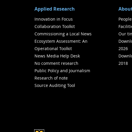
Applied Research
About
Innovation in Focus
People
Collaboration Toolkit
Facilit
Commissioning a Local News
Our ti
Ecosystem Assessment: An
Downlo
Operational Toolkit
2026
News Media Help Desk
Downlo
No comment research
2018
Public Policy and Journalism
Research of note
Source Auditing Tool