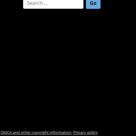
Search for:
.
DMCA and other copyright information
.
Privacy policy