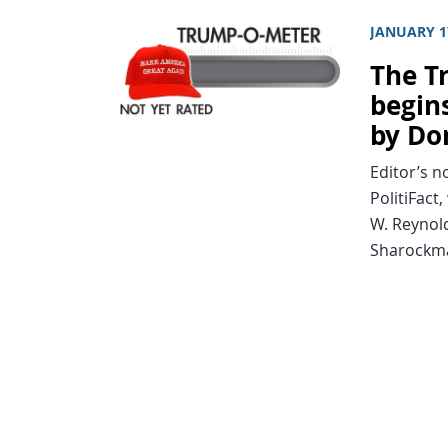
JANUARY 1
The T
begin
by Do
Editor’s n
PolitiFact
W. Reynold
Sharockman