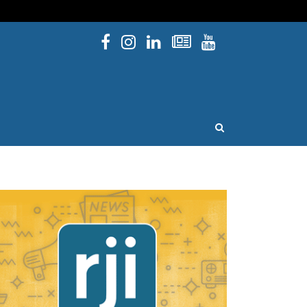
Facebook
Instagram
Linked In
Newsletters
YouTube
issouri
OPEN SEARCH