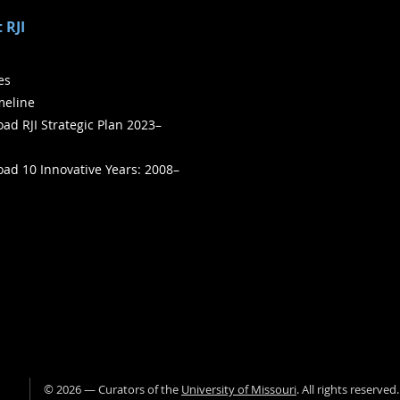
 RJI
ies
meline
ad RJI Strategic Plan 2023–
ad 10 Innovative Years: 2008–
©
2026
— Curators of the
University of Missouri
. All rights reserved