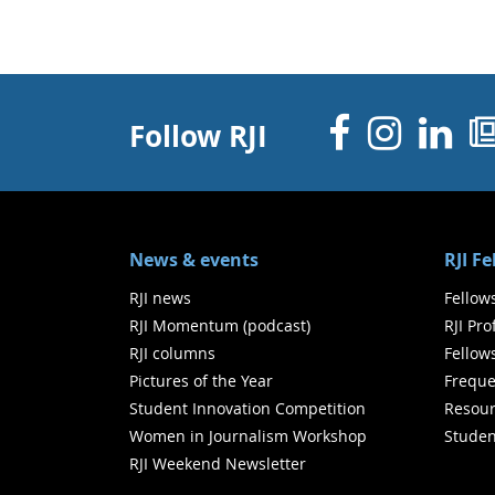
Facebo
Inst
Li
Follow RJI
News & events
RJI F
RJI news
Fellow
RJI Momentum (podcast)
RJI Pr
RJI columns
Fellow
Pictures of the Year
Freque
Student Innovation Competition
Resour
Women in Journalism Workshop
Studen
RJI Weekend Newsletter