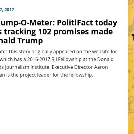
7, 2017
rump-O-Meter: PolitiFact today
s tracking 102 promises made
nald Trump
ote: This story originally appeared on the website for
, which has a 2016-2017 RJI Fellowship at the Donald
s Journalism Institute. Executive Director Aaron
 is the project leader for the fellowship.