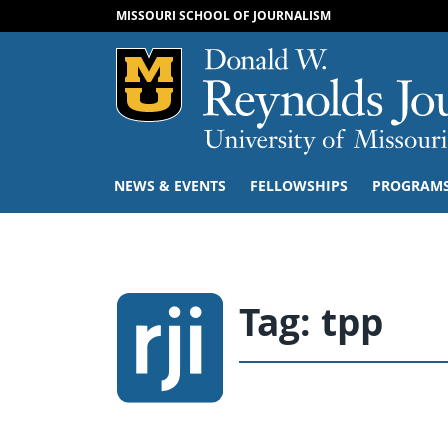
MISSOURI SCHOOL OF JOURNALISM
Mizzou Logo
NEWS & EVENTS
FELLOWSHIPS
PROGRAM
Tag:
tpp