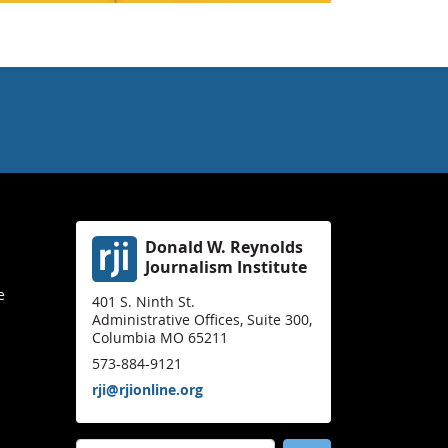
Donald W. Reynolds
Journalism Institute
e
401 S. Ninth St.
Administrative Offices, Suite 300,
Columbia MO 65211
573-884-9121
rji@rjionline.org