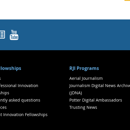
ok
agram
nked In
Newsletters
YouTube
ellowships
RJI Programs
s
Aerial Journalism
ofessional Innovation
Journalism Digital News Archiv
ships
(JDNA)
ntly asked questions
Potter Digital Ambassadors
ces
Trusting News
t Innovation Fellowships