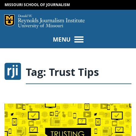
MISSOURI SCHOOL OF JOURNALISM
SKIP TO NAVIGATION
SKIP TO CONTENT
Mizzou Logo
Univers
MENU
Tag:
Trust Tips