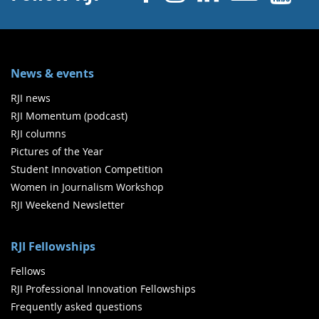
News & events
RJI news
RJI Momentum (podcast)
RJI columns
Pictures of the Year
Student Innovation Competition
Women in Journalism Workshop
RJI Weekend Newsletter
RJI Fellowships
Fellows
RJI Professional Innovation Fellowships
Frequently asked questions