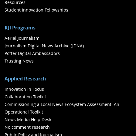
Resources
Student Innovation Fellowships
RJI Programs
Aerial Journalism
Journalism Digital News Archive (JDNA)
Potter Digital Ambassadors
Trusting News
Applied Research
Innovation in Focus
Collaboration Toolkit
Commissioning a Local News Ecosystem Assessment: An
Operational Toolkit
News Media Help Desk
No comment research
Public Policy and Journalism