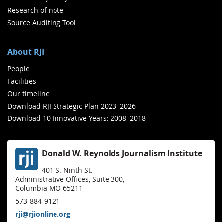
Research of note
Source Auditing Tool
About RJI
People
Facilities
Our timeline
Download RJI Strategic Plan 2023–2026
Download 10 Innovative Years: 2008–2018
Donald W. Reynolds Journalism Institute
401 S. Ninth St.
Administrative Offices, Suite 300,
Columbia MO 65211
573-884-9121
rji@rjionline.org