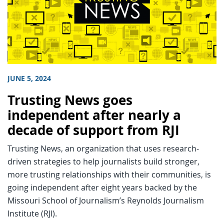
JUNE 5, 2024
Trusting News goes
independent after nearly a
decade of support from RJI
Trusting News, an organization that uses research-
driven strategies to help journalists build stronger,
more trusting relationships with their communities, is
going independent after eight years backed by the
Missouri School of Journalism’s Reynolds Journalism
Institute (RJI).