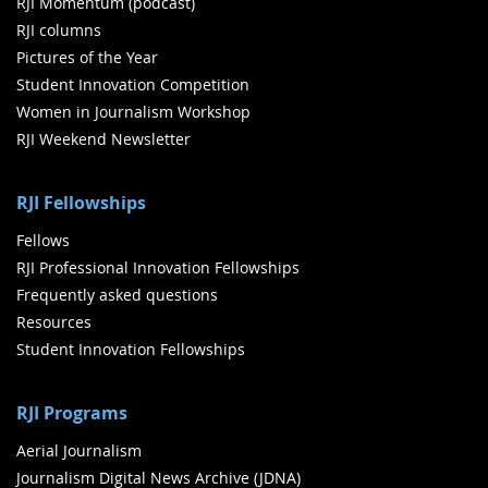
RJI Momentum (podcast)
RJI columns
Pictures of the Year
Student Innovation Competition
Women in Journalism Workshop
RJI Weekend Newsletter
RJI Fellowships
Fellows
RJI Professional Innovation Fellowships
Frequently asked questions
Resources
Student Innovation Fellowships
RJI Programs
Aerial Journalism
Journalism Digital News Archive (JDNA)