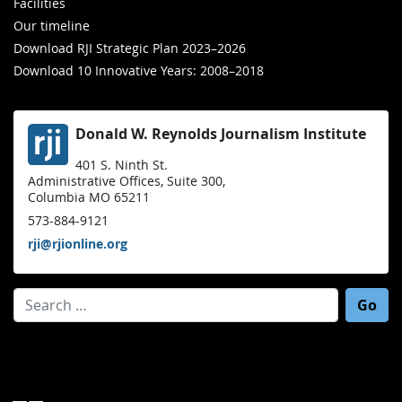
Facilities
Our timeline
Download RJI Strategic Plan 2023–2026
Download 10 Innovative Years: 2008–2018
Donald W. Reynolds Journalism Institute
401 S. Ninth St.
Administrative Offices, Suite 300,
Columbia MO 65211
573-884-9121
rji@rjionline.org
Search for: