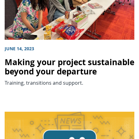
JUNE 14, 2023
Making your project sustainable
beyond your departure
Training, transitions and support.