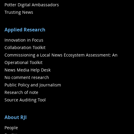
Potter Digital Ambassadors
Trusting News
Applied Research
Innovation in Focus
Collaboration Toolkit
Commissioning a Local News Ecosystem Assessment: An
Operational Toolkit
News Media Help Desk
No comment research
Public Policy and Journalism
Research of note
Source Auditing Tool
About RJI
People