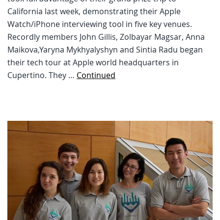
California last week, demonstrating their Apple
Watch/iPhone interviewing tool in five key venues.
Recordly members John Gillis, Zolbayar Magsar, Anna
Maikova,Yaryna Mykhyalyshyn and Sintia Radu began
their tech tour at Apple world headquarters in
Cupertino. They …
Continued