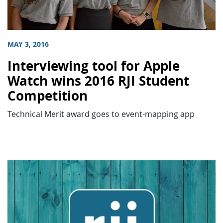
MAY 3, 2016
Interviewing tool for Apple
Watch wins 2016 RJI Student
Competition
Technical Merit award goes to event-mapping app