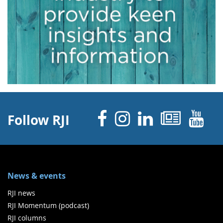
Facebook
Instagram
Linked 
News
Y
Follow RJI
News & events
RJI news
RJI Momentum (podcast)
RJI columns