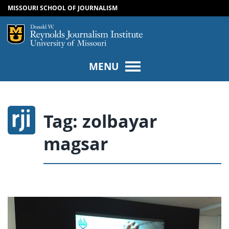
MISSOURI SCHOOL OF JOURNALISM
SKIP TO NAVIGATION
SKIP TO CONTENT
Mizzou Logo
Univers
MENU
Tag:
zolbayar
magsar