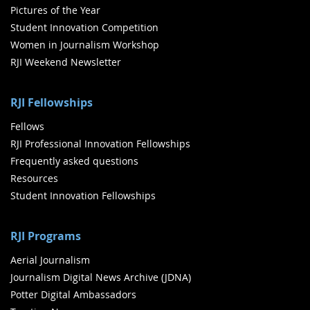
Pictures of the Year
Student Innovation Competition
Women in Journalism Workshop
RJI Weekend Newsletter
RJI Fellowships
Fellows
RJI Professional Innovation Fellowships
Frequently asked questions
Resources
Student Innovation Fellowships
RJI Programs
Aerial Journalism
Journalism Digital News Archive (JDNA)
Potter Digital Ambassadors