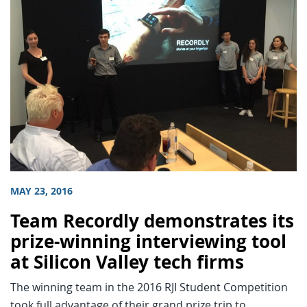
MAY 23, 2016
Team Recordly demonstrates its
prize-winning interviewing tool
at Silicon Valley tech firms
The winning team in the 2016 RJI Student Competition
took full advantage of their grand prize trip to