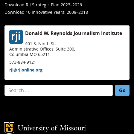
Download RJI Strategic Plan 2023–2026
Download 10 Innovative Years: 2008–2018
Donald W. Reynolds Journalism Institute
401 S. Ninth St.
Administrative Offices, Suite 300,
Columbia MO 65211
573-884-9121
rji@rjionline.org
Search for:
Mizzou Logo