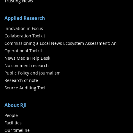
Trusting News
Applied Research
Innovation in Focus
Collaboration Toolkit
Commissioning a Local News Ecosystem Assessment: An
Operational Toolkit
News Media Help Desk
No comment research
Public Policy and Journalism
Research of note
Source Auditing Tool
About RJI
People
Facilities
Our timeline