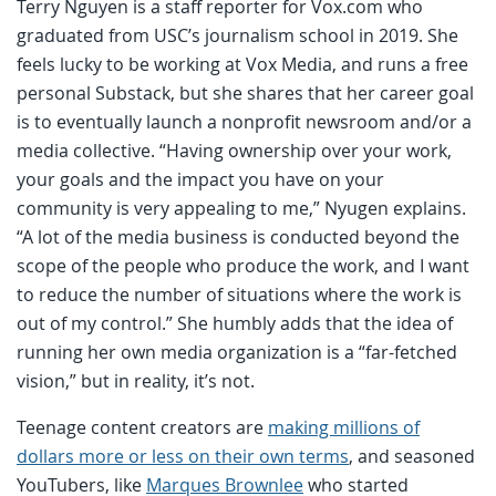
Terry Nguyen is a staff reporter for Vox.com who
graduated from USC’s journalism school in 2019. She
feels lucky to be working at Vox Media, and runs a free
personal Substack, but she shares that her career goal
is to eventually launch a nonprofit newsroom and/or a
media collective. “Having ownership over your work,
your goals and the impact you have on your
community is very appealing to me,” Nyugen explains.
“A lot of the media business is conducted beyond the
scope of the people who produce the work, and I want
to reduce the number of situations where the work is
out of my control.” She humbly adds that the idea of
running her own media organization is a “far-fetched
vision,” but in reality, it’s not.
Teenage content creators are
making millions of
dollars more or less on their own terms
, and seasoned
YouTubers, like
Marques Brownlee
who started