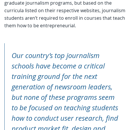
graduate journalism programs, but based on the
curricula listed on their respective websites, journalism
students aren’t required to enroll in courses that teach
them how to be entrepreneurial.
Our country’s top journalism
schools have become a critical
training ground for the next
generation of newsroom leaders,
but none of these programs seem
to be focused on teaching students
how to conduct user research, find
product market fit, design and