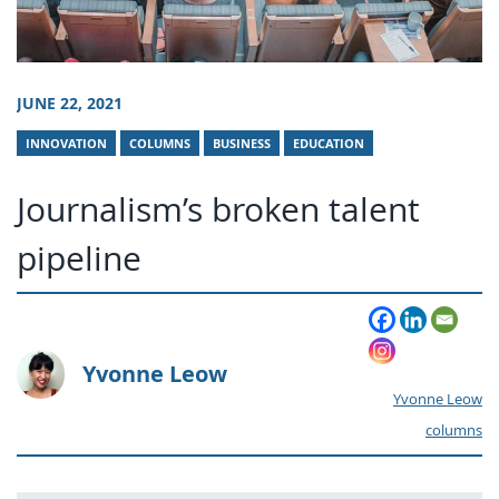
JUNE 22, 2021
INNOVATION
COLUMNS
BUSINESS
EDUCATION
Journalism’s broken talent
pipeline
Yvonne Leow
Yvonne Leow
columns