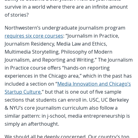
survive in a world where there are an infinite amount
of stories?
Northwestern’s undergraduate journalism program
requires six core courses
: “Journalism in Practice,
Journalism Residency, Media Law and Ethics,
Multimedia Storytelling, Philosophy of Modern
Journalism, and Reporting and Writing.” The Journalism
in Practice course offers “hands-on reporting
experiences in the Chicago area,” which in the past has
included a section on “
Media Innovation and Chicago’s
Startup Culture
,” but that is one out of five sample
sections that students can enroll in. USC, UC Berkeley
& NYU’s core journalism curriculum also follow a
similar pattern: in j-school, media entrepreneurship is
simply an afterthought.
We should all be deeply concerned. Our country’s top