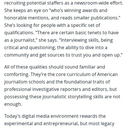
recruiting potential staffers as a newsroom-wide effort.
She keeps an eye on “who’s winning awards and
honorable mentions, and reads smaller publications.”
She’s looking for people with a specific set of
qualifications. “There are certain basic tenets to have
as a journalist,” she says. “Interviewing skills, being
critical and questioning, the ability to dive into a
community and get sources to trust you and open up.”
All of these qualities should sound familiar and
comforting. They’re the core curriculum of American
journalism schools and the foundational traits of
professional investigative reporters and editors, but
possessing these journalistic storytelling skills are not
enough.
Today’s digital media environment rewards the
experimental and entrepreneurial, but most legacy