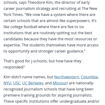
schools, says Theodore Kim, the director of early
career journalism strategy and recruiting at The New
York Times. “We now have a system where there are
certain schools that are almost like superpowers. It’s
like college football where there are five to six
institutions that are routinely spitting out the best
candidates because they have the most resources or
expertise. The students themselves have more access
to opportunity and stronger career guidance.”
That’s good for j-schools, but how have they
responded?
Kim didn’t name names, but
Northwestern
,
Columbia
,
NYU
,
USC
,
UC Berkeley
, and
Missour
i are nationally-
recognized journalism schools that have long been
premiere training grounds for aspiring journalists.
These specific institutions offer undergraduate and/or