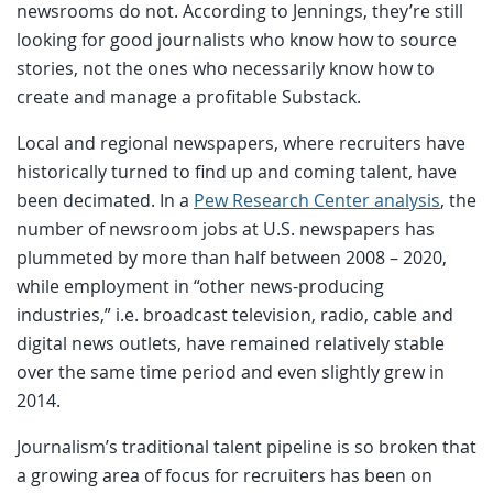
newsrooms do not. According to Jennings, they’re still
looking for good journalists who know how to source
stories, not the ones who necessarily know how to
create and manage a profitable Substack.
Local and regional newspapers, where recruiters have
historically turned to find up and coming talent, have
been decimated. In a
Pew Research Center analysis
, the
number of newsroom jobs at U.S. newspapers has
plummeted by more than half between 2008 – 2020,
while employment in “other news-producing
industries,” i.e. broadcast television, radio, cable and
digital news outlets, have remained relatively stable
over the same time period and even slightly grew in
2014.
Journalism’s traditional talent pipeline is so broken that
a growing area of focus for recruiters has been on