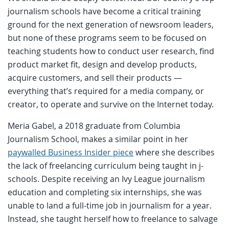
journalism schools have become a critical training
ground for the next generation of newsroom leaders,
but none of these programs seem to be focused on
teaching students how to conduct user research, find
product market fit, design and develop products,
acquire customers, and sell their products —
everything that’s required for a media company, or
creator, to operate and survive on the Internet today.
Meria Gabel, a 2018 graduate from Columbia
Journalism School, makes a similar point in her
paywalled Business Insider piece
where she describes
the lack of freelancing curriculum being taught in j-
schools. Despite receiving an Ivy League journalism
education and completing six internships, she was
unable to land a full-time job in journalism for a year.
Instead, she taught herself how to freelance to salvage