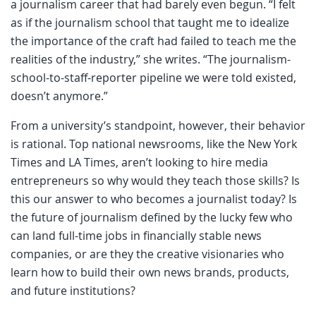
a journalism career that had barely even begun. “I felt
as if the journalism school that taught me to idealize
the importance of the craft had failed to teach me the
realities of the industry,” she writes. “The journalism-
school-to-staff-reporter pipeline we were told existed,
doesn’t anymore.”
From a university’s standpoint, however, their behavior
is rational. Top national newsrooms, like the New York
Times and LA Times, aren’t looking to hire media
entrepreneurs so why would they teach those skills? Is
this our answer to who becomes a journalist today? Is
the future of journalism defined by the lucky few who
can land full-time jobs in financially stable news
companies, or are they the creative visionaries who
learn how to build their own news brands, products,
and future institutions?