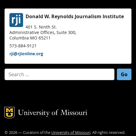
Donald W. Reynolds Journalism Institute
401 S. Ninth St.
Administrative Offices, Suite 300,
Columbia MO 65211
573-884-9121
rji@rjionline.org
Search for:
Mizzou Logo
©
2026
— Curators of the
University of Missouri
. All rights reserved.