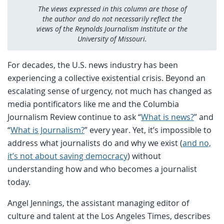
The views expressed in this column are those of
the author and do not necessarily reflect the
views of the Reynolds Journalism Institute or the
University of Missouri.
For decades, the U.S. news industry has been
experiencing a collective existential crisis. Beyond an
escalating sense of urgency, not much has changed as
media pontificators like me and the Columbia
Journalism Review continue to ask “
What is news?
” and
“
What is Journalism?
” every year. Yet, it’s impossible to
address what journalists do and why we exist (
and no,
it’s not about saving democracy
) without
understanding how and who becomes a journalist
today.
Angel Jennings, the assistant managing editor of
culture and talent at the Los Angeles Times, describes