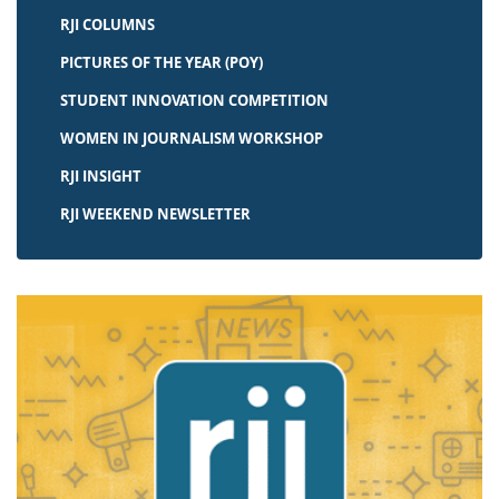
RJI COLUMNS
PICTURES OF THE YEAR (POY)
STUDENT INNOVATION COMPETITION
WOMEN IN JOURNALISM WORKSHOP
RJI INSIGHT
RJI WEEKEND NEWSLETTER