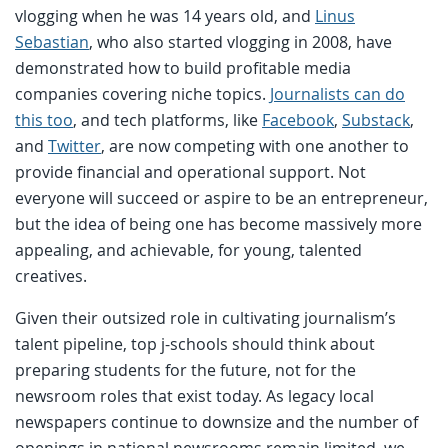
vlogging when he was 14 years old, and
Linus
Sebastian
, who also started vlogging in 2008, have
demonstrated how to build profitable media
companies covering niche topics.
Journalists can do
this too
, and tech platforms, like
Facebook
,
Substack
,
and
Twitter
, are now competing with one another to
provide financial and operational support. Not
everyone will succeed or aspire to be an entrepreneur,
but the idea of being one has become massively more
appealing, and achievable, for young, talented
creatives.
Given their outsized role in cultivating journalism’s
talent pipeline, top j-schools should think about
preparing students for the future, not for the
newsroom roles that exist today. As legacy local
newspapers continue to downsize and the number of