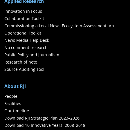
Applied Research
Innovation in Focus
Collaboration Toolkit
Commissioning a Local News Ecosystem Assessment: An
Operational Toolkit
News Media Help Desk
No comment research
Public Policy and Journalism
Research of note
Source Auditing Tool
About RJI
People
Facilities
Our timeline
Download RJI Strategic Plan 2023–2026
Download 10 Innovative Years: 2008–2018