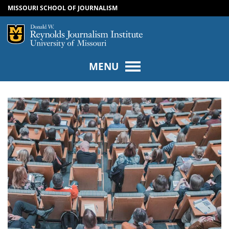
MISSOURI SCHOOL OF JOURNALISM
SKIP TO NAVIGATION
SKIP TO CONTENT
Mizzou Logo
Univers
MENU