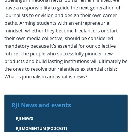
openings in national newsrooms remain limited, we
have a responsibility to guide the next generation of
journalists to envision and design their own career
paths. Arming students with an entrepreneurial
mindset, whether they become freelancers or start
their own media collective, should be considered
mandatory because it’s essential for our collective
future. The people who successfully pioneer new
products and build lasting institutions will ultimately be
the ones to resolve our relentless existential crisis:
What is journalism and what is news?
RJI News and events
RJI NEWS
RJI MOMENTUM (PODCAST)