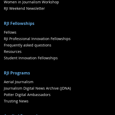
Women in Journalism Workshop
RJI Weekend Newsletter
RJI Fellowships
Fellows
RJI Professional Innovation Fellowships
Frequently asked questions
Resources
Student Innovation Fellowships
RJI Programs
Aerial Journalism
Journalism Digital News Archive (JDNA)
Potter Digital Ambassadors
Trusting News