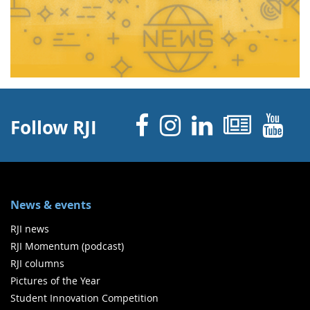
Facebook
Instagram
Linked 
News
Y
Follow RJI
News & events
RJI news
RJI Momentum (podcast)
RJI columns
Pictures of the Year
Student Innovation Competition