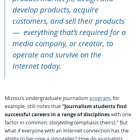
develop products, acquire
customers, and sell their products
— everything that’s required for a
media company, or creator, to
operate and survive on the
Internet today.
Mizzou’s undergraduate journalism
program
, for
example, still notes that
“Journalism students find
successful careers in a range of disciplines
with one
factor in common:
storytelling
(emphasis theirs).” But
what if everyone with an Internet connection has the
ability to become a storyteller? How do journalists