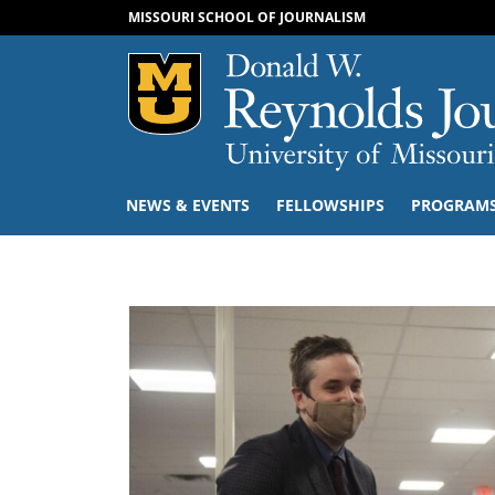
MISSOURI SCHOOL OF JOURNALISM
Mizzou Logo
NEWS & EVENTS
FELLOWSHIPS
PROGRAM