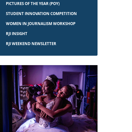
PICTURES OF THE YEAR (POY)
STUDENT INNOVATION COMPETITION
WOMEN IN JOURNALISM WORKSHOP
RJI INSIGHT
RJI WEEKEND NEWSLETTER