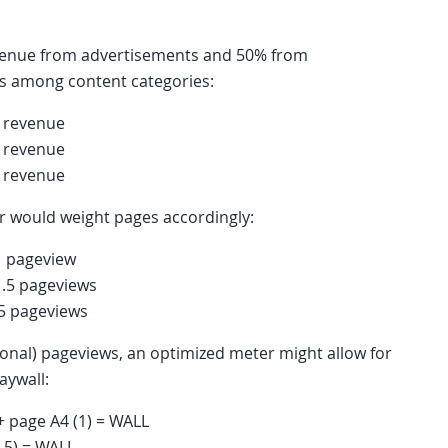
revenue from advertisements and 50% from
ces among content categories:
d revenue
d revenue
d revenue
er would weight pages accordingly:
1 pageview
1.5 pageviews
.5 pageviews
tional) pageviews, an optimized meter might allow for
aywall:
 + page A4 (1) = WALL
1.5) = WALL