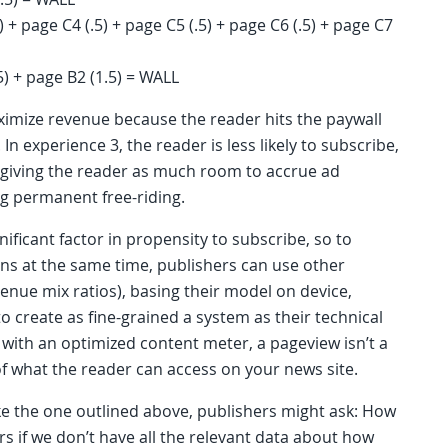
) + page C4 (.5) + page C5 (.5) + page C6 (.5) + page C7
5) + page B2 (1.5) = WALL
maximize revenue because the reader hits the paywall
In experience 3, the reader is less likely to subscribe,
 giving the reader as much room to accrue ad
ng permanent free-riding.
ificant factor in propensity to subscribe, so to
s at the same time, publishers can use other
venue mix ratios), basing their model on device,
 create as fine-grained a system as their technical
 with an optimized content meter, a pageview isn’t a
of what the reader can access on your news site.
ke the one outlined above, publishers might ask: How
 if we don’t have all the relevant data about how