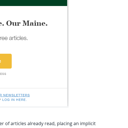
f articles already read, placing an implicit