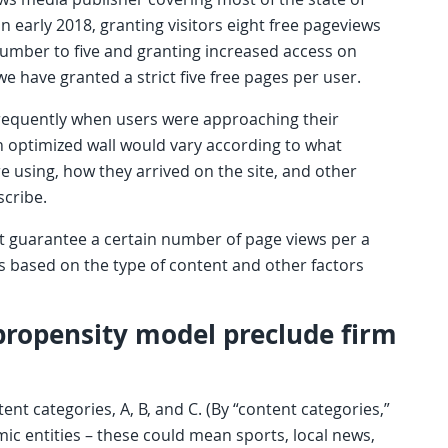
early 2018, granting visitors eight free pageviews
 number to five and granting increased access on
we have granted a strict five free pages per user.
frequently when users were approaching their
an optimized wall would vary according to what
e using, how they arrived on the site, and other
scribe.
ot guarantee a certain number of page views per a
s based on the type of content and other factors
propensity model preclude firm
ent categories, A, B, and C. (By “content categories,”
c entities – these could mean sports, local news,