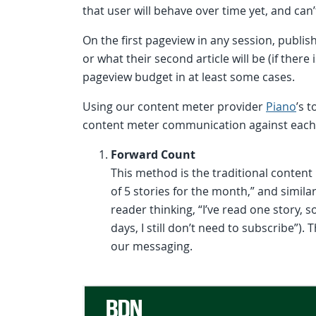
that user will behave over time yet, and can
On the first pageview in any session, publishe
or what their second article will be (if ther
pageview budget in at least some cases.
Using our content meter provider
Piano
’s 
content meter communication against each 
Forward Count
This method is the traditional conte
of 5 stories for the month,” and simil
reader thinking, “I’ve read one story, 
days, I still don’t need to subscribe”)
our messaging.