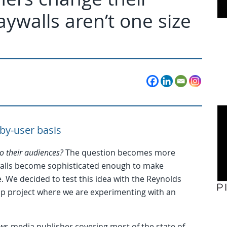
walls aren’t one size
-by-user basis
o their audiences?
The question becomes more
walls become sophisticated enough to make
. We decided to test this idea with the Reynolds
ship project where we are experimenting with an
ws media publisher covering most of the state of