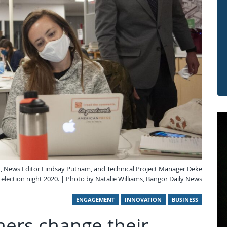
, News Editor Lindsay Putnam, and Technical Project Manager Deke
election night 2020. | Photo by Natalie Williams, Bangor Daily News
ENGAGEMENT
INNOVATION
BUSINESS
ers change their