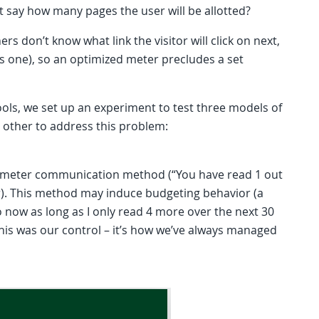
’t say how many pages the user will be allotted?
rs don’t know what link the visitor will click on next,
e is one), so an optimized meter precludes a set
tools, we set up an experiment to test three models of
other to address this problem:
nt meter communication method (“You have read 1 out
ar). This method may induce budgeting behavior (a
so now as long as I only read 4 more over the next 30
. This was our control – it’s how we’ve always managed