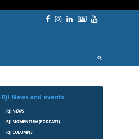
Facebook
Instagram
Linked In
Newsletters
YouTube
issouri
OPEN SEARCH
RJI News and events
RJI NEWS
RJI MOMENTUM (PODCAST)
RJI COLUMNS