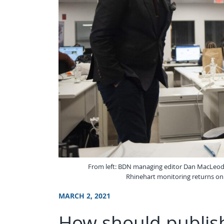
From left: BDN managing editor Dan MacLeod
Rhinehart monitoring returns on 
MARCH 2, 2021
How should publish