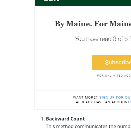
Backward Count
This method communicates the number o