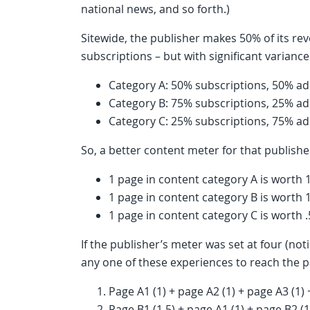
national news, and so forth.)
Sitewide, the publisher makes 50% of its 
subscriptions – but with significant varian
Category A: 50% subscriptions, 50% a
Category B: 75% subscriptions, 25% a
Category C: 25% subscriptions, 75% a
So, a better content meter for that publish
1 page in content category A is worth 
1 page in content category B is worth 
1 page in content category C is worth 
If the publisher’s meter was set at four (no
any one of these experiences to reach the p
Page A1 (1) + page A2 (1) + page A3 (1)
Page B1 (1.5) + page A1 (1) + page B2 (