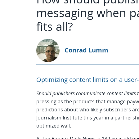
messaging when pay
fits all?
Conrad Lumm
Optimizing content limits on a user
Should publishers communicate content limits t
pressing as the products that manage pay
predictions about who likely subscribers are
Journalism Institute this year in a partner
optimized wall.
At the Bangor Daily News, a 132-year-old ne