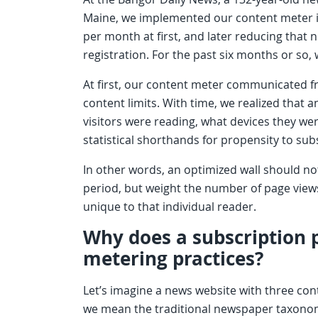
Maine, we implemented our content meter in 
per month at first, and later reducing that
registration. For the past six months or so, 
At first, our content meter communicated 
content limits. With time, we realized that 
visitors were reading, what devices they wer
statistical shorthands for propensity to sub
In other words, an optimized wall should n
period, but weight the number of page view
unique to that individual reader.
Why does a subscription 
metering practices?
Let’s imagine a news website with three cont
we mean the traditional newspaper taxonomi