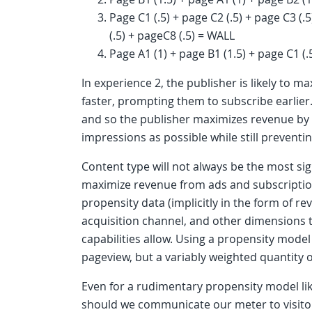
Page C1 (.5) + page C2 (.5) + page C3 (.5
(.5) + pageC8 (.5) = WALL
Page A1 (1) + page B1 (1.5) + page C1 (.
In experience 2, the publisher is likely to 
faster, prompting them to subscribe earlier. 
and so the publisher maximizes revenue by
impressions as possible while still preventi
Content type will not always be the most sign
maximize revenue from ads and subscription
propensity data (implicitly in the form of re
acquisition channel, and other dimensions to
capabilities allow. Using a propensity model
pageview, but a variably weighted quantity 
Even for a rudimentary propensity model li
should we communicate our meter to visitors