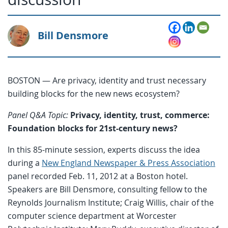
Bill Densmore
BOSTON — Are privacy, identity and trust necessary
building blocks for the new news ecosystem?
Panel Q&A Topic:
Privacy, identity, trust, commerce:
Foundation blocks for 21st-century news?
In this 85-minute session, experts discuss the idea
during a
New England Newspaper & Press Association
panel recorded Feb. 11, 2012 at a Boston hotel.
Speakers are Bill Densmore, consulting fellow to the
Reynolds Journalism Institute; Craig Willis, chair of the
computer science department at Worcester