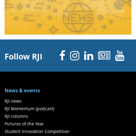
Facebook
Instagram
Linked 
News
Y
Follow RJI
News & events
RJI news
RJI Momentum (podcast)
RJI columns
Pictures of the Year
Student Innovation Competition