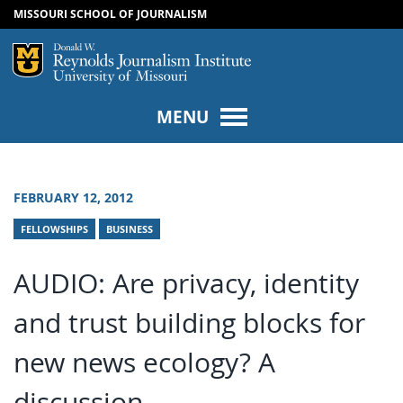
MISSOURI SCHOOL OF JOURNALISM
SKIP TO NAVIGATION
SKIP TO CONTENT
Mizzou Logo
Univers
MENU
FEBRUARY 12, 2012
FELLOWSHIPS
BUSINESS
AUDIO: Are privacy, identity
and trust building blocks for
new news ecology? A
discussion