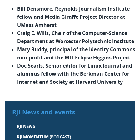
Bill Densmore, Reynolds Journalism Institute
fellow and Media Giraffe Project Director at
UMass Amherst
Craig E. Wills, Chair of the Computer-Science
Department at Worcester Polytechnic Institute
Mary Ruddy, principal of the Identity Commons
non-profit and the MIT Eclipse Higgins Project
Doc Searls, Senior editor for Linux Journal and
alumnus fellow with the Berkman Center for
Internet and Society at Harvard University
RJI News and events
RJI NEWS
RJI MOMENTUM (PODCAST)