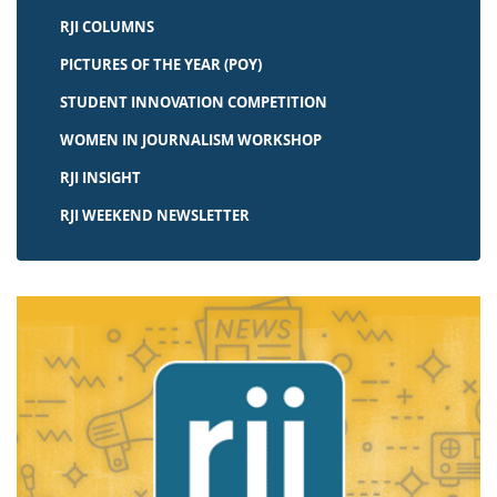
RJI COLUMNS
PICTURES OF THE YEAR (POY)
STUDENT INNOVATION COMPETITION
WOMEN IN JOURNALISM WORKSHOP
RJI INSIGHT
RJI WEEKEND NEWSLETTER