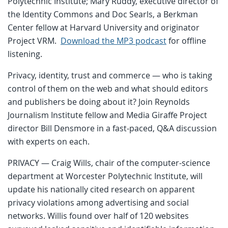
Polytechnic Institute; Mary Ruddy, executive director of
the Identity Commons and Doc Searls, a Berkman
Center fellow at Harvard University and originator
Project VRM.
Download the MP3 podcast
for offline
listening.
Privacy, identity, trust and commerce — who is taking
control of them on the web and what should editors
and publishers be doing about it? Join Reynolds
Journalism Institute fellow and Media Giraffe Project
director Bill Densmore in a fast-paced, Q&A discussion
with experts on each.
PRIVACY — Craig Wills, chair of the computer-science
department at Worcester Polytechnic Institute, will
update his nationally cited research on apparent
privacy violations among advertising and social
networks. Willis found over half of 120 websites