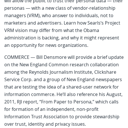
will allow the public to trust their personal data — their
personas — with a new class of vendor-relationship
managers (VRM), who answer to individuals, not to
marketers and advertisers. Learn how Searls‘s Project
VRM vision may differ from what the Obama
administration is backing, and why it might represent
an opportunity for news organizations.
COMMERCE — Bill Densmore will provide a brief update
on the New England Common research collaboration
among the Reynolds Journalism Institute, Clickshare
Service Corp. and a group of New England newspapers
that are testing the idea of a shared-user network for
information commerce. He‘ll also reference his August,
2011, RJI report, “From Paper to Persona,” which calls
for formation of an independent, non-profit
Information Trust Association to provide stewardship
over trust, identity and privacy issues.