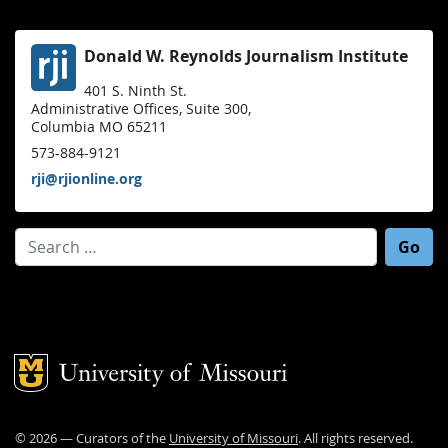
Donald W. Reynolds Journalism Institute
401 S. Ninth St.
Administrative Offices, Suite 300,
Columbia MO 65211
573-884-9121
rji@rjionline.org
Search for:
Mizzou Logo
©
2026
— Curators of the
University of Missouri
. All rights reserved.