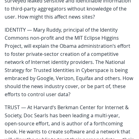
surveyed leaked sensitive and identifiable information
to third-party aggregators without knowledge of the
user. How might this affect news sites?
IDENTITY — Mary Ruddy, principal of the Identity
Commons non-profit and the MIT Eclipse Higgins
Project, will explain the Obama administration‘s effort
to foster private-sector creation of a competitive
network of Internet identity providers. The National
Strategy for Trusted Identities in Cyberspace is being
embraced by Google, Verizon, Equifax and others. How
should the news industry cover, or be part of, these
efforts to control user data?
TRUST — At Harvard‘s Berkman Center for Internet &
Society, Doc Searls has been leading a multi-year,
open-source effort, and is author of a forthcoming
book. He wants to create software and a network that