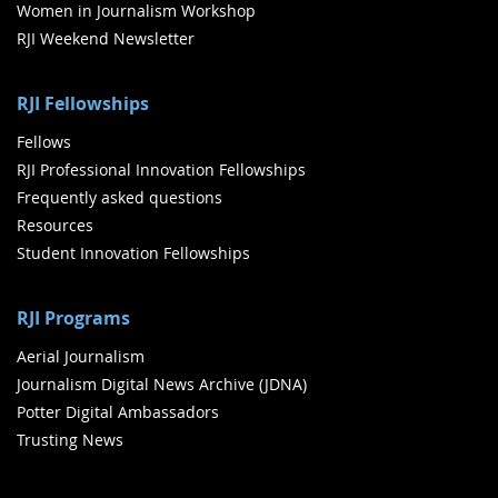
Women in Journalism Workshop
RJI Weekend Newsletter
RJI Fellowships
Fellows
RJI Professional Innovation Fellowships
Frequently asked questions
Resources
Student Innovation Fellowships
RJI Programs
Aerial Journalism
Journalism Digital News Archive (JDNA)
Potter Digital Ambassadors
Trusting News