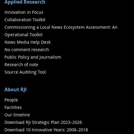
Applied Research
Innovation in Focus
Collaboration Toolkit
Commissioning a Local News Ecosystem Assessment: An
Operational Toolkit
News Media Help Desk
No comment research
Public Policy and Journalism
Research of note
Source Auditing Tool
About RJI
People
Facilities
Our timeline
Download RJI Strategic Plan 2023–2026
Download 10 Innovative Years: 2008–2018