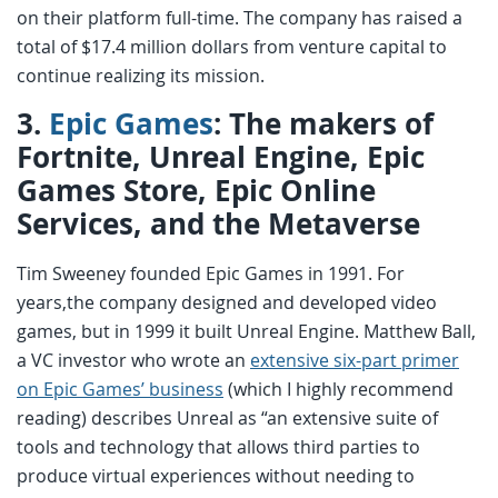
on their platform full-time. The company has raised a
total of $17.4 million dollars from venture capital to
continue realizing its mission.
3.
Epic Games
: The makers of
Fortnite, Unreal Engine, Epic
Games Store, Epic Online
Services, and the Metaverse
Tim Sweeney founded Epic Games in 1991. For
years,the company designed and developed video
games, but in 1999 it built Unreal Engine. Matthew Ball,
a VC investor who wrote an
extensive six-part primer
on Epic Games’ business
(which I highly recommend
reading) describes Unreal as “an extensive suite of
tools and technology that allows third parties to
produce virtual experiences without needing to