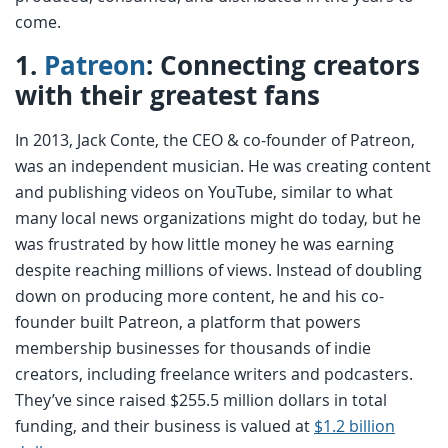
come.
1.
Patreon
: Connecting creators
with their greatest fans
In 2013, Jack Conte, the CEO & co-founder of Patreon,
was an independent musician. He was creating content
and publishing videos on YouTube, similar to what
many local news organizations might do today, but he
was frustrated by how little money he was earning
despite reaching millions of views. Instead of doubling
down on producing more content, he and his co-
founder built Patreon, a platform that powers
membership businesses for thousands of indie
creators, including freelance writers and podcasters.
They’ve since raised $255.5 million dollars in total
funding, and their business is valued at
$1.2 billion