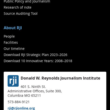
Public Policy and Journalism
Research of note
Source Auditing Tool
About RJI
People
Facilities
Our timeline
Download RJI Strategic Plan 2023–2026
Download 10 Innovative Years: 2008–2018
Donald W. Reynolds Journalism Institute
401 S. Ninth St.
Administrative Offices, Suite 300,
Columbia MO 65211
573-884-9121
rji@rjionline.org