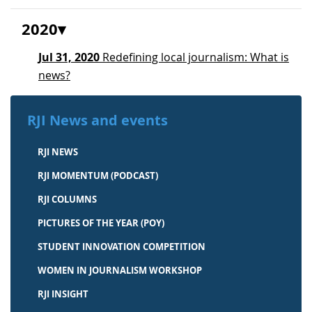
2020
Jul 31, 2020
Redefining local journalism: What is
news?
RJI News and events
RJI NEWS
RJI MOMENTUM (PODCAST)
RJI COLUMNS
PICTURES OF THE YEAR (POY)
STUDENT INNOVATION COMPETITION
WOMEN IN JOURNALISM WORKSHOP
RJI INSIGHT