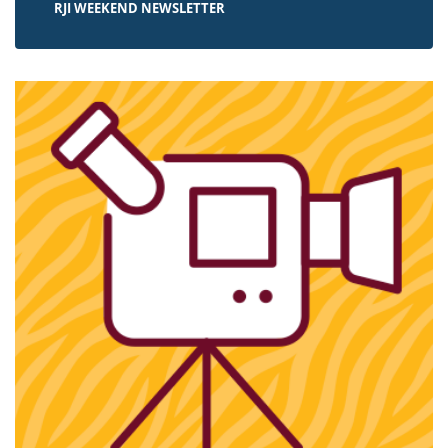
RJI WEEKEND NEWSLETTER