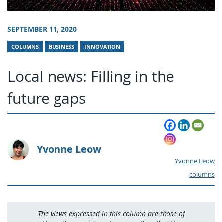
SEPTEMBER 11, 2020
COLUMNS
BUSINESS
INNOVATION
Local news: Filling in the
future gaps
Yvonne Leow
Yvonne Leow
columns
The views expressed in this column are those of