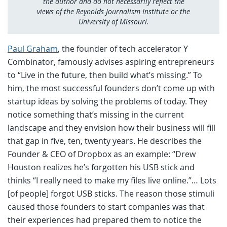
the author and do not necessarily reflect the
views of the Reynolds Journalism Institute or the
University of Missouri.
Paul Graham
, the founder of tech accelerator Y
Combinator, famously advises aspiring entrepreneurs
to “Live in the future, then build what’s missing.” To
him, the most successful founders don’t come up with
startup ideas by solving the problems of today. They
notice something that’s missing in the current
landscape and they envision how their business will fill
that gap in five, ten, twenty years. He describes the
Founder & CEO of Dropbox as an example: “Drew
Houston realizes he’s forgotten his USB stick and
thinks “I really need to make my files live online.”… Lots
[of people] forgot USB sticks. The reason those stimuli
caused those founders to start companies was that
their experiences had prepared them to notice the