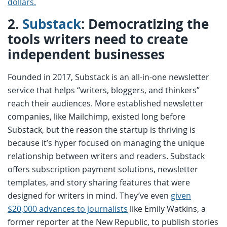
dollars.
2.
Substack
: Democratizing the
tools writers need to create
independent businesses
Founded in 2017, Substack is an all-in-one newsletter
service that helps “writers, bloggers, and thinkers”
reach their audiences. More established newsletter
companies, like Mailchimp, existed long before
Substack, but the reason the startup is thriving is
because it’s hyper focused on managing the unique
relationship between writers and readers. Substack
offers subscription payment solutions, newsletter
templates, and story sharing features that were
designed for writers in mind. They’ve even
given
$20,000 advances to journalists
like Emily Watkins, a
former reporter at the New Republic, to publish stories