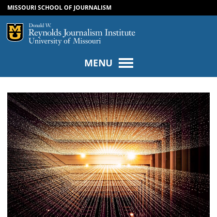
MISSOURI SCHOOL OF JOURNALISM
SKIP TO NAVIGATION
SKIP TO CONTENT
Mizzou Logo
Univers
MENU