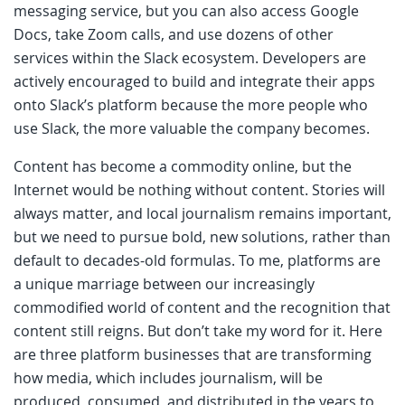
messaging service, but you can also access Google
Docs, take Zoom calls, and use dozens of other
services within the Slack ecosystem. Developers are
actively encouraged to build and integrate their apps
onto Slack’s platform because the more people who
use Slack, the more valuable the company becomes.
Content has become a commodity online, but the
Internet would be nothing without content. Stories will
always matter, and local journalism remains important,
but we need to pursue bold, new solutions, rather than
default to decades-old formulas. To me, platforms are
a unique marriage between our increasingly
commodified world of content and the recognition that
content still reigns. But don’t take my word for it. Here
are three platform businesses that are transforming
how media, which includes journalism, will be
produced, consumed, and distributed in the years to