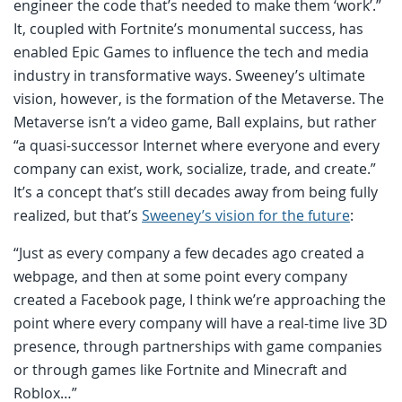
engineer the code that’s needed to make them ‘work’.”
It, coupled with Fortnite’s monumental success, has
enabled Epic Games to influence the tech and media
industry in transformative ways. Sweeney’s ultimate
vision, however, is the formation of the Metaverse. The
Metaverse isn’t a video game, Ball explains, but rather
“a quasi-successor Internet where everyone and every
company can exist, work, socialize, trade, and create.”
It’s a concept that’s still decades away from being fully
realized, but that’s
Sweeney’s vision for the future
:
“Just as every company a few decades ago created a
webpage, and then at some point every company
created a Facebook page, I think we’re approaching the
point where every company will have a real-time live 3D
presence, through partnerships with game companies
or through games like Fortnite and Minecraft and
Roblox…”