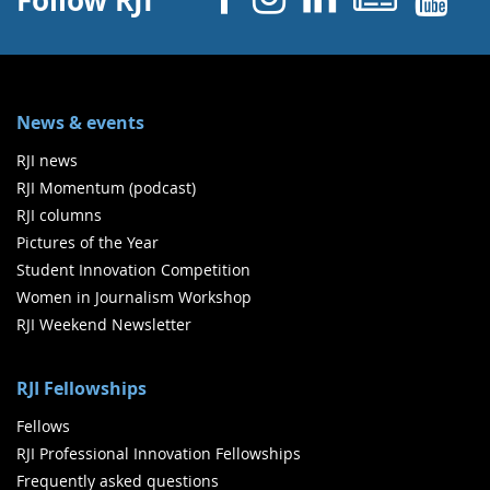
Follow RJI
News & events
RJI news
RJI Momentum (podcast)
RJI columns
Pictures of the Year
Student Innovation Competition
Women in Journalism Workshop
RJI Weekend Newsletter
RJI Fellowships
Fellows
RJI Professional Innovation Fellowships
Frequently asked questions