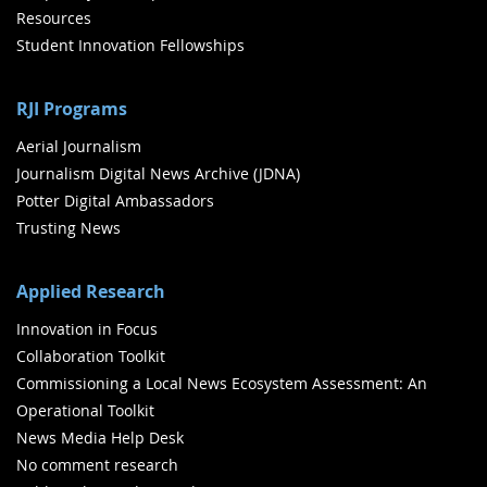
Resources
Student Innovation Fellowships
RJI Programs
Aerial Journalism
Journalism Digital News Archive (JDNA)
Potter Digital Ambassadors
Trusting News
Applied Research
Innovation in Focus
Collaboration Toolkit
Commissioning a Local News Ecosystem Assessment: An
Operational Toolkit
News Media Help Desk
No comment research