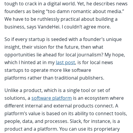
tough to crack in a digital world. Yet, he describes news
founders as being “too damn romantic about media.”
We have to be ruthlessly practical about building a
business, says VandeHei. I couldn’t agree more.
So if every startup is seeded with a founder’s unique
insight, their vision for the future, then what
opportunities lie ahead for local journalism? My hope,
which I hinted at in my
last post
, is for local news
startups to operate more like software
platforms rather than traditional publishers.
Unlike a product, which is a single tool or set of
solutions, a
software platform
is an ecosystem where
different internal and external products connect. A
platform’s value is based on its ability to connect tools,
people, data, and processes. Slack, for instance, is a
product and a platform. You can use its proprietary