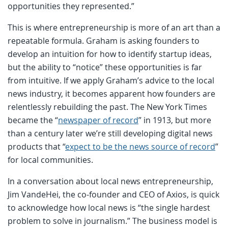
opportunities they represented.”
This is where entrepreneurship is more of an art than a
repeatable formula. Graham is asking founders to
develop an intuition for how to identify startup ideas,
but the ability to “notice” these opportunities is far
from intuitive. If we apply Graham’s advice to the local
news industry, it becomes apparent how founders are
relentlessly rebuilding the past. The New York Times
became the “
newspaper of record
” in 1913, but more
than a century later we’re still developing digital news
products that “
expect to be the news source of record
”
for local communities.
In a conversation about local news entrepreneurship,
Jim VandeHei, the co-founder and CEO of Axios, is quick
to acknowledge how local news is “the single hardest
problem to solve in journalism.” The business model is