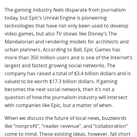
The gaming industry feels disparate from journalism
today, but Epic’s Unreal Engine is pioneering
technologies that have not only been used to develop
video games, but also TV shows like Disney’s The
Mandalorian and rendering models for architects and
urban planners. According to Ball, Epic Games has
more than 350 million users and is one of the Internet’s
largest and fastest growing social networks. The
company has raised a total of $3.4 billion dollars and is
valued to be worth $17.3 billion dollars. If gaming
becomes the next social network, then it’s not a
question of how the journalism industry will intersect
with companies like Epic, but a matter of when.
When we discuss the future of local news, buzzwords
like “nonprofit”, “reader revenue”, and “collaboration”
come to mind. These existing ideas, however, fall short