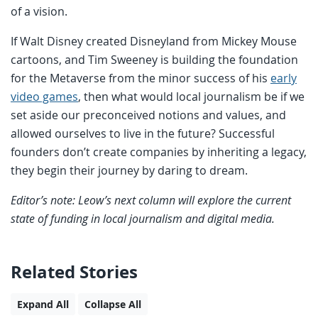
of a vision.
If Walt Disney created Disneyland from Mickey Mouse
cartoons, and Tim Sweeney is building the foundation
for the Metaverse from the minor success of his
early
video games
, then what would local journalism be if we
set aside our preconceived notions and values, and
allowed ourselves to live in the future? Successful
founders don’t create companies by inheriting a legacy,
they begin their journey by daring to dream.
Editor’s note: Leow’s next column will explore the current
state of funding in local journalism and digital media.
Related Stories
Expand All
Collapse All