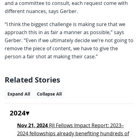
and a committee to consult, each request come with
different nuances, says Gerber.
“I think the biggest challenge is making sure that we
approach this in as fair a manner as possible,” says
Gerber. “Even if we ultimately decide we’re not going to
remove the piece of content, we have to give the
person a fair shot at making their case.”
Related Stories
Expand All
Collapse All
2024
Nov 21, 2024
RJI Fellows Impact Report: 2023–
2024 fellowships already benefiting hundreds of