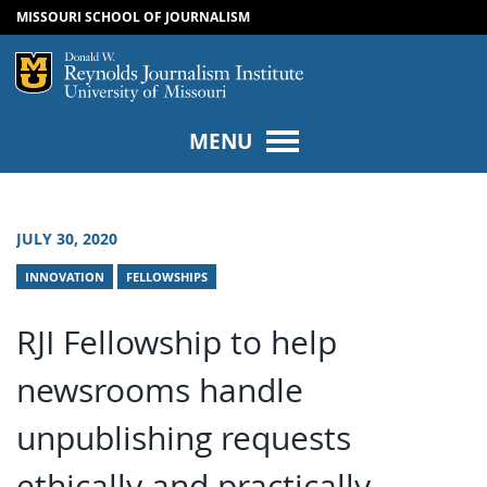
MISSOURI SCHOOL OF JOURNALISM
SKIP TO NAVIGATION
SKIP TO CONTENT
Mizzou Logo
Univers
MENU
JULY 30, 2020
INNOVATION
FELLOWSHIPS
RJI Fellowship to help
newsrooms handle
unpublishing requests
ethically and practically