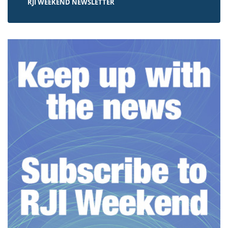
RJI WEEKEND NEWSLETTER