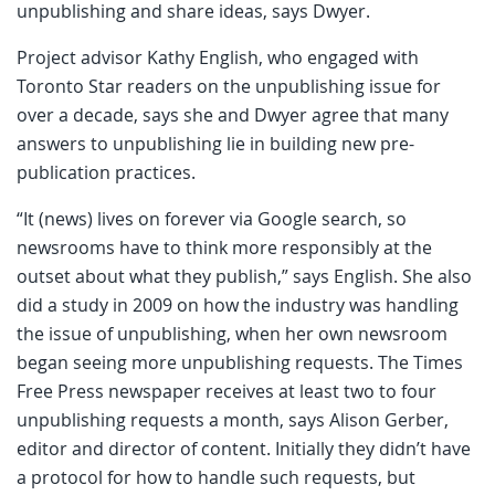
unpublishing and share ideas, says Dwyer.
Project advisor Kathy English, who engaged with
Toronto Star readers on the unpublishing issue for
over a decade, says she and Dwyer agree that many
answers to unpublishing lie in building new pre-
publication practices.
“It (news) lives on forever via Google search, so
newsrooms have to think more responsibly at the
outset about what they publish,” says English. She also
did a study in 2009 on how the industry was handling
the issue of unpublishing, when her own newsroom
began seeing more unpublishing requests. The Times
Free Press newspaper receives at least two to four
unpublishing requests a month, says Alison Gerber,
editor and director of content. Initially they didn’t have
a protocol for how to handle such requests, but