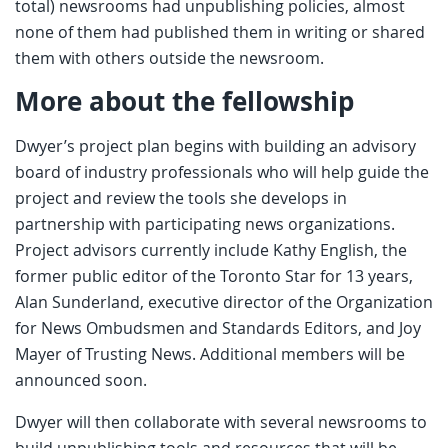
total) newsrooms had unpublishing policies, almost
none of them had published them in writing or shared
them with others outside the newsroom.
More about the fellowship
Dwyer’s project plan begins with building an advisory
board of industry professionals who will help guide the
project and review the tools she develops in
partnership with participating news organizations.
Project advisors currently include Kathy English, the
former public editor of the Toronto Star for 13 years,
Alan Sunderland, executive director of the Organization
for News Ombudsmen and Standards Editors, and Joy
Mayer of Trusting News. Additional members will be
announced soon.
Dwyer will then collaborate with several newsrooms to
build unpublishing tools and resources that will be