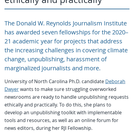
The Donald W. Reynolds Journalism Institute
has awarded seven fellowships for the 2020–
21 academic year for projects that address
the increasing challenges in covering climate
change, unpublishing, harassment of
marginalized journalists and more.
University of North Carolina Ph.D. candidate
Deborah
Dwyer
wants to make sure struggling overworked
newsrooms are ready to handle unpublishing requests
ethically and practically. To do this, she plans to
develop an unpublishing toolkit with implementable
tools and resources, as well as an online forum for
news editors, during her RJI Fellowship.