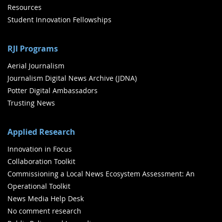
Resources
Student Innovation Fellowships
RJI Programs
Aerial Journalism
Journalism Digital News Archive (JDNA)
Potter Digital Ambassadors
Trusting News
Applied Research
Innovation in Focus
Collaboration Toolkit
Commissioning a Local News Ecosystem Assessment: An
Operational Toolkit
News Media Help Desk
No comment research