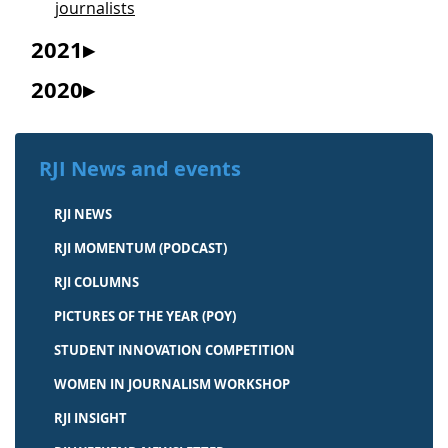
journalists
2021
2020
RJI News and events
RJI NEWS
RJI MOMENTUM (PODCAST)
RJI COLUMNS
PICTURES OF THE YEAR (POY)
STUDENT INNOVATION COMPETITION
WOMEN IN JOURNALISM WORKSHOP
RJI INSIGHT