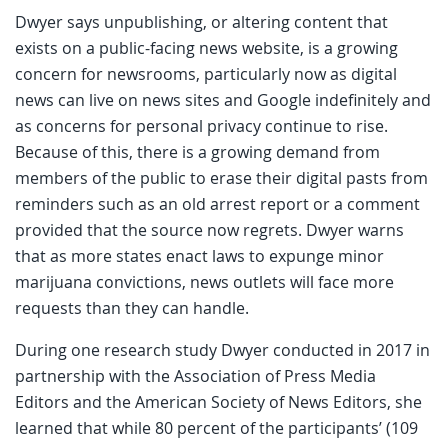
Dwyer says unpublishing, or altering content that
exists on a public-facing news website, is a growing
concern for newsrooms, particularly now as digital
news can live on news sites and Google indefinitely and
as concerns for personal privacy continue to rise.
Because of this, there is a growing demand from
members of the public to erase their digital pasts from
reminders such as an old arrest report or a comment
provided that the source now regrets. Dwyer warns
that as more states enact laws to expunge minor
marijuana convictions, news outlets will face more
requests than they can handle.
During one research study Dwyer conducted in 2017 in
partnership with the Association of Press Media
Editors and the American Society of News Editors, she
learned that while 80 percent of the participants’ (109