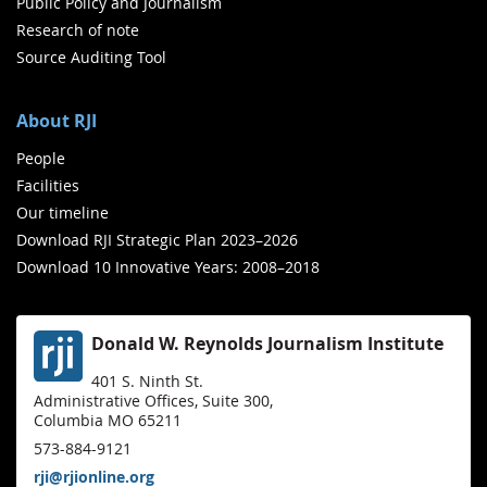
Public Policy and Journalism
Research of note
Source Auditing Tool
About RJI
People
Facilities
Our timeline
Download RJI Strategic Plan 2023–2026
Download 10 Innovative Years: 2008–2018
Donald W. Reynolds Journalism Institute
401 S. Ninth St.
Administrative Offices, Suite 300,
Columbia MO 65211
573-884-9121
rji@rjionline.org