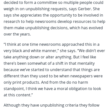
decided to form a committee so multiple people could
weigh in on unpublishing requests, says Gerber. She
says she appreciates the opportunity to be involved in
research to help newsrooms develop resources to help
them make unpublishing decisions, which has evolved
over the years.
“I think at one time newsrooms approached this in a
very black and white manner,” she says. “We didn’t ever
take anything down or alter anything. But I feel like
there’s been somewhat of a shift in that mentality
because we’ve started to understand that things are
different than they used to be when newspapers were
only print products. And from the do no harm
standpoint, I think we have a moral obligation to look
at this content.”
Although they have unpublishing criteria they follow