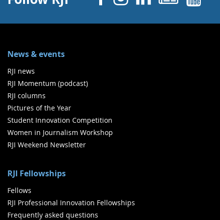
News & events
RJI news
RJI Momentum (podcast)
RJI columns
Pictures of the Year
Student Innovation Competition
Women in Journalism Workshop
RJI Weekend Newsletter
RJI Fellowships
Fellows
RJI Professional Innovation Fellowships
Frequently asked questions