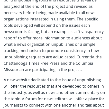
analyzed at the end of the project and revised as
necessary before being made available to all news
organizations interested in using them. The specific
tools developed will depend on the issues each
newsroom is facing, but an example is a “transparency
report” to offer more information to audiences about
what a news organization unpublishes or a simple
tracking mechanism to promote consistency in how
unpublishing requests are adjudicated. Currently, the
Chattanooga Times Free Press and the Columbia
Missourian are participating in the project.
A new website dedicated to the issue of unpublishing
will offer the resources that are developed to others in
the industry, as well as news and other commentary on
the topic. A forum for news editors will offer a place for
journalists to connect with one another and talk about