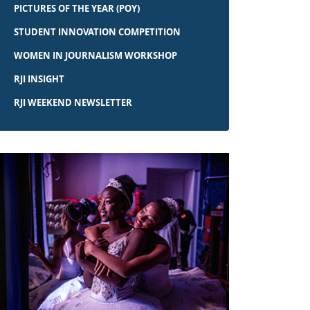
PICTURES OF THE YEAR (POY)
STUDENT INNOVATION COMPETITION
WOMEN IN JOURNALISM WORKSHOP
RJI INSIGHT
RJI WEEKEND NEWSLETTER