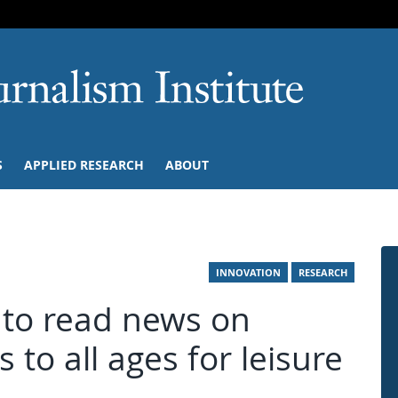
SKIP TO NAVIGATION
SKIP TO CONTENT
University of M
S
APPLIED RESEARCH
ABOUT
INNOVATION
RESEARCH
y to read news on
s to all ages for leisure