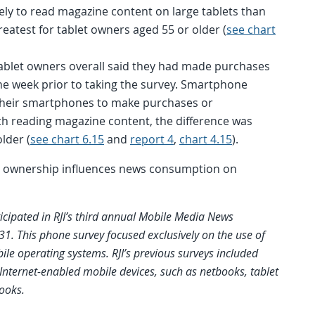
ely to read magazine content on large tablets than
eatest for tablet owners aged 55 or older (
see chart
 tablet owners overall said they had made purchases
 the week prior to taking the survey. Smartphone
e their smartphones to make purchases or
th reading magazine content, the difference was
lder (
see chart 6.15
and
report 4
,
chart 4.15
).
t ownership influences news consumption on
icipated in RJI’s third annual Mobile Media News
. This phone survey focused exclusively on the use of
le operating systems. RJI’s previous surveys included
Internet-enabled mobile devices, such as netbooks, tablet
ooks.