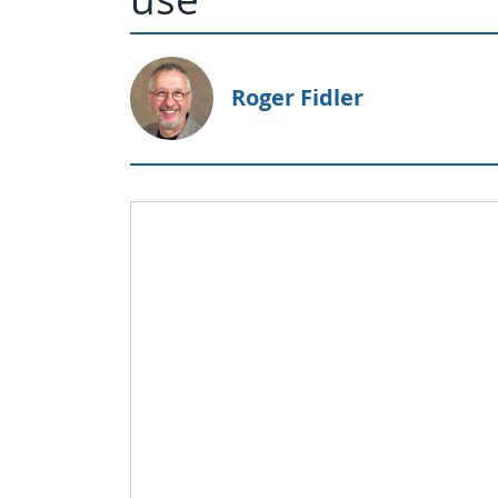
Roger Fidler