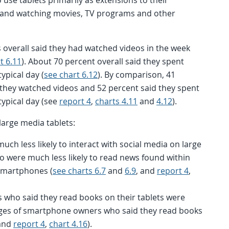
g and watching movies, TV programs and other
s overall said they had watched videos in the week
t 6.11
). About 70 percent overall said they spent
ypical day (
see chart 6.12
). By comparison, 41
they watched videos and 52 percent said they spent
typical day (see
report 4
,
charts 4.11
and
4.12
).
large media tablets:
ch less likely to interact with social media on large
o were much less likely to read news found within
 smartphones (
see charts 6.7
and
6.9
, and
report 4
,
s who said they read books on their tablets were
ages of smartphone owners who said they read books
and
report 4
,
chart 4.16
).