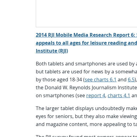
2014 RJI Mobile Media Research Report 6: 
appeals to all ages for leisure reading a
Institute (RJI)
Both tablets and smartphones are used by a
but tablets are used for news by a somewha
by those aged 18-34 (
see charts 6.1
and
6.5
)
the Donald W. Reynolds Journalism Institut
on smartphones (see
report 4
,
charts 4.1
a
The larger tablet displays undoubtedly make
eyes for seniors, but they also make viewin
and magazine content, more appealing to tab
The RJI survey found most owners appear to 