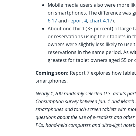
Mobile media users also were more lik
on smartphones. The difference was gr
6.17
and
report 4
,
chart 4.17
).
About one-third (33 percent) of large
or reservations using their tablets in
owners were slightly less likely to us
reservations in the same period. As wi
greatest for tablet owners aged 55 or o
Coming soon:
Report 7 explores how table
smartphones.
Nearly 1,200 randomly selected U.S. adults part
Consumption survey between Jan. 1 and March 31
smartphones and touch-screen tablets with mobi
questions about the use of e-readers and other 
PCs, hand-held computers and ultra-light noteb