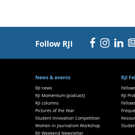
Facebo
Inst
Li
Follow RJI
News & events
RJI F
RJI news
Fellow
RJI Momentum (podcast)
RJI Pr
RJI columns
Fellow
Pictures of the Year
Freque
Student Innovation Competition
Resour
Women in Journalism Workshop
Studen
RJI Weekend Newsletter