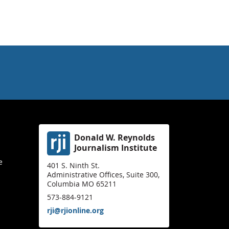
Donald W. Reynolds
Journalism Institute
e
401 S. Ninth St.
Administrative Offices, Suite 300,
Columbia MO 65211
573-884-9121
rji@rjionline.org