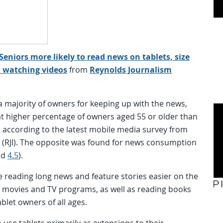
Seniors more likely to read news on tablets, size
nd watching videos
from
Reynolds Journalism
 majority of owners for keeping up with the news,
t higher percentage of owners aged 55 or older than
, according to the latest mobile media survey from
e (RJI). The opposite was found for news consumption
nd
4.5
).
 reading long news and feature stories easier on the
g movies and TV programs, as well as reading books
let owners of all ages.
use tablets primarily as extensions to their