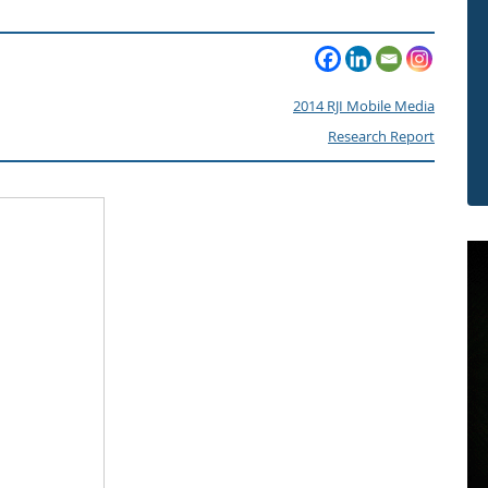
2014 RJI Mobile Media
Research Report