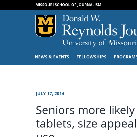
MISSOURI SCHOOL OF JOURNALISM
Mizzou Logo
NEWS & EVENTS
FELLOWSHIPS
PROGRAM
JULY 17, 2014
Seniors more likel
tablets, size appeal
use