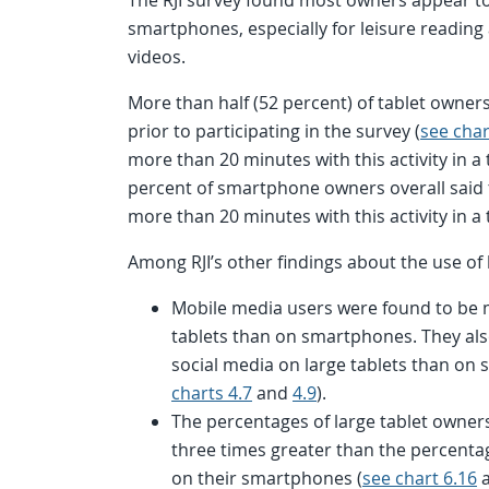
smartphones, especially for leisure readin
videos.
More than half (52 percent) of tablet owner
prior to participating in the survey (
see char
more than 20 minutes with this activity in a t
percent of smartphone owners overall said 
more than 20 minutes with this activity in a 
Among RJI’s other findings about the use of 
Mobile media users were found to be mu
tablets than on smartphones. They als
social media on large tablets than on
charts 4.7
and
4.9
).
The percentages of large tablet owner
three times greater than the percent
on their smartphones (
see chart 6.16