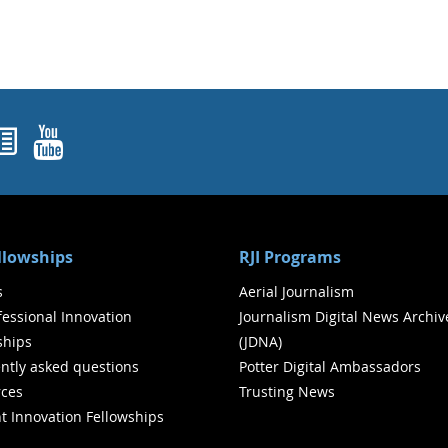
ok
agram
nked In
Newsletters
YouTube
ellowships
RJI Programs
s
Aerial Journalism
ofessional Innovation
Journalism Digital News Archiv
ships
(JDNA)
ntly asked questions
Potter Digital Ambassadors
ces
Trusting News
t Innovation Fellowships