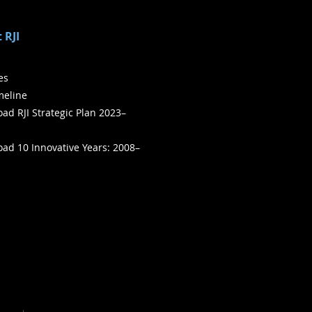
 RJI
ies
meline
ad RJI Strategic Plan 2023–
ad 10 Innovative Years: 2008–