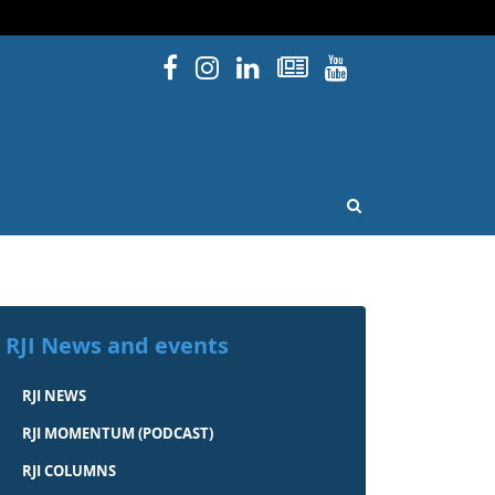
Facebook
Instagram
Linked In
Newsletters
YouTube
issouri
OPEN SEARCH
RJI News and events
RJI NEWS
RJI MOMENTUM (PODCAST)
RJI COLUMNS