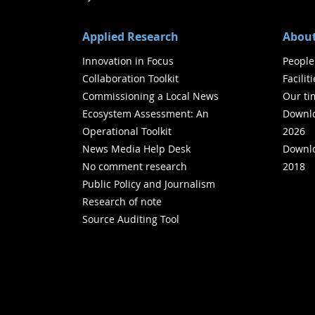
Applied Research
About
Innovation in Focus
People
Collaboration Toolkit
Facilit
Commissioning a Local News
Our ti
Ecosystem Assessment: An
Downlo
Operational Toolkit
2026
News Media Help Desk
Downlo
No comment research
2018
Public Policy and Journalism
Research of note
Source Auditing Tool