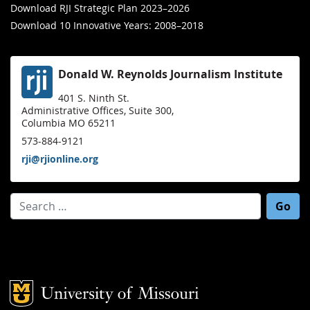
Download RJI Strategic Plan 2023–2026
Download 10 Innovative Years: 2008–2018
Donald W. Reynolds Journalism Institute
401 S. Ninth St.
Administrative Offices, Suite 300,
Columbia MO 65211
573-884-9121
rji@rjionline.org
Search for:
Mizzou Logo