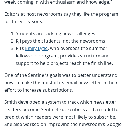
week, coming in with enthusiasm and knowledge.”
Editors at host newsrooms say they like the program
for three reasons:
Students are tackling new challenges
RJI pays the students, not the newsrooms
RJI’s
Emily Lytle
, who oversees the summer
fellowship program, provides structure and
support to help projects reach the finish line.
One of the Sentinel’s goals was to better understand
how to make the most of its email newsletter in their
effort to increase subscriptions.
Smith developed a system to track which newsletter
readers become Sentinel subscribers and a model to
predict which readers were most likely to subscribe.
She also worked on improving the newsroom’s Google