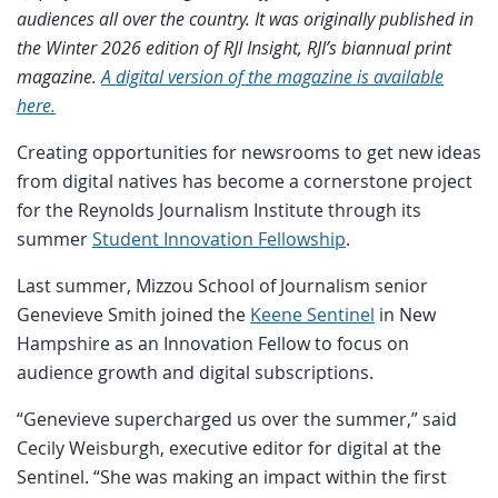
audiences all over the country. It was originally published in
the Winter 2026 edition of RJI Insight, RJI’s biannual print
magazine.
A digital version of the magazine is available
here.
Creating opportunities for newsrooms to get new ideas
from digital natives has become a cornerstone project
for the Reynolds Journalism Institute through its
summer
Student Innovation Fellowship
.
Last summer, Mizzou School of Journalism senior
Genevieve Smith joined the
Keene Sentinel
in New
Hampshire as an Innovation Fellow to focus on
audience growth and digital subscriptions.
“Genevieve supercharged us over the summer,” said
Cecily Weisburgh, executive editor for digital at the
Sentinel. “She was making an impact within the first