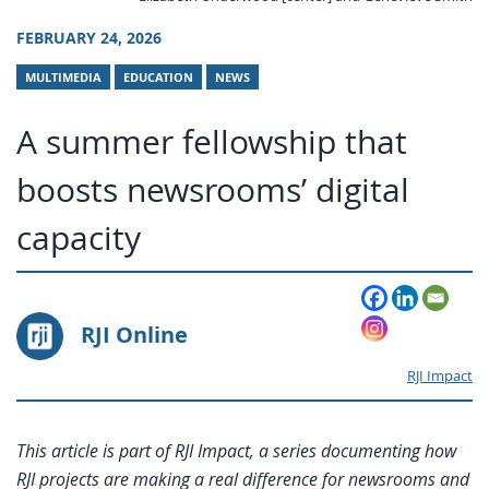
FEBRUARY 24, 2026
MULTIMEDIA
EDUCATION
NEWS
A summer fellowship that
boosts newsrooms’ digital
capacity
RJI Online
RJI Impact
This article is part of RJI Impact, a series documenting how
RJI projects are making a real difference for newsrooms and