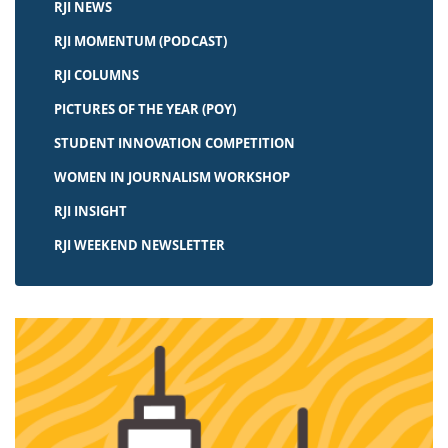
RJI NEWS
RJI MOMENTUM (PODCAST)
RJI COLUMNS
PICTURES OF THE YEAR (POY)
STUDENT INNOVATION COMPETITION
WOMEN IN JOURNALISM WORKSHOP
RJI INSIGHT
RJI WEEKEND NEWSLETTER