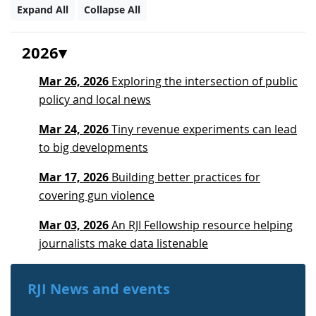
Expand All
Collapse All
2026
Mar 26, 2026
Exploring the intersection of public
policy and local news
Mar 24, 2026
Tiny revenue experiments can lead
to big developments
Mar 17, 2026
Building better practices for
covering gun violence
Mar 03, 2026
An RJI Fellowship resource helping
journalists make data listenable
RJI News and events