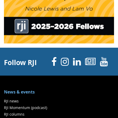
Facebook
Instagram
Linked 
News
Y
Follow RJI
News & events
RJI news
RJI Momentum (podcast)
RJI columns