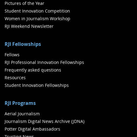
Pictures of the Year
Student Innovation Competition
Women in Journalism Workshop
RJI Weekend Newsletter
RJI Fellowships
Fellows
RJI Professional Innovation Fellowships
Frequently asked questions
Resources
Student Innovation Fellowships
RJI Programs
Aerial Journalism
Journalism Digital News Archive (JDNA)
Potter Digital Ambassadors
Trusting News