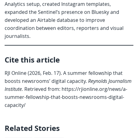
Analytics setup, created Instagram templates,
expanded the Sentinel’s presence on Bluesky and
developed an Airtable database to improve
coordination between editors, reporters and visual
journalists.
Cite this article
RJI Online (2026, Feb. 17). A summer fellowship that
boosts newsrooms’ digital capacity.
Reynolds Journalism
Institute.
Retrieved from: https://rjionline.org/news/a-
summer-fellowship-that-boosts-newsrooms-digital-
capacity/
Related Stories