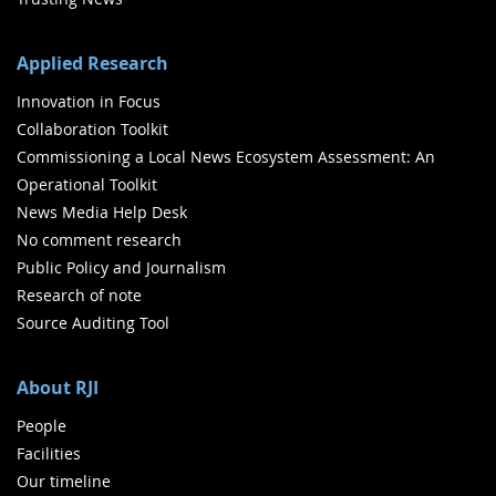
Applied Research
Innovation in Focus
Collaboration Toolkit
Commissioning a Local News Ecosystem Assessment: An
Operational Toolkit
News Media Help Desk
No comment research
Public Policy and Journalism
Research of note
Source Auditing Tool
About RJI
People
Facilities
Our timeline