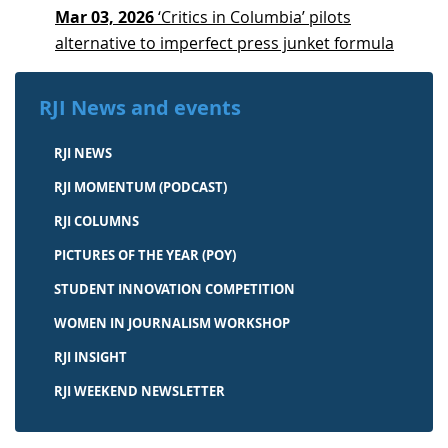
Mar 03, 2026
‘Critics in Columbia’ pilots
alternative to imperfect press junket formula
RJI News and events
RJI NEWS
RJI MOMENTUM (PODCAST)
RJI COLUMNS
PICTURES OF THE YEAR (POY)
STUDENT INNOVATION COMPETITION
WOMEN IN JOURNALISM WORKSHOP
RJI INSIGHT
RJI WEEKEND NEWSLETTER