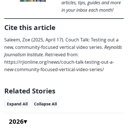
articles, tips, guides and more
in your inbox each month!
Cite this article
Saleem, Zoe (2025, April 17). Couch Talk: Testing out a
new, community-focused vertical video series.
Reynolds
Journalism Institute.
Retrieved from:
https://rjionline.org/news/couch-talk-testing-out-a-
new-community-focused-vertical-video-series/
Related Stories
Expand All
Collapse All
2026