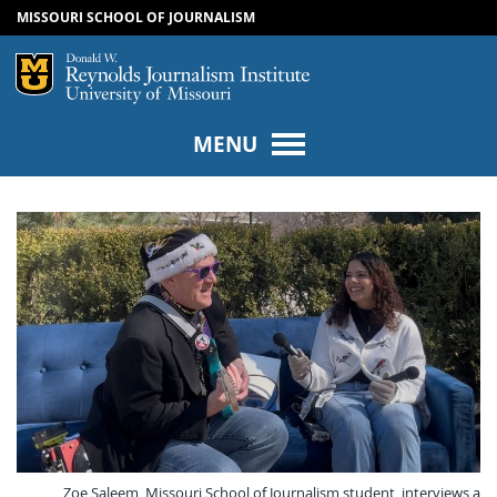
MISSOURI SCHOOL OF JOURNALISM
SKIP TO NAVIGATION
SKIP TO CONTENT
Mizzou Logo
Univers
MENU
Zoe Saleem, Missouri School of Journalism student, interviews a