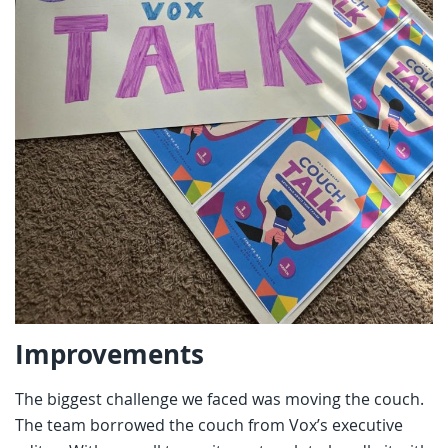
Improvements
The biggest challenge we faced was moving the couch.
The team borrowed the couch from Vox’s executive