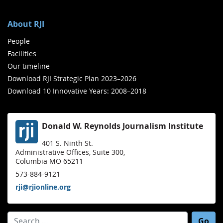
About RJI
People
Facilities
Our timeline
Download RJI Strategic Plan 2023–2026
Download 10 Innovative Years: 2008–2018
Donald W. Reynolds Journalism Institute
401 S. Ninth St.
Administrative Offices, Suite 300,
Columbia MO 65211
573-884-9121
rji@rjionline.org
Search for: