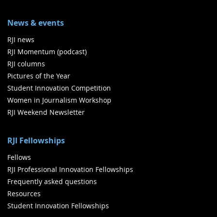
News & events
RJI news
RJI Momentum (podcast)
RJI columns
Pictures of the Year
Student Innovation Competition
Women in Journalism Workshop
RJI Weekend Newsletter
RJI Fellowships
Fellows
RJI Professional Innovation Fellowships
Frequently asked questions
Resources
Student Innovation Fellowships