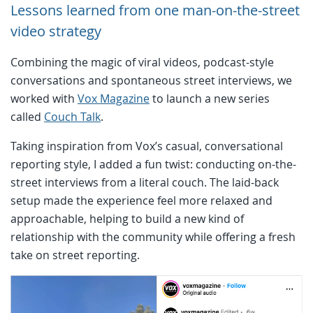
Lessons learned from one man-on-the-street
video strategy
Combining the magic of viral videos, podcast-style
conversations and spontaneous street interviews, we
worked with
Vox Magazine
to launch a new series
called
Couch Talk
.
Taking inspiration from Vox’s casual, conversational
reporting style, I added a fun twist: conducting on-the-
street interviews from a literal couch. The laid-back
setup made the experience feel more relaxed and
approachable, helping to build a new kind of
relationship with the community while offering a fresh
take on street reporting.