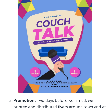
Promotion:
Two days before we filmed, we
printed and distributed flyers around town and at