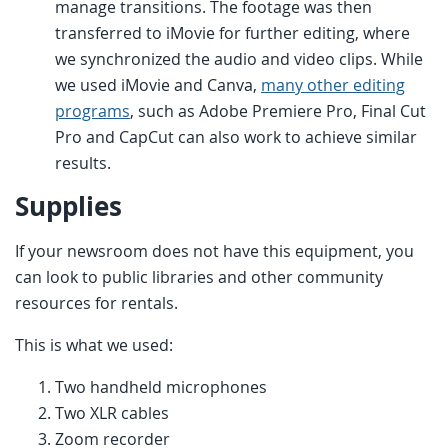
manage transitions. The footage was then
transferred to iMovie for further editing, where
we synchronized the audio and video clips. While
we used iMovie and Canva,
many other editing
programs
, such as Adobe Premiere Pro, Final Cut
Pro and CapCut can also work to achieve similar
results.
Supplies
If your newsroom does not have this equipment, you
can look to public libraries and other community
resources for rentals.
This is what we used:
Two handheld microphones
Two XLR cables
Zoom recorder