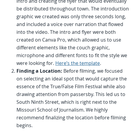
intro and creating the flyer that would eventually
be distributed throughout town. The introduction
graphic we created was only three seconds long,
and included a voice over narration that flowed
into the video. The intro and flyer were both
created on Canva Pro, which allowed us to use
different elements like the couch graphic,
microphone and different fonts to fit the style we
were looking for.
Here’s the template
.
Finding a Location:
Before filming, we focused
on selecting an ideal spot that would capture the
essence of the True/False Film Festival while also
drawing attention from passersby. This led us to
South Ninth Street, which is right next to the
Missouri School of Journalism. We highly
recommend finalizing the location before filming
begins.