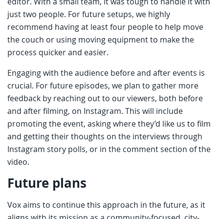
editor. With a small team, it was tough to handle it with
just two people. For future setups, we highly
recommend having at least four people to help move
the couch or using moving equipment to make the
process quicker and easier.
Engaging with the audience before and after events is
crucial. For future episodes, we plan to gather more
feedback by reaching out to our viewers, both before
and after filming, on Instagram. This will include
promoting the event, asking where they’d like us to film
and getting their thoughts on the interviews through
Instagram story polls, or in the comment section of the
video.
Future plans
Vox aims to continue this approach in the future, as it
aligns with its mission as a community-focused, city-