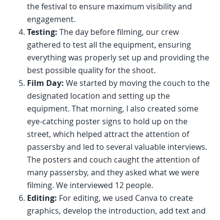
the festival to ensure maximum visibility and
engagement.
Testing:
The day before filming, our crew
gathered to test all the equipment, ensuring
everything was properly set up and providing the
best possible quality for the shoot.
Film Day:
We started by moving the couch to the
designated location and setting up the
equipment. That morning, I also created some
eye-catching poster signs to hold up on the
street, which helped attract the attention of
passersby and led to several valuable interviews.
The posters and couch caught the attention of
many passersby, and they asked what we were
filming. We interviewed 12 people.
Editing:
For editing, we used Canva to create
graphics, develop the introduction, add text and