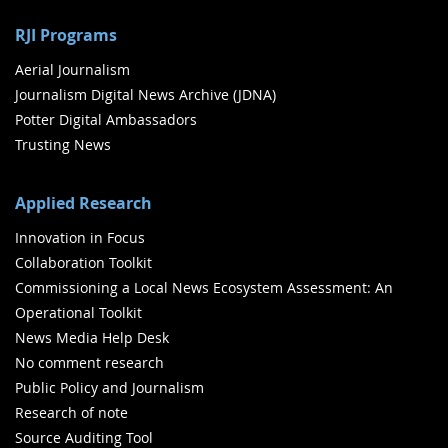
RJI Programs
Aerial Journalism
Journalism Digital News Archive (JDNA)
Potter Digital Ambassadors
Trusting News
Applied Research
Innovation in Focus
Collaboration Toolkit
Commissioning a Local News Ecosystem Assessment: An
Operational Toolkit
News Media Help Desk
No comment research
Public Policy and Journalism
Research of note
Source Auditing Tool