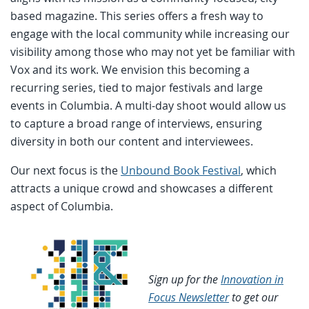
based magazine. This series offers a fresh way to
engage with the local community while increasing our
visibility among those who may not yet be familiar with
Vox and its work. We envision this becoming a
recurring series, tied to major festivals and large
events in Columbia. A multi-day shoot would allow us
to capture a broad range of interviews, ensuring
diversity in both our content and interviewees.
Our next focus is the
Unbound Book Festival
, which
attracts a unique crowd and showcases a different
aspect of Columbia.
Sign up for the
Innovation in
Focus Newsletter
to get our