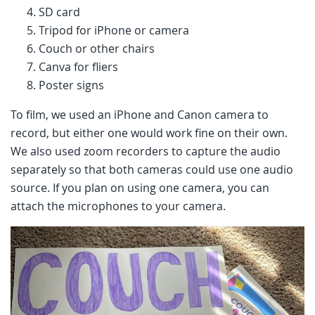
SD card
Tripod for iPhone or camera
Couch or other chairs
Canva for fliers
Poster signs
To film, we used an iPhone and Canon camera to
record, but either one would work fine on their own.
We also used zoom recorders to capture the audio
separately so that both cameras could use one audio
source. If you plan on using one camera, you can
attach the microphones to your camera.