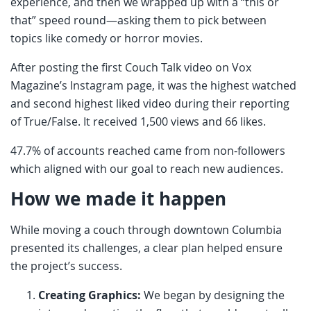
experience, and then we wrapped up with a “this or
that” speed round—asking them to pick between
topics like comedy or horror movies.
After posting the first Couch Talk video on Vox
Magazine’s Instagram page, it was the highest watched
and second highest liked video during their reporting
of True/False. It received 1,500 views and 66 likes.
47.7% of accounts reached came from non-followers
which aligned with our goal to reach new audiences.
How we made it happen
While moving a couch through downtown Columbia
presented its challenges, a clear plan helped ensure
the project’s success.
Creating Graphics:
We began by designing the