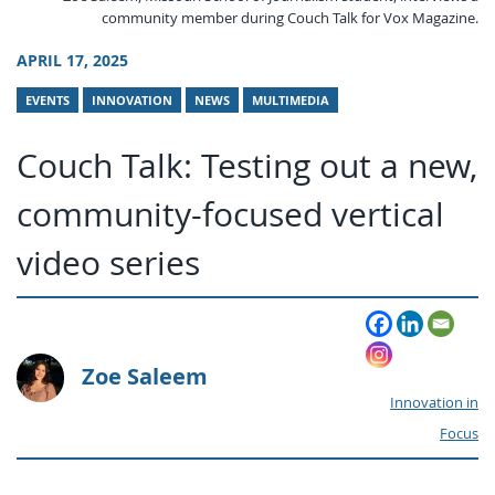
community member during Couch Talk for Vox Magazine.
APRIL 17, 2025
EVENTS
INNOVATION
NEWS
MULTIMEDIA
Couch Talk: Testing out a new,
community-focused vertical
video series
Zoe Saleem
Innovation in
Focus