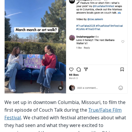
We set up in downtown Columbia, Missouri, to film the
first episode of Couch Talk during the
True/False Film
Festival
. We chatted with festival attendees about what
they had seen and what they were excited to