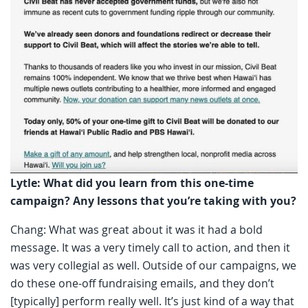
Lytle: What did you learn from this one-time
campaign? Any lessons that you’re taking with you?
Chang: What was great about it was it had a bold
message. It was a very timely call to action, and then it
was very collegial as well. Outside of our campaigns, we
do these one-off fundraising emails, and they don’t
[typically] perform really well. It’s just kind of a way that