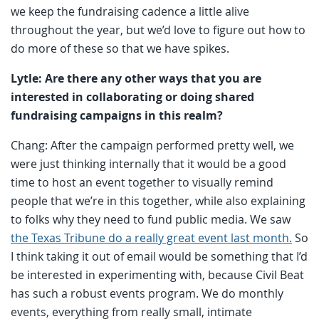
we keep the fundraising cadence a little alive
throughout the year, but we’d love to figure out how to
do more of these so that we have spikes.
Lytle: Are there any other ways that you are
interested in collaborating or doing shared
fundraising campaigns in this realm?
Chang: After the campaign performed pretty well, we
were just thinking internally that it would be a good
time to host an event together to visually remind
people that we’re in this together, while also explaining
to folks why they need to fund public media. We saw
the Texas Tribune do a really great event last month.
So
I think taking it out of email would be something that I’d
be interested in experimenting with, because Civil Beat
has such a robust events program. We do monthly
events, everything from really small, intimate