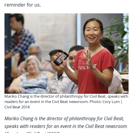
reminder for us.
Mariko Chang is the director of philanthropy for Civil Beat, speaks with
readers for an event in the Civil Beat newsroom. Photo: Cory Lum |
Civil Beat 2018
Mariko Chang is the director of philanthropy for Civil Beat,
speaks with readers for an event in the Civil Beat newsroom