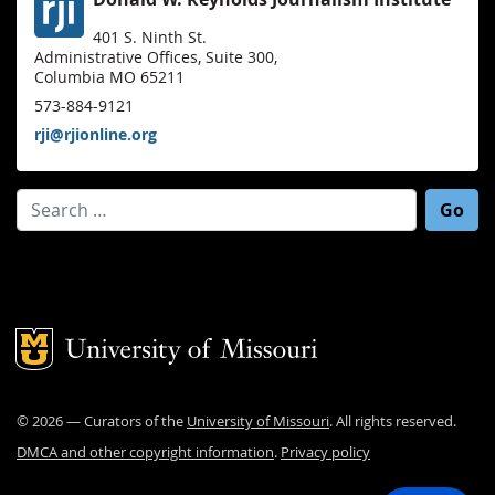
401 S. Ninth St.
Administrative Offices, Suite 300,
Columbia MO 65211
573-884-9121
rji@rjionline.org
Search for:
Mizzou Logo
©
2026
— Curators of the
University of Missouri
. All rights reserved.
DMCA and other copyright information
.
Privacy policy