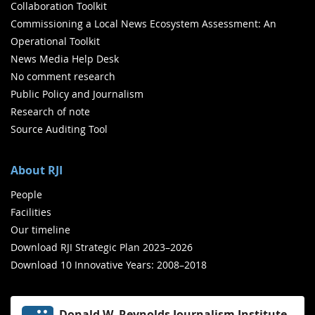
Collaboration Toolkit
Commissioning a Local News Ecosystem Assessment: An
Operational Toolkit
News Media Help Desk
No comment research
Public Policy and Journalism
Research of note
Source Auditing Tool
About RJI
People
Facilities
Our timeline
Download RJI Strategic Plan 2023–2026
Download 10 Innovative Years: 2008–2018
Donald W. Reynolds Journalism Institute