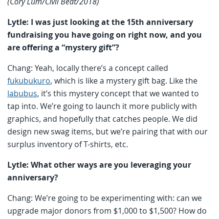
(Cory Lum/Civil Beat/2018)
Lytle: I was just looking at the 15th anniversary
fundraising you have going on right now, and you
are offering a “mystery gift”?
Chang: Yeah, locally there’s a concept called
fukubukuro
, which is like a mystery gift bag. Like the
labubus
, it’s this mystery concept that we wanted to
tap into. We’re going to launch it more publicly with
graphics, and hopefully that catches people. We did
design new swag items, but we’re pairing that with our
surplus inventory of T-shirts, etc.
Lytle: What other ways are you leveraging your
anniversary?
Chang: We’re going to be experimenting with: can we
upgrade major donors from $1,000 to $1,500? How do