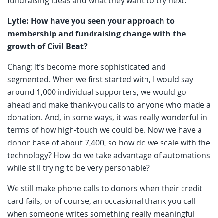
fundraising ideas and what they want to try next.
Lytle: How have you seen your approach to
membership and fundraising change with the
growth of Civil Beat?
Chang: It’s become more sophisticated and
segmented. When we first started with, I would say
around 1,000 individual supporters, we would go
ahead and make thank-you calls to anyone who made a
donation. And, in some ways, it was really wonderful in
terms of how high-touch we could be. Now we have a
donor base of about 7,400, so how do we scale with the
technology? How do we take advantage of automations
while still trying to be very personable?
We still make phone calls to donors when their credit
card fails, or of course, an occasional thank you call
when someone writes something really meaningful