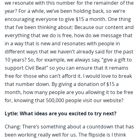
we resonate with this number for the remainder of the
year? For a while, we’ve been holding back, so we’re
encouraging everyone to give $15 a month. One thing
that I’ve been thinking about: Because our content and
everything that we do is free, how do we message that
in a way that is new and resonates with people in
different ways that we haven’t already said for the past
10 years? So, for example, we always say, “give a gift to
support Civil Beat” so you can ensure that it remains
free for those who can’t afford it. I would love to break
that number down. By giving a donation of $15 a
month, how many people are you allowing it to be free
for, knowing that 500,000 people visit our website?
Lytle: What ideas are you excited to try next?
Chang: There’s something about a countdown that has
been working really well for us. The flipside is I think