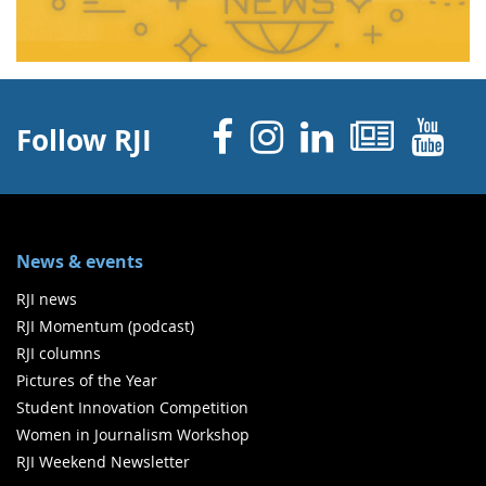
Facebook
Instagram
Linked 
News
Y
Follow RJI
News & events
RJI news
RJI Momentum (podcast)
RJI columns
Pictures of the Year
Student Innovation Competition
Women in Journalism Workshop
RJI Weekend Newsletter