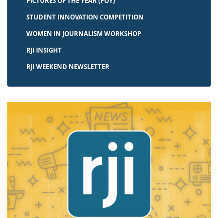
PICTURES OF THE YEAR (POY)
STUDENT INNOVATION COMPETITION
WOMEN IN JOURNALISM WORKSHOP
RJI INSIGHT
RJI WEEKEND NEWSLETTER