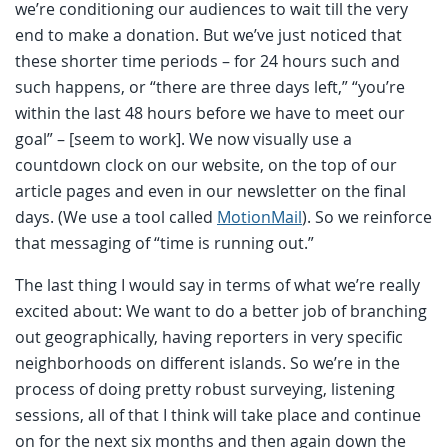
we’re conditioning our audiences to wait till the very
end to make a donation. But we’ve just noticed that
these shorter time periods – for 24 hours such and
such happens, or “there are three days left,” “you’re
within the last 48 hours before we have to meet our
goal” – [seem to work]. We now visually use a
countdown clock on our website, on the top of our
article pages and even in our newsletter on the final
days. (We use a tool called
MotionMail
). So we reinforce
that messaging of “time is running out.”
The last thing I would say in terms of what we’re really
excited about: We want to do a better job of branching
out geographically, having reporters in very specific
neighborhoods on different islands. So we’re in the
process of doing pretty robust surveying, listening
sessions, all of that I think will take place and continue
on for the next six months and then again down the