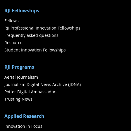
RJI Fellowships
Fellows
RJI Professional Innovation Fellowships
Frequently asked questions
Resources
Student Innovation Fellowships
RJI Programs
Aerial Journalism
Journalism Digital News Archive (JDNA)
Potter Digital Ambassadors
Trusting News
Applied Research
Innovation in Focus