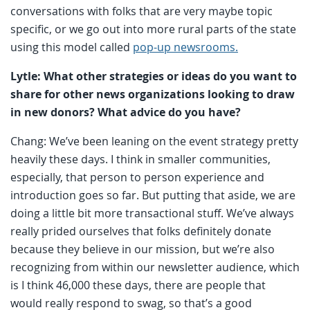
conversations with folks that are very maybe topic
specific, or we go out into more rural parts of the state
using this model called
pop-up newsrooms.
Lytle: What other strategies or ideas do you want to
share for other news organizations looking to draw
in new donors? What advice do you have?
Chang: We’ve been leaning on the event strategy pretty
heavily these days. I think in smaller communities,
especially, that person to person experience and
introduction goes so far. But putting that aside, we are
doing a little bit more transactional stuff. We’ve always
really prided ourselves that folks definitely donate
because they believe in our mission, but we’re also
recognizing from within our newsletter audience, which
is I think 46,000 these days, there are people that
would really respond to swag, so that’s a good