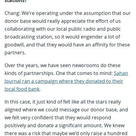
stations?
Chang: We’re operating under the assumption that our
donor base would really appreciate the effort of us
collaborating with our local public radio and public
broadcasting station, so it would engender a lot of
goodwill, and that they would have an affinity for these
partners.
Over the years, we have seen newsrooms do these
kinds of partnerships. One that comes to mind:
Sahan
Journal ran a campaign where they donated to their
local food bank
.
In this case, it just kind of felt like all the stars really
aligned where we could message our donor base, and
we felt very confident that they would respond
positively and donate a significant amount. We knew
there was a risk that maybe we’d only raise a hundred