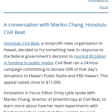
Innovation in
Focus
A conversation with Mariko Chang, Honolulu
Civil Beat
Honolulu Civil Beat
, a nonprofit news organization in
Hawaii, decided to try something new. In response to
the federal government’s decision to
rescind $9 billion
in funding to public media,
Civil Beat ran a 24-hour
campaign committing to donate 50% of that day’s
donations to Hawaiʻi Public Radio and PBS Hawaiʻi. This
appeal raised close to $11,000.
Innovation in Focus Editor Emily Lytle spoke with
Mariko Chang, director of philanthropy at Civil Beat, to
learn more about how her team experiments with