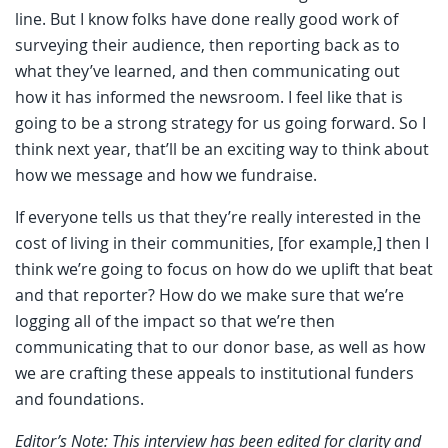
line. But I know folks have done really good work of
surveying their audience, then reporting back as to
what they’ve learned, and then communicating out
how it has informed the newsroom. I feel like that is
going to be a strong strategy for us going forward. So I
think next year, that’ll be an exciting way to think about
how we message and how we fundraise.
If everyone tells us that they’re really interested in the
cost of living in their communities, [for example,] then I
think we’re going to focus on how do we uplift that beat
and that reporter? How do we make sure that we’re
logging all of the impact so that we’re then
communicating that to our donor base, as well as how
we are crafting these appeals to institutional funders
and foundations.
Editor’s Note: This interview has been edited for clarity and