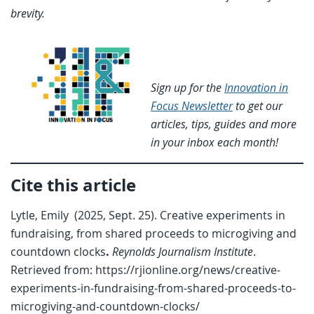
brevity.
Sign up for the
Innovation in
Focus Newsletter
to get our
articles, tips, guides and more
in your inbox each month!
Cite this article
Lytle, Emily (2025, Sept. 25). Creative experiments in
fundraising, from shared proceeds to microgiving and
countdown clocks
.
Reynolds Journalism Institute
.
Retrieved from: https://rjionline.org/news/creative-
experiments-in-fundraising-from-shared-proceeds-to-
microgiving-and-countdown-clocks/