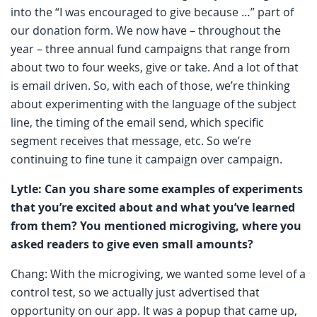
into the “I was encouraged to give because …” part of
our donation form. We now have – throughout the
year – three annual fund campaigns that range from
about two to four weeks, give or take. And a lot of that
is email driven. So, with each of those, we’re thinking
about experimenting with the language of the subject
line, the timing of the email send, which specific
segment receives that message, etc. So we’re
continuing to fine tune it campaign over campaign.
Lytle: Can you share some examples of experiments
that you’re excited about and what you’ve learned
from them? You mentioned microgiving, where you
asked readers to give even small amounts?
Chang: With the microgiving, we wanted some level of a
control test, so we actually just advertised that
opportunity on our app. It was a popup that came up,