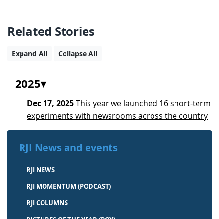
Related Stories
Expand All
Collapse All
2025
Dec 17, 2025
This year we launched 16 short-term
experiments with newsrooms across the country
RJI News and events
RJI NEWS
RJI MOMENTUM (PODCAST)
RJI COLUMNS