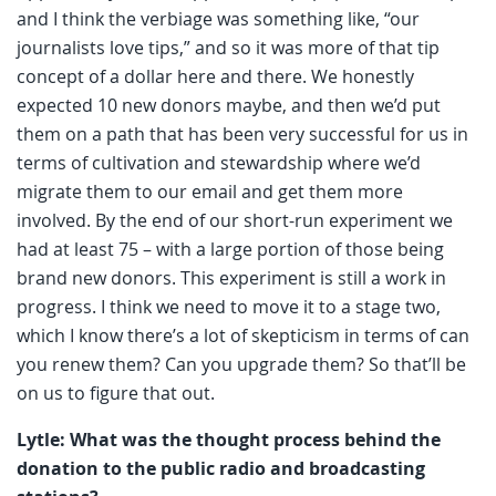
and I think the verbiage was something like, “our
journalists love tips,” and so it was more of that tip
concept of a dollar here and there. We honestly
expected 10 new donors maybe, and then we’d put
them on a path that has been very successful for us in
terms of cultivation and stewardship where we’d
migrate them to our email and get them more
involved. By the end of our short-run experiment we
had at least 75 – with a large portion of those being
brand new donors. This experiment is still a work in
progress. I think we need to move it to a stage two,
which I know there’s a lot of skepticism in terms of can
you renew them? Can you upgrade them? So that’ll be
on us to figure that out.
Lytle: What was the thought process behind the
donation to the public radio and broadcasting