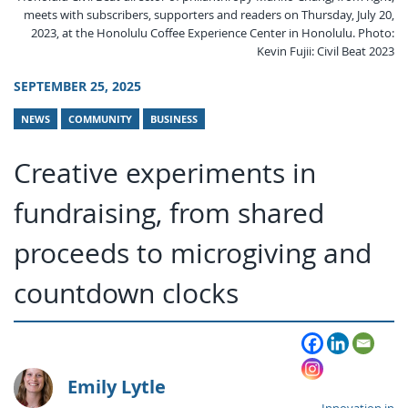
meets with subscribers, supporters and readers on Thursday, July 20,
2023, at the Honolulu Coffee Experience Center in Honolulu. Photo:
Kevin Fujii: Civil Beat 2023
SEPTEMBER 25, 2025
NEWS
COMMUNITY
BUSINESS
Creative experiments in
fundraising, from shared
proceeds to microgiving and
countdown clocks
Emily Lytle