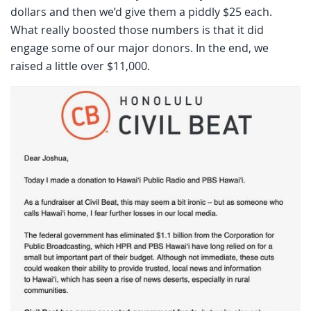
dollars and then we’d give them a piddly $25 each.
What really boosted those numbers is that it did
engage some of our major donors. In the end, we
raised a little over $11,000.