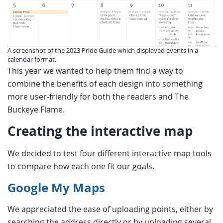
A screenshot of the 2023 Pride Guide which displayed events in a
calendar format.
This year we wanted to help them find a way to
combine the benefits of each design into something
more user-friendly for both the readers and The
Buckeye Flame.
Creating the interactive map
We decided to test four different interactive map tools
to compare how each one fit our goals.
Google My Maps
We appreciated the ease of uploading points, either by
searching the address directly or by uploading several