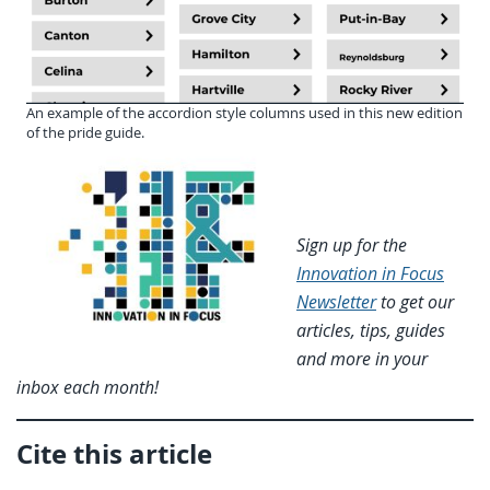
An example of the accordion style columns used in this new edition
of the pride guide.
Sign up for the
Innovation in Focus
Newsletter
to get our
articles, tips, guides
and more in your
inbox each month!
Cite this article