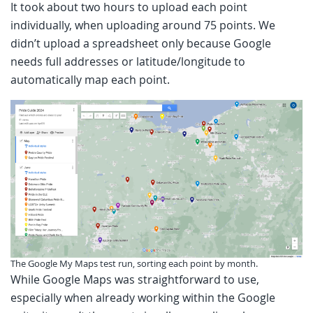
It took about two hours to upload each point
individually, when uploading around 75 points. We
didn’t upload a spreadsheet only because Google
needs full addresses or latitude/longitude to
automatically map each point.
The Google My Maps test run, sorting each point by month.
While Google Maps was straightforward to use,
especially when already working within the Google