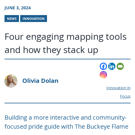
JUNE 3, 2024
NEWS
INNOVATION
Four engaging mapping tools
and how they stack up
Olivia Dolan
Innovation in
Focus
Building a more interactive and community-
focused pride guide with The Buckeye Flame