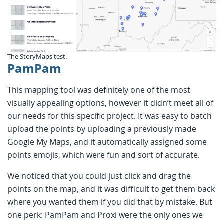
The StoryMaps test.
PamPam
This mapping tool was definitely one of the most
visually appealing options, however it didn’t meet all of
our needs for this specific project. It was easy to batch
upload the points by uploading a previously made
Google My Maps, and it automatically assigned some
points emojis, which were fun and sort of accurate.
We noticed that you could just click and drag the
points on the map, and it was difficult to get them back
where you wanted them if you did that by mistake. But
one perk: PamPam and Proxi were the only ones we