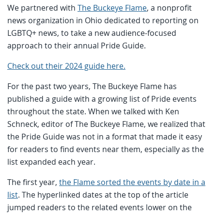
We partnered with
The Buckeye Flame
, a nonprofit
news organization in Ohio dedicated to reporting on
LGBTQ+ news, to take a new audience-focused
approach to their annual Pride Guide.
Check out their 2024 guide here.
For the past two years, The Buckeye Flame has
published a guide with a growing list of Pride events
throughout the state. When we talked with Ken
Schneck, editor of The Buckeye Flame, we realized that
the Pride Guide was not in a format that made it easy
for readers to find events near them, especially as the
list expanded each year.
The first year,
the Flame sorted the events by date in a
list
. The hyperlinked dates at the top of the article
jumped readers to the related events lower on the