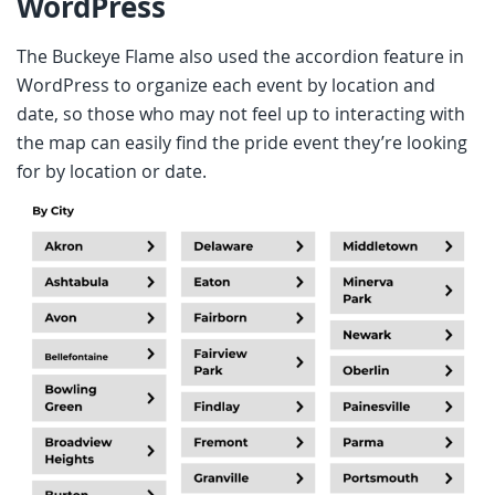
WordPress
The Buckeye Flame also used the accordion feature in
WordPress to organize each event by location and
date, so those who may not feel up to interacting with
the map can easily find the pride event they’re looking
for by location or date.