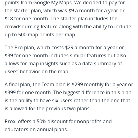
points from Google My Maps. We decided to pay for
the starter plan, which was $9 a month for a year or
$18 for one month. The starter plan includes the
crowdsourcing feature along with the ability to include
up to 500 map points per map.
The Pro plan, which costs $29 a month for a year or
$39 for one month includes similar features but also
allows for map insights such as a data summary of
users’ behavior on the map.
A final plan, the Team plan is $299 monthly for a year or
$399 for one month. The biggest difference in this plan
is the ability to have six users rather than the one that
is allowed for the previous two plans.
Proxi offers a 50% discount for nonprofits and
educators on annual plans.