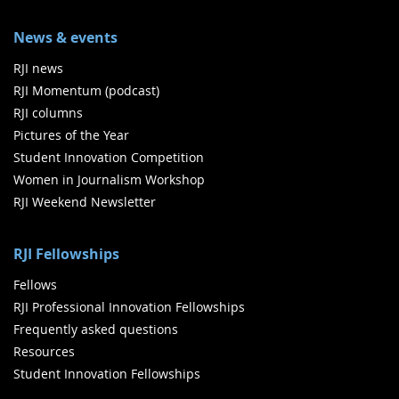
News & events
RJI news
RJI Momentum (podcast)
RJI columns
Pictures of the Year
Student Innovation Competition
Women in Journalism Workshop
RJI Weekend Newsletter
RJI Fellowships
Fellows
RJI Professional Innovation Fellowships
Frequently asked questions
Resources
Student Innovation Fellowships