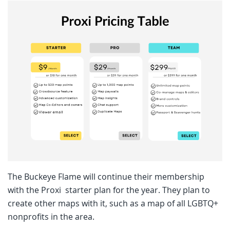
The Buckeye Flame will continue their membership
with the Proxi starter plan for the year. They plan to
create other maps with it, such as a map of all LGBTQ+
nonprofits in the area.