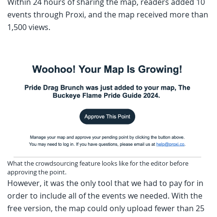
Within 24 hours of sharing the map, readers added 10
events through Proxi, and the map received more than
1,500 views.
What the crowdsourcing feature looks like for the editor before
approving the point.
However, it was the only tool that we had to pay for in
order to include all of the events we needed. With the
free version, the map could only upload fewer than 25