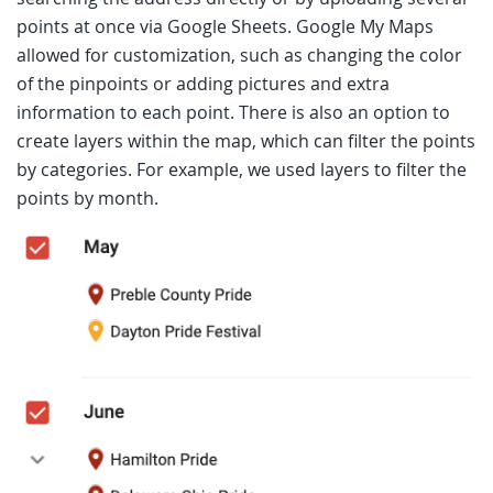
points at once via Google Sheets. Google My Maps
allowed for customization, such as changing the color
of the pinpoints or adding pictures and extra
information to each point. There is also an option to
create layers within the map, which can filter the points
by categories. For example, we used layers to filter the
points by month.