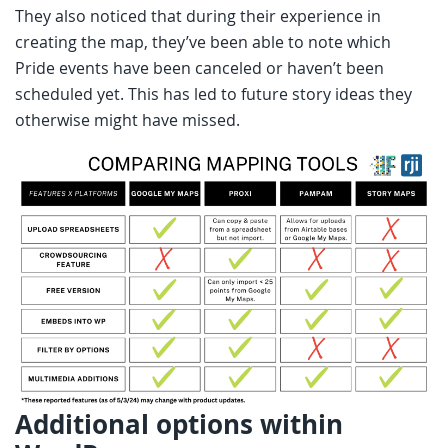
They also noticed that during their experience in
creating the map, they’ve been able to note which
Pride events have been canceled or haven’t been
scheduled yet. This has led to future story ideas they
otherwise might have missed.
Additional options within