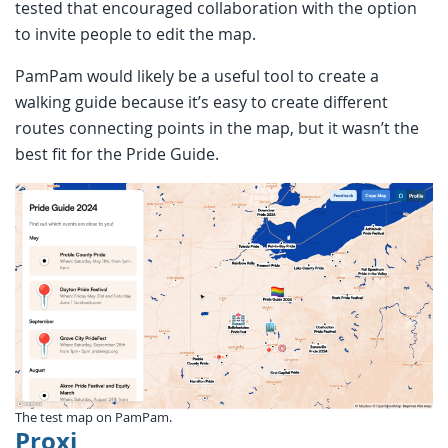
tested that encouraged collaboration with the option
to invite people to edit the map.
PamPam would likely be a useful tool to create a
walking guide because it’s easy to create different
routes connecting points in the map, but it wasn’t the
best fit for the Pride Guide.
The test map on PamPam.
Proxi