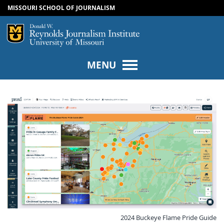
MISSOURI SCHOOL OF JOURNALISM
SKIP TO NAVIGATION
SKIP TO CONTENT
Mizzou Logo
Univers
MENU
2024 Buckeye Flame Pride Guide