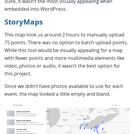
suite, it wasn’t the most visually appealing when
embedded into WordPress.
StoryMaps
This map took us around 2 hours to manually upload
75 points. There was no option to batch upload points.
While this tool would be visually appealing for a map
with fewer points and more multimedia elements like
video, photos or audio, it wasn’t the best option for
this project.
Since we didn’t have photos available to use for each
event, the map looked a little empty and bland.