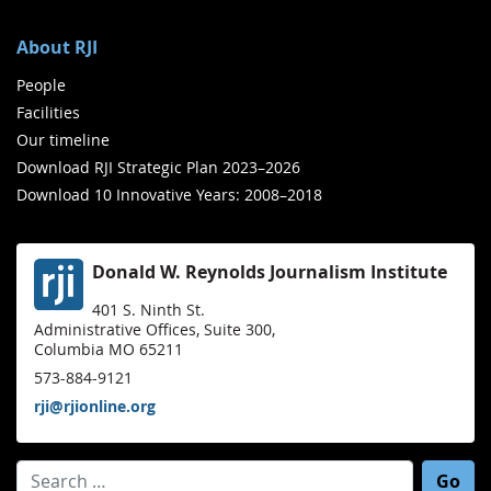
About RJI
People
Facilities
Our timeline
Download RJI Strategic Plan 2023–2026
Download 10 Innovative Years: 2008–2018
Donald W. Reynolds Journalism Institute
401 S. Ninth St.
Administrative Offices, Suite 300,
Columbia MO 65211
573-884-9121
rji@rjionline.org
Search for: