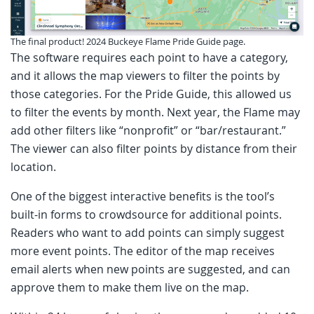
The final product! 2024 Buckeye Flame Pride Guide page.
The software requires each point to have a category,
and it allows the map viewers to filter the points by
those categories. For the Pride Guide, this allowed us
to filter the events by month. Next year, the Flame may
add other filters like “nonprofit” or “bar/restaurant.”
The viewer can also filter points by distance from their
location.
One of the biggest interactive benefits is the tool’s
built-in forms to crowdsource for additional points.
Readers who want to add points can simply suggest
more event points. The editor of the map receives
email alerts when new points are suggested, and can
approve them to make them live on the map.