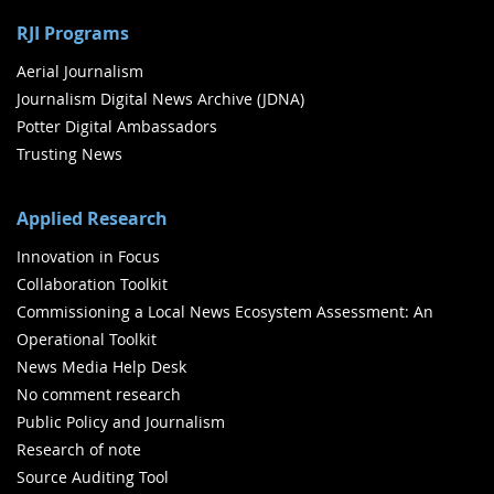
RJI Programs
Aerial Journalism
Journalism Digital News Archive (JDNA)
Potter Digital Ambassadors
Trusting News
Applied Research
Innovation in Focus
Collaboration Toolkit
Commissioning a Local News Ecosystem Assessment: An
Operational Toolkit
News Media Help Desk
No comment research
Public Policy and Journalism
Research of note
Source Auditing Tool