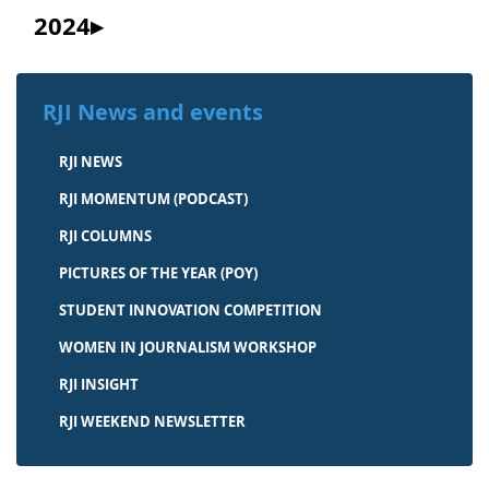
2024
RJI News and events
RJI NEWS
RJI MOMENTUM (PODCAST)
RJI COLUMNS
PICTURES OF THE YEAR (POY)
STUDENT INNOVATION COMPETITION
WOMEN IN JOURNALISM WORKSHOP
RJI INSIGHT
RJI WEEKEND NEWSLETTER