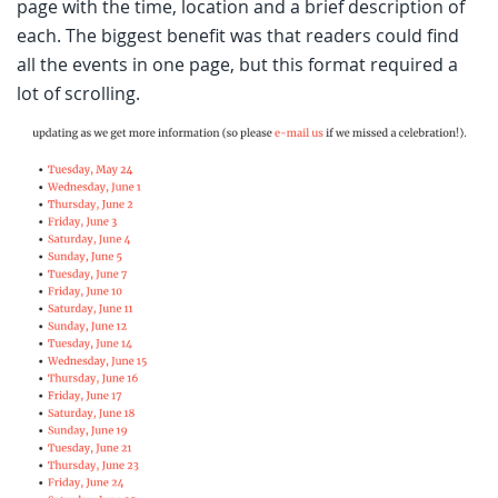
page with the time, location and a brief description of
each. The biggest benefit was that readers could find
all the events in one page, but this format required a
lot of scrolling.