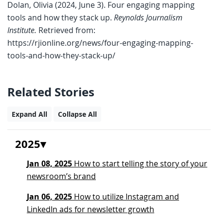
Dolan, Olivia (2024, June 3). Four engaging mapping
tools and how they stack up.
Reynolds Journalism
Institute.
Retrieved from:
https://rjionline.org/news/four-engaging-mapping-
tools-and-how-they-stack-up/
Related Stories
Expand All
Collapse All
2025
Jan 08, 2025
How to start telling the story of your
newsroom’s brand
Jan 06, 2025
How to utilize Instagram and
LinkedIn ads for newsletter growth