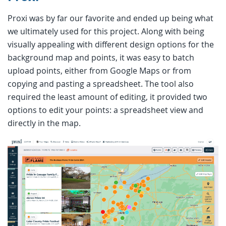
Proxi was by far our favorite and ended up being what
we ultimately used for this project. Along with being
visually appealing with different design options for the
background map and points, it was easy to batch
upload points, either from Google Maps or from
copying and pasting a spreadsheet. The tool also
required the least amount of editing, it provided two
options to edit your points: a spreadsheet view and
directly in the map.