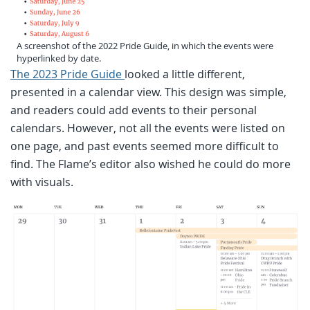
A screenshot of the 2022 Pride Guide, in which the events were
hyperlinked by date.
The 2023 Pride Guide
looked a little different,
presented in a calendar view. This design was simple,
and readers could add events to their personal
calendars. However, not all the events were listed on
one page, and past events seemed more difficult to
find. The Flame’s editor also wished he could do more
with visuals.