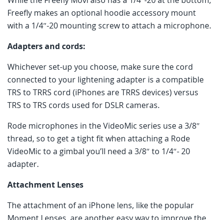
Freefly makes an optional hoodie accessory mount
with a 1/4″-20 mounting screw to attach a microphone.
Adapters and cords:
Whichever set-up you choose, make sure the cord
connected to your lightening adapter is a compatible
TRS to TRRS cord (iPhones are TRRS devices) versus
TRS to TRS cords used for DSLR cameras.
Rode microphones in the VideoMic series use a 3/8″
thread, so to get a tight fit when attaching a Rode
VideoMic to a gimbal you’ll need a 3/8″ to 1/4″- 20
adapter.
Attachment Lenses
The attachment of an iPhone lens, like the popular
Moment Lenses, are another easy way to improve the