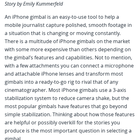
Story by Emily Kummerfeld
An iPhone gimbal is an easy-to-use tool to help a
mobile journalist capture polished, smooth footage in
a situation that is changing or moving constantly.
There is a multitude of iPhone gimbals on the market
with some more expensive than others depending on
the gimbal’s features and capabilities. Not to mention,
with a few attachments you can connect a microphone
and attachable iPhone lenses and transform most
gimbals into a ready-to-go rig to rival that of any
cinematographer. Most iPhone gimbals use a 3-axis
stabilization system to reduce camera shake, but the
most popular gimbals have features that go beyond
simple stabilization. Thinking about how those features
are helpful or possibly overkill for the stories you
produce is the most important question in selecting a
gimbal.