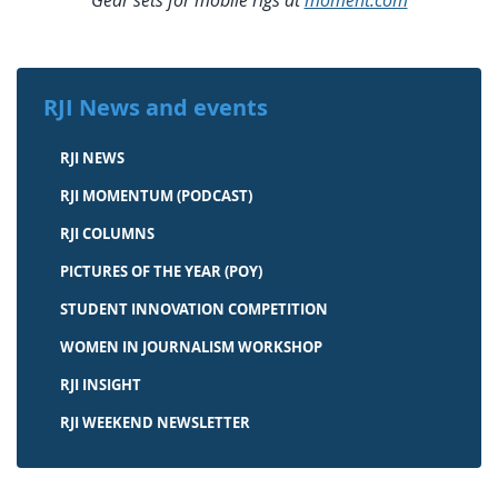
Gear sets for mobile rigs at
moment.com
RJI News and events
RJI NEWS
RJI MOMENTUM (PODCAST)
RJI COLUMNS
PICTURES OF THE YEAR (POY)
STUDENT INNOVATION COMPETITION
WOMEN IN JOURNALISM WORKSHOP
RJI INSIGHT
RJI WEEKEND NEWSLETTER