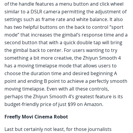
of the handle features a menu button and click wheel
similar to a DSLR camera permitting the adjustment of
settings such as frame rate and white balance. It also
has two helpful buttons on the back to control “sport
mode” that increases the gimbal’s response time and a
second button that with a quick double tap will bring
the gimbal back to center. For users wanting to try
something a bit more creative, the Zhiyun Smooth 4
has a moving timelapse mode that allows users to
choose the duration time and desired beginning A
point and ending B point to achieve a perfectly smooth
moving timelapse. Even with all these controls,
perhaps the Zhiyun Smooth 4’s greatest feature is its
budget-friendly price of just $99 on Amazon.
Freefly Movi Cinema Robot
Last but certainly not least, for those journalists