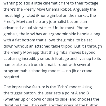
wanting to add a little cinematic flare to their footage
there’s the Freefly Movi Cinema Robot. Arguably the
most highly-rated iPhone gimbal on the market, the
Freefly Movi can help any journalist become an
advanced visual storyteller. Unlike most iPhone
gimbals, the Movi has an ergonomic side handle along
with a flat bottom that allows the gimbal to be set
down without an attached table tripod. But it’s through
the Freefly Movi app that this gimbal moves beyond
capturing incredibly smooth footage and lives up to its
namesake as a true cinematic robot with several
programmable shooting modes — no jib or crane
required.
One impressive feature is the “Echo” mode: Using
the trigger button, the user sets a point A and B
(whether up or down or side to side) and chooses the
duration time. Then with another press of the button,