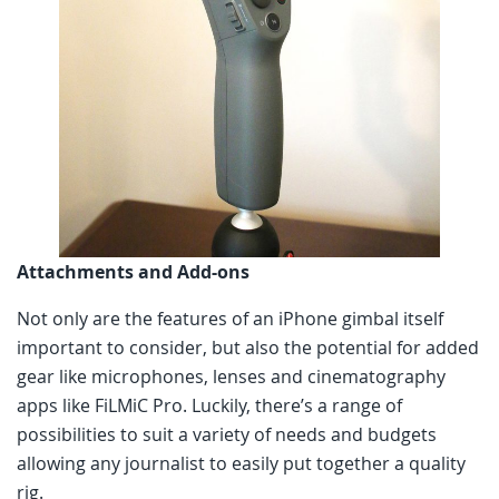
Attachments and Add-ons
Not only are the features of an iPhone gimbal itself
important to consider, but also the potential for added
gear like microphones, lenses and cinematography
apps like FiLMiC Pro. Luckily, there’s a range of
possibilities to suit a variety of needs and budgets
allowing any journalist to easily put together a quality
rig.