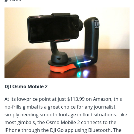
DJI Osmo Mobile 2
At its low-price point at just $113.99 on Amazon, this
no-frills gimbal is a great choice for any journalist
simply needing smooth footage in fluid situations. Like
most gimbals, the Osmo Mobile 2 connects to the
iPhone through the DJI Go app using Bluetooth. The