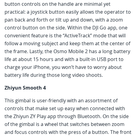
button controls on the handle are minimal yet
practical: a joystick button easily allows the operator to
pan back and forth or tilt up and down, with a zoom
control button on the side. Within the DJI Go app, one
convenient feature is the “ActiveTrack” mode that will
follow a moving subject and keep them at the center of
the frame. Lastly, the Osmo Mobile 2 has a long battery
life at about 15 hours and with a built-in USB port to
charge your iPhone, you won’t have to worry about
battery life during those long video shoots.
Zhiyun Smooth 4
This gimbal is user-friendly with an assortment of
controls that make set up easy when connected with
the Zhiyun ZY Play app through Bluetooth. On the side
of the gimbal is a wheel that switches between zoom
and focus controls with the press of a button. The front