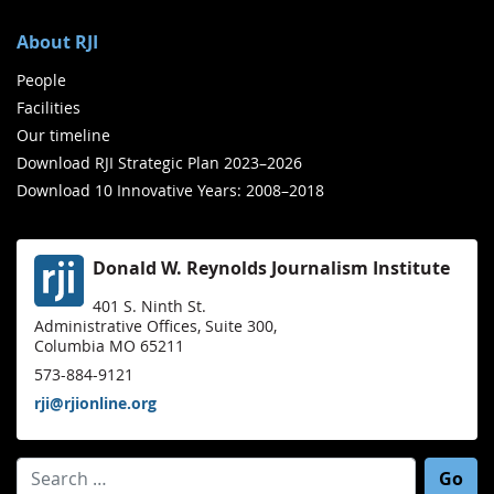
About RJI
People
Facilities
Our timeline
Download RJI Strategic Plan 2023–2026
Download 10 Innovative Years: 2008–2018
Donald W. Reynolds Journalism Institute
401 S. Ninth St.
Administrative Offices, Suite 300,
Columbia MO 65211
573-884-9121
rji@rjionline.org
Search for: