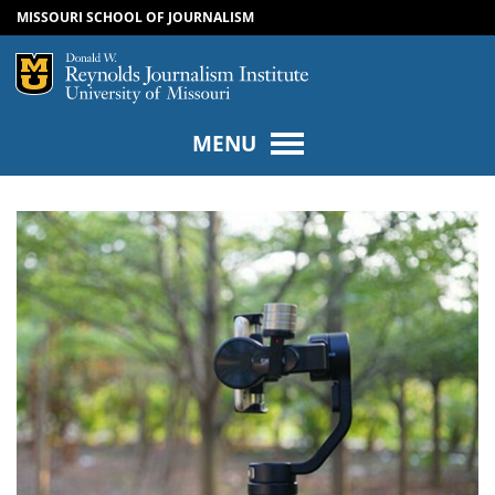
MISSOURI SCHOOL OF JOURNALISM
SKIP TO NAVIGATION
SKIP TO CONTENT
Mizzou Logo
Univers
MENU