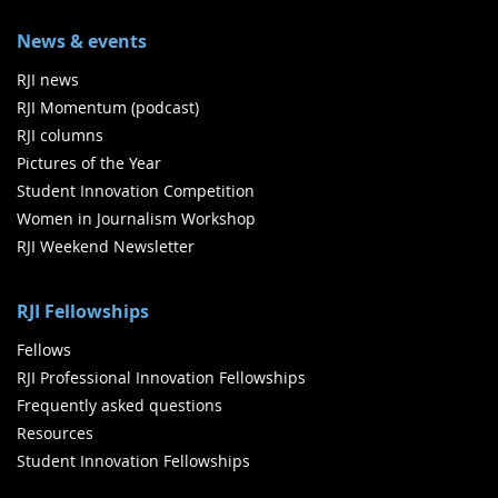
News & events
RJI news
RJI Momentum (podcast)
RJI columns
Pictures of the Year
Student Innovation Competition
Women in Journalism Workshop
RJI Weekend Newsletter
RJI Fellowships
Fellows
RJI Professional Innovation Fellowships
Frequently asked questions
Resources
Student Innovation Fellowships