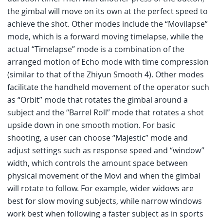
the gimbal will move on its own at the perfect speed to
achieve the shot. Other modes include the “Movilapse”
mode, which is a forward moving timelapse, while the
actual “Timelapse” mode is a combination of the
arranged motion of Echo mode with time compression
(similar to that of the Zhiyun Smooth 4). Other modes
facilitate the handheld movement of the operator such
as “Orbit” mode that rotates the gimbal around a
subject and the “Barrel Roll” mode that rotates a shot
upside down in one smooth motion. For basic
shooting, a user can choose “Majestic” mode and
adjust settings such as response speed and “window”
width, which controls the amount space between
physical movement of the Movi and when the gimbal
will rotate to follow. For example, wider widows are
best for slow moving subjects, while narrow windows
work best when following a faster subject as in sports