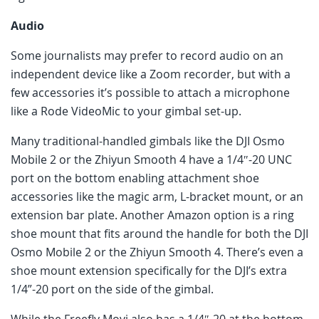
Audio
Some journalists may prefer to record audio on an
independent device like a Zoom recorder, but with a
few accessories it’s possible to attach a microphone
like a Rode VideoMic to your gimbal set-up.
Many traditional-handled gimbals like the DJI Osmo
Mobile 2 or the Zhiyun Smooth 4 have a 1/4″-20 UNC
port on the bottom enabling attachment shoe
accessories like the magic arm, L-bracket mount, or an
extension bar plate. Another Amazon option is a ring
shoe mount that fits around the handle for both the DJI
Osmo Mobile 2 or the Zhiyun Smooth 4. There’s even a
shoe mount extension specifically for the DJI’s extra
1/4”-20 port on the side of the gimbal.
While the Freefly Movi also has a 1/4″-20 at the bottom,