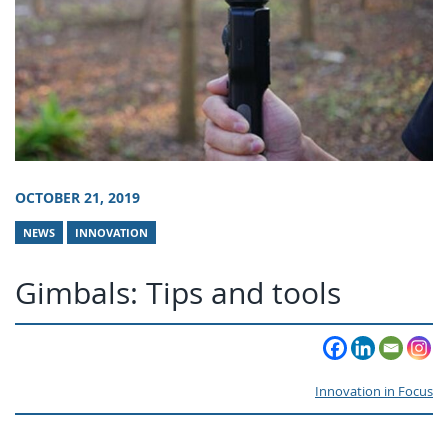
OCTOBER 21, 2019
NEWS
INNOVATION
Gimbals: Tips and tools
Innovation in Focus