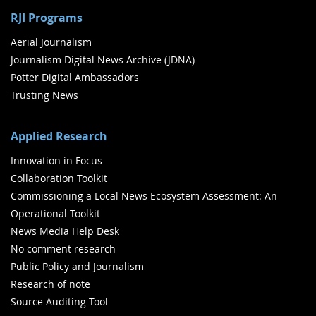
RJI Programs
Aerial Journalism
Journalism Digital News Archive (JDNA)
Potter Digital Ambassadors
Trusting News
Applied Research
Innovation in Focus
Collaboration Toolkit
Commissioning a Local News Ecosystem Assessment: An
Operational Toolkit
News Media Help Desk
No comment research
Public Policy and Journalism
Research of note
Source Auditing Tool