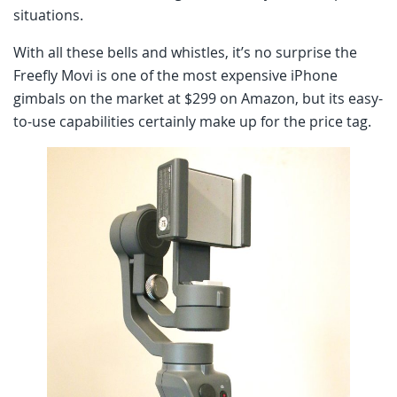
situations.
With all these bells and whistles, it’s no surprise the
Freefly Movi is one of the most expensive iPhone
gimbals on the market at $299 on Amazon, but its easy-
to-use capabilities certainly make up for the price tag.