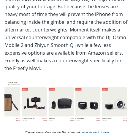
quality of your footage. But because the lenses are
heavy most of time they will prevent the iPhone from
balancing inside the gimbal and require the addition of
aftermarket counterweights. Moment itself makes a
universal counterweight compatible with the DJI Osmo
Mobile 2 and Zhiyun Smooth Q , while a few less
expensive options are available from Amazon sellers.
Freefly as well makes a counterweight specifically for
the Freefly Movi.