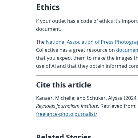
Ethics
If your outlet has a code of ethics it’s impo
document.
The
National Association of Press Photogra
Collective has a great resource on
document
that you expect them to make the images t
use of AI and that they obtain informed co
Cite this article
Kanaar, Michelle; and Schukar, Alyssa (2024,
Reynolds Journalism Institute.
Retrieved from:
freelance-photojournalist/
Related Stories