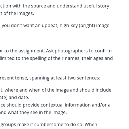
ection with the source and understand useful story
nt of the images.
y, you don’t want an upbeat, high-key (bright) image.
ior to the assignment. Ask photographers to confirm
limited to the spelling of their names, their ages and
resent tense, spanning at least two sentences:
hat, where and when of the image and should include
ate) and date.
nce should provide contextual information and/or a
nd what they see in the image.
rge groups make it cumbersome to do so. When