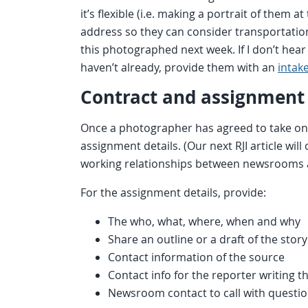
it’s flexible (i.e. making a portrait of them
address so they can consider transportation.
this photographed next week. If I don’t hear
haven’t already, provide them with an
intake
Contract and assignment 
Once a photographer has agreed to take on
assignment details. (Our next RJI article will
working relationships between newsrooms a
For the assignment details, provide:
The who, what, where, when and why
Share an outline or a draft of the story
Contact information of the source
Contact info for the reporter writing t
Newsroom contact to call with questio