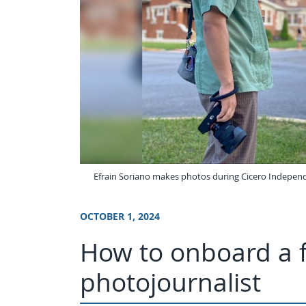
Efrain Soriano makes photos during Cicero Independien
OCTOBER 1, 2024
How to onboard a 
photojournalist