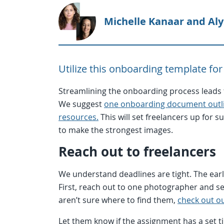
Michelle Kanaar and Al
Utilize this onboarding template for
Streamlining the onboarding process leads t
We suggest
one onboarding document outlin
resources.
This will set freelancers up for 
to make the strongest images.
Reach out to freelancers
We understand deadlines are tight. The earlie
First, reach out to one photographer and see
aren’t sure where to find them,
check out ou
Let them know if the assignment has a set ti