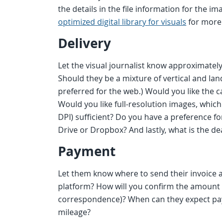
the details in the file information for the i
optimized digital library for visuals
for more 
Delivery
Let the visual journalist know approximate
Should they be a mixture of vertical and la
preferred for the web.) Would you like the 
Would you like full-resolution images, which
DPI) sufficient? Do you have a preference f
Drive or Dropbox? And lastly, what is the dea
Payment
Let them know where to send their invoice a
platform? How will you confirm the amount of 
correspondence)? When can they expect pay
mileage?