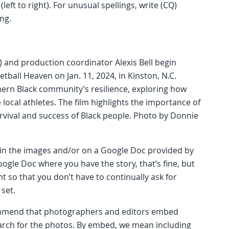
(left to right). For unusual spellings, write (CQ)
ing.
Q) and production coordinator Alexis Bell begin
ball Heaven on Jan. 11, 2024, in Kinston, N.C.
ern Black community’s resilience, exploring how
al athletes. The film highlights the importance of
rvival and success of Black people. Photo by Donnie
n the images and/or on a Google Doc provided by
ogle Doc where you have the story, that’s fine, but
so that you don’t have to continually ask for
 set.
commend that photographers and editors embed
arch for the photos. By embed, we mean including