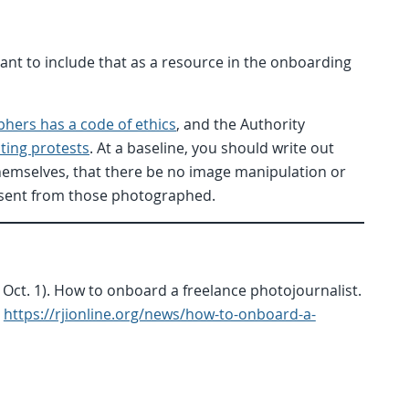
rtant to include that as a resource in the onboarding
phers has a code of ethics
, and the Authority
ing protests
. At a baseline, you should write out
hemselves, that there be no image manipulation or
nsent from those photographed.
 Oct. 1). How to onboard a freelance photojournalist.
https://rjionline.org/news/how-to-onboard-a-