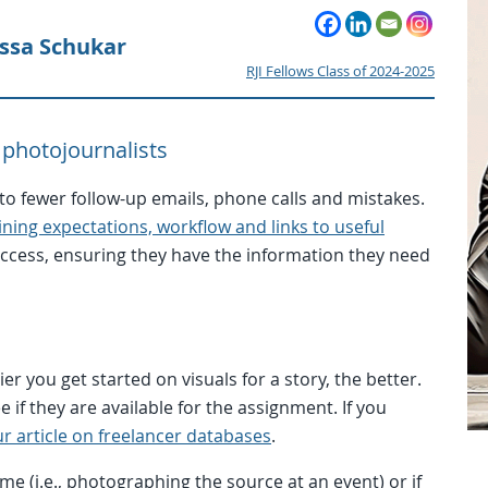
yssa Schukar
RJI Fellows Class of 2024-2025
 photojournalists
o fewer follow-up emails, phone calls and mistakes.
ing expectations, workflow and links to useful
success, ensuring they have the information they need
r you get started on visuals for a story, the better.
 if they are available for the assignment. If you
r article on freelancer databases
.
me (i.e., photographing the source at an event) or if