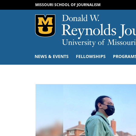
MISSOURI SCHOOL OF JOURNALISM
Mizzou Logo
NEWS & EVENTS
FELLOWSHIPS
PROGRAM