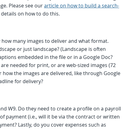
mage. Please see our
article on how to build a search-
details on how to do this.
ly how many images to deliver and what format.
ndscape or just landscape? (Landscape is often
captions embedded in the file or in a Google Doc?
 are needed for print, or are web-sized images (72
or how the images are delivered, like through Google
dline for delivery?
nd W9. Do they need to create a profile on a payroll
payment (i.e., will it be via the contract or written
ment? Lastly, do you cover expenses such as