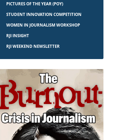
PICTURES OF THE YEAR (POY)
STUDENT INNOVATION COMPETITION
WOMEN IN JOURNALISM WORKSHOP
RJI INSIGHT
RJI WEEKEND NEWSLETTER