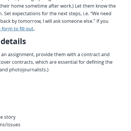
 at their home sometime after work.) Let them know the
 Set expectations for the next steps, i.e. “We need
 back by tomorrow, I will ask someone else.” If you
 form to fill out
.
details
 an assignment, provide them with a contract and
 cover contracts, which are essential for defining the
nd photojournalists.)
he story
ns/issues