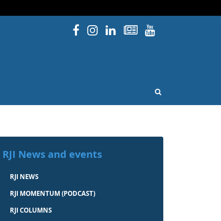
Facebook
Instagram
Linked In
Newsletters
YouTube
issouri
OPEN SEARCH
RJI News and events
RJI NEWS
RJI MOMENTUM (PODCAST)
RJI COLUMNS