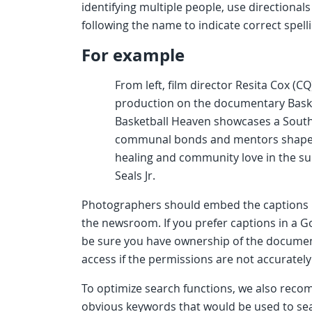
identifying multiple people, use directionals 
following the name to indicate correct spell
For example
From left, film director Resita Cox (C
production on the documentary Basket
Basketball Heaven showcases a South
communal bonds and mentors shape loc
healing and community love in the su
Seals Jr.
Photographers should embed the captions i
the newsroom. If you prefer captions in a Go
be sure you have ownership of the document 
access if the permissions are not accurately
To optimize search functions, we also re
obvious keywords that would be used to se