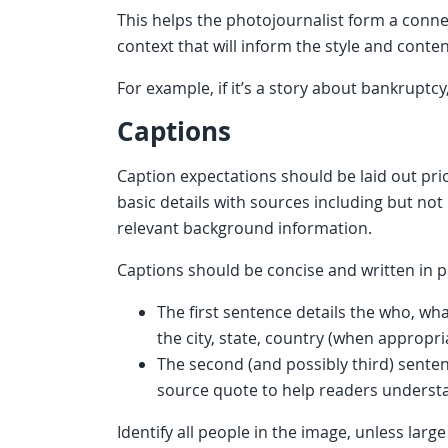
This helps the photojournalist form a conn
context that will inform the style and conte
For example, if it’s a story about bankruptc
Captions
Caption expectations should be laid out pr
basic details with sources including but not 
relevant background information.
Captions should be concise and written in p
The first sentence details the who, w
the city, state, country (when appropri
The second (and possibly third) sente
source quote to help readers understa
Identify all people in the image, unless la