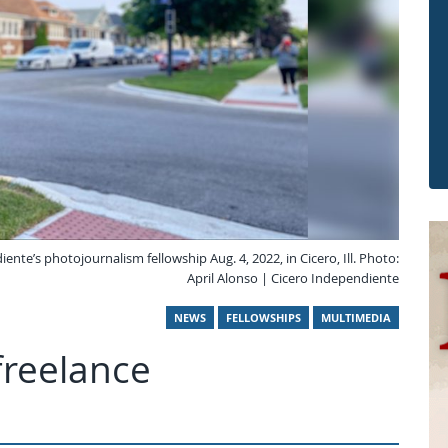
te’s photojournalism fellowship Aug. 4, 2022, in Cicero, Ill. Photo:
April Alonso | Cicero Independiente
NEWS
FELLOWSHIPS
MULTIMEDIA
freelance