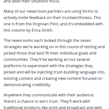
and label their solutions focus.
Many of our newsroom partners are using forms to
actively invite feedback on their trustworthiness. This
one is from the Virginian Pilot, and it’s embedded with
this column by Erica Smith.
The newsrooms each looked through the seven
strategies we’re working on in this round of testing and
picked those that best fit their individual goals and
communities. They’ll be working across several
platforms to experiment with the strategies they
picked and will be injecting trust-building language into
existing content and creating new content focused on
demonstrating credibility.
Anywhere they communicate with their audience,
there’s a chance to earn trust. They’ll work with
traditional products like print and broadcast and with