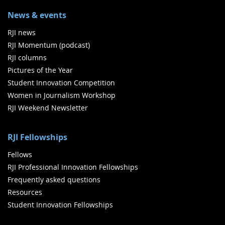
News & events
RJI news
RJI Momentum (podcast)
RJI columns
Pictures of the Year
Student Innovation Competition
Women in Journalism Workshop
RJI Weekend Newsletter
RJI Fellowships
Fellows
RJI Professional Innovation Fellowships
Frequently asked questions
Resources
Student Innovation Fellowships