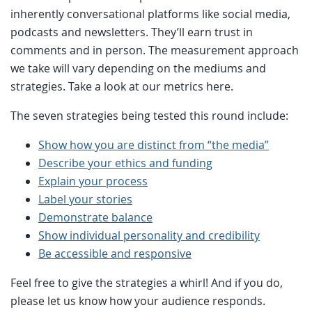
inherently conversational platforms like social media,
podcasts and newsletters. They’ll earn trust in
comments and in person. The measurement approach
we take will vary depending on the mediums and
strategies. Take a look at our metrics here.
The seven strategies being tested this round include:
Show how you are distinct from “the media”
Describe your ethics and funding
Explain your process
Label your stories
Demonstrate balance
Show individual personality and credibility
Be accessible and responsive
Feel free to give the strategies a whirl! And if you do,
please let us know how your audience responds.