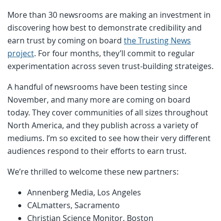
More than 30 newsrooms are making an investment in
discovering how best to demonstrate credibility and
earn trust by coming on board
the Trusting News
project
. For four months, they’ll commit to regular
experimentation across seven trust-building strateiges.
A handful of newsrooms have been testing since
November, and many more are coming on board
today. They cover communities of all sizes throughout
North America, and they publish across a variety of
mediums. I’m so excited to see how their very different
audiences respond to their efforts to earn trust.
We’re thrilled to welcome these new partners:
Annenberg Media, Los Angeles
CALmatters, Sacramento
Christian Science Monitor, Boston