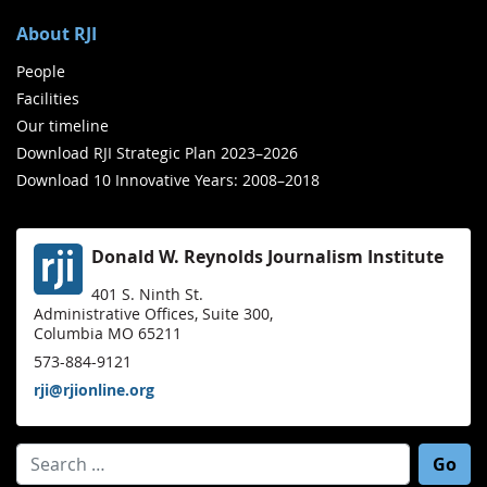
About RJI
People
Facilities
Our timeline
Download RJI Strategic Plan 2023–2026
Download 10 Innovative Years: 2008–2018
Donald W. Reynolds Journalism Institute
401 S. Ninth St.
Administrative Offices, Suite 300,
Columbia MO 65211
573-884-9121
rji@rjionline.org
Search for: