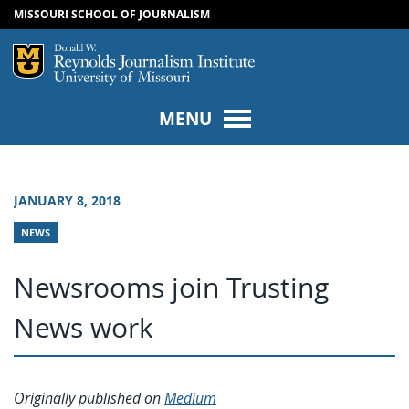
MISSOURI SCHOOL OF JOURNALISM
SKIP TO NAVIGATION
SKIP TO CONTENT
Mizzou Logo
Univers
MENU
JANUARY 8, 2018
NEWS
Newsrooms join Trusting
News work
Originally published on
Medium