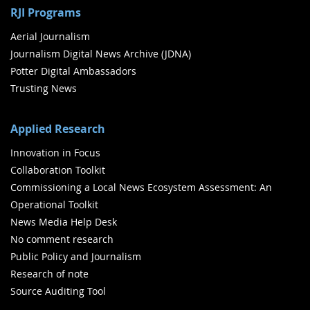
RJI Programs
Aerial Journalism
Journalism Digital News Archive (JDNA)
Potter Digital Ambassadors
Trusting News
Applied Research
Innovation in Focus
Collaboration Toolkit
Commissioning a Local News Ecosystem Assessment: An
Operational Toolkit
News Media Help Desk
No comment research
Public Policy and Journalism
Research of note
Source Auditing Tool