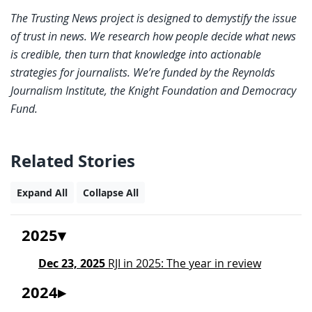
The Trusting News project is designed to demystify the issue
of trust in news. We research how people decide what news
is credible, then turn that knowledge into actionable
strategies for journalists. We’re funded by the Reynolds
Journalism Institute, the Knight Foundation and Democracy
Fund.
Related Stories
Expand All
Collapse All
2025
Dec 23, 2025
RJI in 2025: The year in review
2024