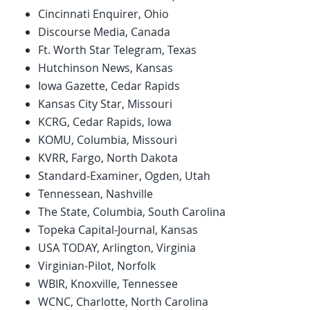
Cincinnati Enquirer, Ohio
Discourse Media, Canada
Ft. Worth Star Telegram, Texas
Hutchinson News, Kansas
Iowa Gazette, Cedar Rapids
Kansas City Star, Missouri
KCRG, Cedar Rapids, Iowa
KOMU, Columbia, Missouri
KVRR, Fargo, North Dakota
Standard-Examiner, Ogden, Utah
Tennessean, Nashville
The State, Columbia, South Carolina
Topeka Capital-Journal, Kansas
USA TODAY, Arlington, Virginia
Virginian-Pilot, Norfolk
WBIR, Knoxville, Tennessee
WCNC, Charlotte, North Carolina