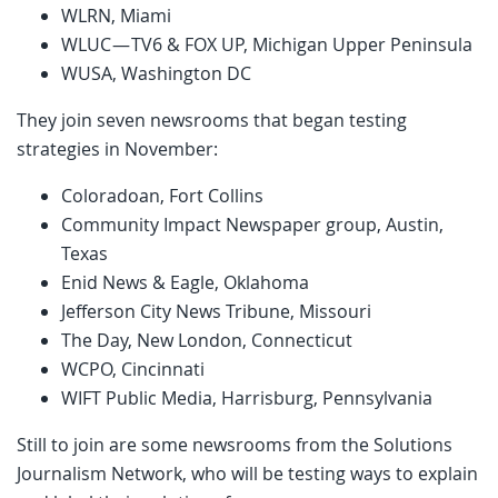
WLRN, Miami
WLUC — TV6 & FOX UP, Michigan Upper Peninsula
WUSA, Washington DC
They join seven newsrooms that began testing
strategies in November:
Coloradoan, Fort Collins
Community Impact Newspaper group, Austin,
Texas
Enid News & Eagle, Oklahoma
Jefferson City News Tribune, Missouri
The Day, New London, Connecticut
WCPO, Cincinnati
WIFT Public Media, Harrisburg, Pennsylvania
Still to join are some newsrooms from the Solutions
Journalism Network, who will be testing ways to explain