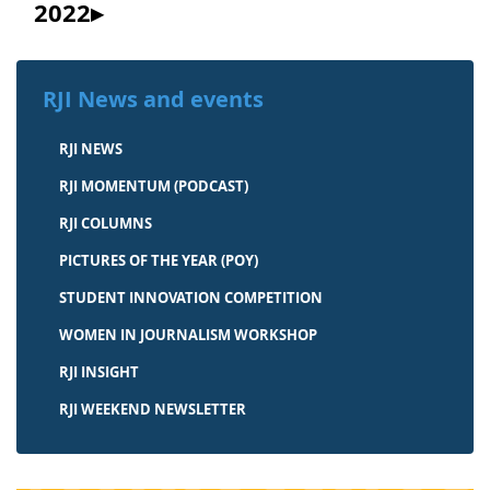
2022
RJI News and events
RJI NEWS
RJI MOMENTUM (PODCAST)
RJI COLUMNS
PICTURES OF THE YEAR (POY)
STUDENT INNOVATION COMPETITION
WOMEN IN JOURNALISM WORKSHOP
RJI INSIGHT
RJI WEEKEND NEWSLETTER