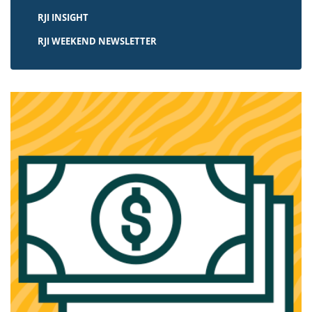
RJI INSIGHT
RJI WEEKEND NEWSLETTER