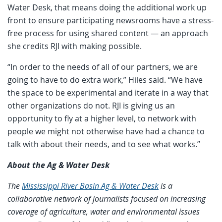
Water Desk, that means doing the additional work up
front to ensure participating newsrooms have a stress-
free process for using shared content — an approach
she credits RJI with making possible.
“In order to the needs of all of our partners, we are
going to have to do extra work,” Hiles said. “We have
the space to be experimental and iterate in a way that
other organizations do not. RJI is giving us an
opportunity to fly at a higher level, to network with
people we might not otherwise have had a chance to
talk with about their needs, and to see what works.”
About the Ag & Water Desk
The
Mississippi River Basin Ag & Water Desk
is a
collaborative network of journalists focused on increasing
coverage of agriculture, water and environmental issues