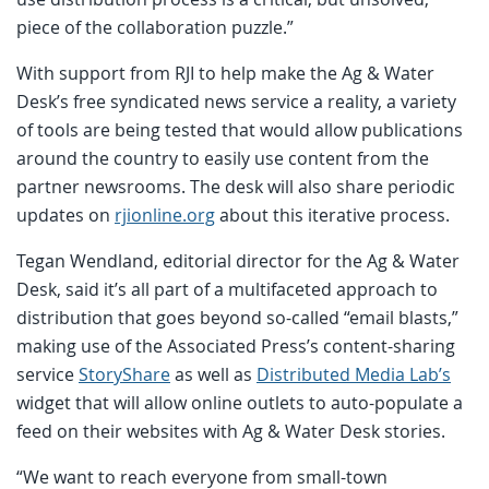
piece of the collaboration puzzle.”
With support from RJI to help make the Ag & Water
Desk’s free syndicated news service a reality, a variety
of tools are being tested that would allow publications
around the country to easily use content from the
partner newsrooms. The desk will also share periodic
updates on
rjionline.org
about this iterative process.
Tegan Wendland, editorial director for the Ag & Water
Desk, said it’s all part of a multifaceted approach to
distribution that goes beyond so-called “email blasts,”
making use of the Associated Press’s content-sharing
service
StoryShare
as well as
Distributed Media Lab’s
widget that will allow online outlets to auto-populate a
feed on their websites with Ag & Water Desk stories.
“We want to reach everyone from small-town