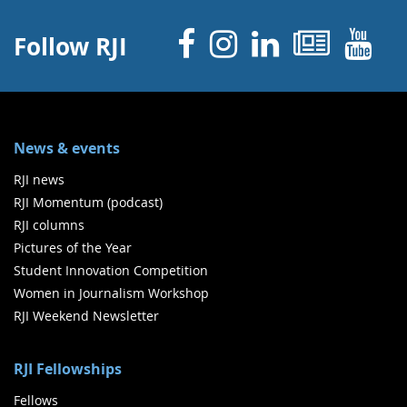
Facebook
Instagram
Linked 
News
Y
Follow RJI
News & events
RJI news
RJI Momentum (podcast)
RJI columns
Pictures of the Year
Student Innovation Competition
Women in Journalism Workshop
RJI Weekend Newsletter
RJI Fellowships
Fellows