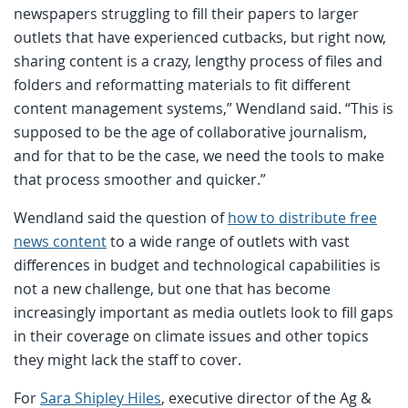
newspapers struggling to fill their papers to larger
outlets that have experienced cutbacks, but right now,
sharing content is a crazy, lengthy process of files and
folders and reformatting materials to fit different
content management systems,” Wendland said. “This is
supposed to be the age of collaborative journalism,
and for that to be the case, we need the tools to make
that process smoother and quicker.”
Wendland said the question of
how to distribute free
news content
to a wide range of outlets with vast
differences in budget and technological capabilities is
not a new challenge, but one that has become
increasingly important as media outlets look to fill gaps
in their coverage on climate issues and other topics
they might lack the staff to cover.
For
Sara Shipley Hiles
, executive director of the Ag &