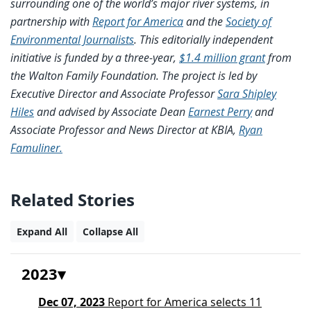
surrounding one of the world’s major river systems, in
partnership with
Report for America
and the
Society of
Environmental Journalists
. This editorially independent
initiative is funded by a three-year,
$1.4 million grant
from
the Walton Family Foundation. The project is led by
Executive Director and Associate Professor
Sara Shipley
Hiles
and advised by Associate Dean
Earnest Perry
and
Associate Professor and News Director at KBIA,
Ryan
Famuliner.
Related Stories
Expand All
Collapse All
2023
Dec 07, 2023
Report for America selects 11