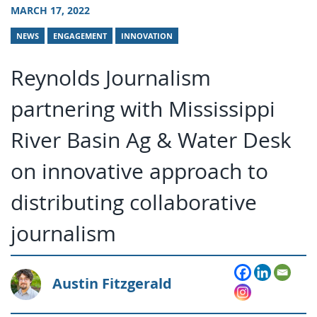
MARCH 17, 2022
NEWS
ENGAGEMENT
INNOVATION
Reynolds Journalism
partnering with Mississippi
River Basin Ag & Water Desk
on innovative approach to
distributing collaborative
journalism
Austin Fitzgerald