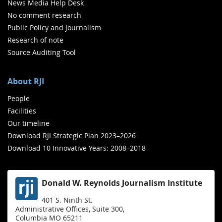
News Media Help Desk
No comment research
Public Policy and Journalism
Research of note
Source Auditing Tool
About RJI
People
Facilities
Our timeline
Download RJI Strategic Plan 2023–2026
Download 10 Innovative Years: 2008–2018
Donald W. Reynolds Journalism Institute
401 S. Ninth St.
Administrative Offices, Suite 300,
Columbia MO 65211