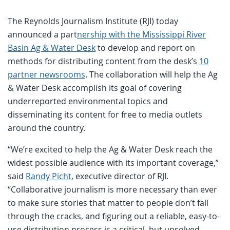
The Reynolds Journalism Institute (RJI) today
announced a part
nership with the Mississippi River
Basin Ag & Water Desk
to develop and report on
methods for distributing content from the desk’s
10
partner newsrooms
. The collaboration will help the Ag
& Water Desk accomplish its goal of covering
underreported environmental topics and
disseminating its content for free to media outlets
around the country.
“We’re excited to help the Ag & Water Desk reach the
widest possible audience with its important coverage,”
said
Randy Picht
, executive director of RJI.
“Collaborative journalism is more necessary than ever
to make sure stories that matter to people don’t fall
through the cracks, and figuring out a reliable, easy-to-
use distribution process is a critical, but unsolved,