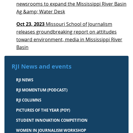
newsrooms to expand the Mississippi River Basin
Ag &amp; Water Desk
Oct 23, 2023
Missouri School of Journalism
releases groundbreaking report on attitudes
toward environment, media in Mississippi River
Basin
RJI News and events
RJI NEWS
RJI MOMENTUM (PODCAST)
RJI COLUMNS
PICTURES OF THE YEAR (POY)
STUDENT INNOVATION COMPETITION
WOMEN IN JOURNALISM WORKSHOP