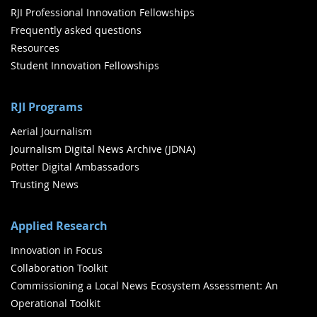
RJI Professional Innovation Fellowships
Frequently asked questions
Resources
Student Innovation Fellowships
RJI Programs
Aerial Journalism
Journalism Digital News Archive (JDNA)
Potter Digital Ambassadors
Trusting News
Applied Research
Innovation in Focus
Collaboration Toolkit
Commissioning a Local News Ecosystem Assessment: An
Operational Toolkit