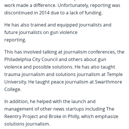
work made a difference. Unfortunately, reporting was
discontinued in 2014 due to a lack of funding.
He has also trained and equipped journalists and
future journalists on gun violence
reporting.
This has involved talking at journalism conferences, the
Philadelphia City Council and others about gun
violence and possible solutions. He has also taught
trauma journalism and solutions journalism at Temple
University. He taught peace journalism at Swarthmore
College.
In addition, he helped with the launch and
management of other news startups including The
Reentry Project and Broke in Philly, which emphasize
solutions journalism.