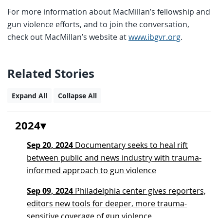
For more information about MacMillan’s fellowship and
gun violence efforts, and to join the conversation,
check out MacMillan’s website at
www.ibgvr.org
.
Related Stories
Expand All
Collapse All
2024
Sep 20, 2024
Documentary seeks to heal rift
between public and news industry with trauma-
informed approach to gun violence
Sep 09, 2024
Philadelphia center gives reporters,
editors new tools for deeper, more trauma-
sensitive coverage of gun violence