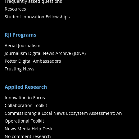
Frequently asked questions
Resources
Student Innovation Fellowships
RJI Programs
Aerial Journalism
Journalism Digital News Archive (JDNA)
Potter Digital Ambassadors
Trusting News
Applied Research
Innovation in Focus
Collaboration Toolkit
Commissioning a Local News Ecosystem Assessment: An
Operational Toolkit
News Media Help Desk
No comment research