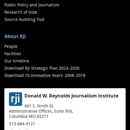
Public Policy and Journalism
Research of note
Source Auditing Tool
About RJI
People
Facilities
Our timeline
Download RJI Strategic Plan 2023–2026
Download 10 Innovative Years: 2008–2018
Donald W. Reynolds Journalism Institute
401 S. Ninth St.
Administrative Offices, Suite 300,
Columbia MO 65211
573-884-9121