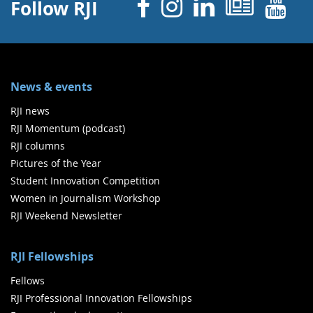
Facebook
Instagram
Linked 
News
Y
Follow RJI
News & events
RJI news
RJI Momentum (podcast)
RJI columns
Pictures of the Year
Student Innovation Competition
Women in Journalism Workshop
RJI Weekend Newsletter
RJI Fellowships
Fellows
RJI Professional Innovation Fellowships