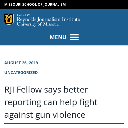
MISSOURI SCHOOL OF JOURNALISM
SKIP TO NAVIGATION
SKIP TO CONTENT
Mizzou Logo
Univers
MENU
AUGUST 26, 2019
UNCATEGORIZED
RJI Fellow says better
reporting can help fight
against gun violence