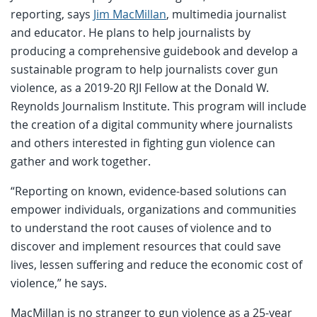
reporting, says
Jim MacMillan
, multimedia journalist
and educator. He plans to help journalists by
producing a comprehensive guidebook and develop a
sustainable program to help journalists cover gun
violence, as a 2019-20 RJI Fellow at the Donald W.
Reynolds Journalism Institute. This program will include
the creation of a digital community where journalists
and others interested in fighting gun violence can
gather and work together.
“Reporting on known, evidence-based solutions can
empower individuals, organizations and communities
to understand the root causes of violence and to
discover and implement resources that could save
lives, lessen suffering and reduce the economic cost of
violence,” he says.
MacMillan is no stranger to gun violence as a 25-year