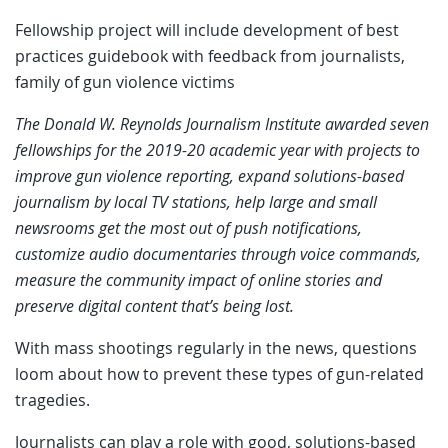
Fellowship project will include development of best
practices guidebook with feedback from journalists,
family of gun violence victims
The Donald W. Reynolds Journalism Institute awarded seven
fellowships for the 2019-20 academic year with projects to
improve gun violence reporting, expand solutions-based
journalism by local TV stations, help large and small
newsrooms get the most out of push notifications,
customize audio documentaries through voice commands,
measure the community impact of online stories and
preserve digital content that’s being lost.
With mass shootings regularly in the news, questions
loom about how to prevent these types of gun-related
tragedies.
Journalists can play a role with good, solutions-based