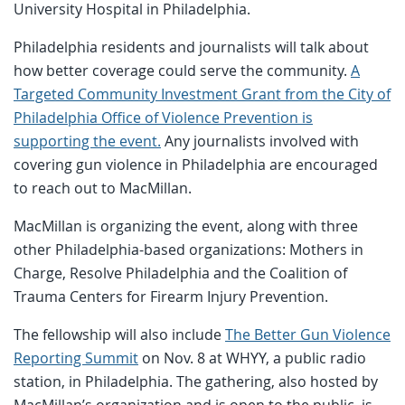
University Hospital in Philadelphia.
Philadelphia residents and journalists will talk about
how better coverage could serve the community.
A
Targeted Community Investment Grant from the City of
Philadelphia Office of Violence Prevention is
supporting the event.
Any journalists involved with
covering gun violence in Philadelphia are encouraged
to reach out to MacMillan.
MacMillan is organizing the event, along with three
other Philadelphia-based organizations: Mothers in
Charge, Resolve Philadelphia and the Coalition of
Trauma Centers for Firearm Injury Prevention.
The fellowship will also include
The Better Gun Violence
Reporting Summit
on Nov. 8 at WHYY, a public radio
station, in Philadelphia. The gathering, also hosted by
MacMillan’s organization and is open to the public, is