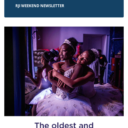
RJI WEEKEND NEWSLETTER