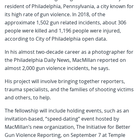
resident of Philadelphia, Pennsylvania, a city known for
its high rate of gun violence. In 2018, of the
approximate 1,502 gun related incidents, about 306
people were killed and 1,196 people were injured,
according to City of Philadelphia open data.
In his almost two-decade career as a photographer for
the Philadelphia Daily News, MacMillan reported on
almost 2,000 gun violence incidents, he says.
His project will involve bringing together reporters,
trauma specialists, and the families of shooting victims
and others, to help.
The fellowship will include holding events, such as an
invitation-based, “speed-dating” event hosted by
MacMillan’s new organization, The Initiative for Better
Gun Violence Reporting, on September 7 at Temple