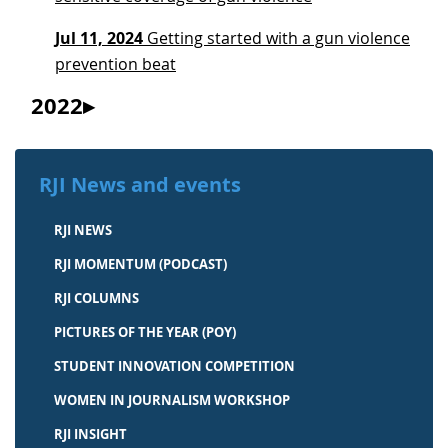
Jul 11, 2024
Getting started with a gun violence
prevention beat
2022
RJI News and events
RJI NEWS
RJI MOMENTUM (PODCAST)
RJI COLUMNS
PICTURES OF THE YEAR (POY)
STUDENT INNOVATION COMPETITION
WOMEN IN JOURNALISM WORKSHOP
RJI INSIGHT