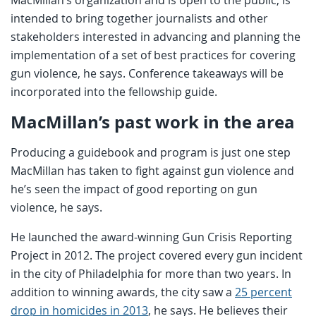
intended to bring together journalists and other
stakeholders interested in advancing and planning the
implementation of a set of best practices for covering
gun violence, he says. Conference takeaways will be
incorporated into the fellowship guide.
MacMillan’s past work in the area
Producing a guidebook and program is just one step
MacMillan has taken to fight against gun violence and
he’s seen the impact of good reporting on gun
violence, he says.
He launched the award-winning Gun Crisis Reporting
Project in 2012. The project covered every gun incident
in the city of Philadelphia for more than two years. In
addition to winning awards, the city saw a
25 percent
drop in homicides in 2013
, he says. He believes their