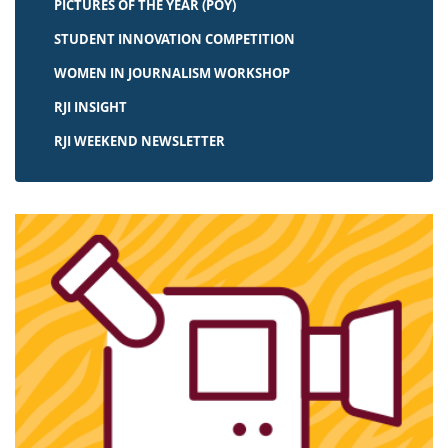
PICTURES OF THE YEAR (POY)
STUDENT INNOVATION COMPETITION
WOMEN IN JOURNALISM WORKSHOP
RJI INSIGHT
RJI WEEKEND NEWSLETTER