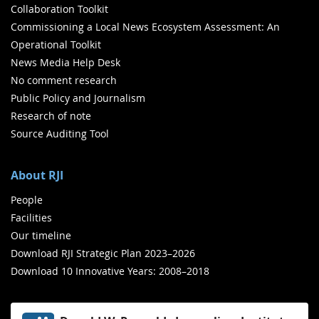
Collaboration Toolkit
Commissioning a Local News Ecosystem Assessment: An
Operational Toolkit
News Media Help Desk
No comment research
Public Policy and Journalism
Research of note
Source Auditing Tool
About RJI
People
Facilities
Our timeline
Download RJI Strategic Plan 2023–2026
Download 10 Innovative Years: 2008–2018