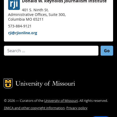
Donald W. Reynolds Journalism Institute
401 S. Ninth St.
Administrative Offices, Suite 300,
Columbia MO 65211
573-884-9121
rji@rjionline.org
Search for:
Mizzou Logo
©
2026
— Curators of the
University of Missouri
. All rights reserved.
DMCA and other copyright information
.
Privacy policy