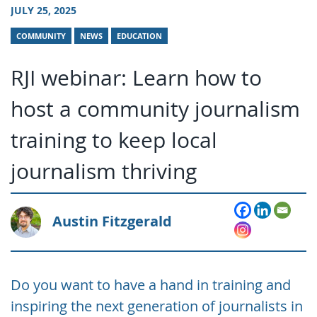
JULY 25, 2025
COMMUNITY
NEWS
EDUCATION
RJI webinar: Learn how to
host a community journalism
training to keep local
journalism thriving
Austin Fitzgerald
Do you want to have a hand in training and
inspiring the next generation of journalists in