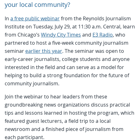
your local community?
In
a free public webinar
from the Reynolds Journalism
Institute on Tuesday, July 29, at 11:30 a.m. Central, learn
from Chicago’s
Windy City Times
and
E3 Radio
, who
partnered to host a five-week community journalism
seminar
earlier this year
. The seminar was open to
early-career journalists, college students and anyone
interested in the field and can serve as a model for
helping to build a strong foundation for the future of
community journalism.
Join the webinar to hear leaders from these
groundbreaking news organizations discuss practical
tips and lessons learned in hosting the program, which
featured guest lecturers, a field trip to a local
newsroom and a finished piece of journalism from
each participant.