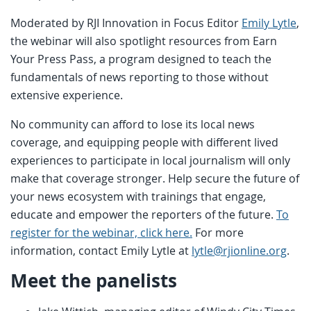
Moderated by RJI Innovation in Focus Editor
Emily Lytle
,
the webinar will also spotlight resources from Earn
Your Press Pass, a program designed to teach the
fundamentals of news reporting to those without
extensive experience.
No community can afford to lose its local news
coverage, and equipping people with different lived
experiences to participate in local journalism will only
make that coverage stronger. Help secure the future of
your news ecosystem with trainings that engage,
educate and empower the reporters of the future.
To
register for the webinar, click here.
For more
information, contact Emily Lytle at
lytle@rjionline.org
.
Meet the panelists