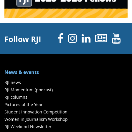
Facebook
Instagram
Linked 
News
Y
Follow RJI
News & events
RJI news
RJI Momentum (podcast)
RJI columns
Pictures of the Year
Student Innovation Competition
Women in Journalism Workshop
RJI Weekend Newsletter