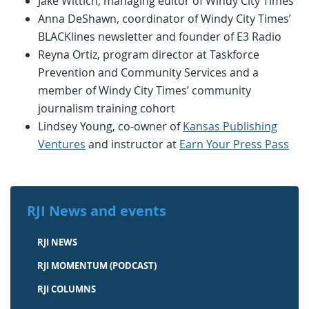
Jake Wittich, managing editor of Windy City Times
Anna DeShawn, coordinator of Windy City Times’
BLACKlines newsletter and founder of E3 Radio
Reyna Ortiz, program director at Taskforce
Prevention and Community Services and a
member of Windy City Times’ community
journalism training cohort
Lindsey Young, co-owner of
Kansas Publishing
Ventures
and instructor at
Earn Your Press Pass
RJI News and events
RJI NEWS
RJI MOMENTUM (PODCAST)
RJI COLUMNS