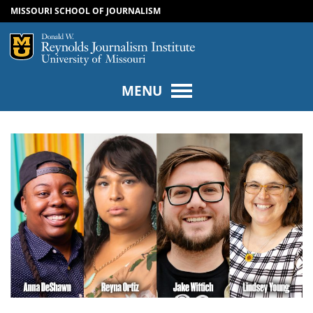
MISSOURI SCHOOL OF JOURNALISM
SKIP TO NAVIGATION
SKIP TO CONTENT
Mizzou Logo
Univers
MENU