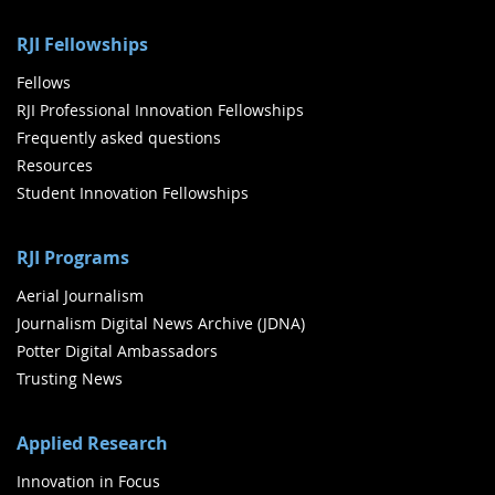
RJI Fellowships
Fellows
RJI Professional Innovation Fellowships
Frequently asked questions
Resources
Student Innovation Fellowships
RJI Programs
Aerial Journalism
Journalism Digital News Archive (JDNA)
Potter Digital Ambassadors
Trusting News
Applied Research
Innovation in Focus