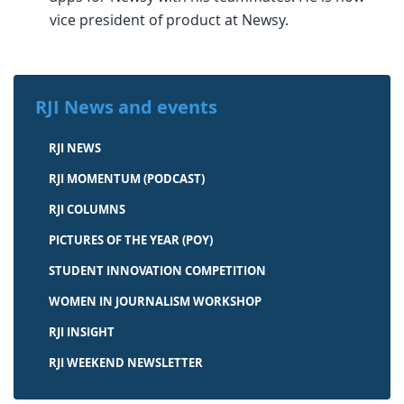
vice president of product at Newsy.
RJI News and events
RJI NEWS
RJI MOMENTUM (PODCAST)
RJI COLUMNS
PICTURES OF THE YEAR (POY)
STUDENT INNOVATION COMPETITION
WOMEN IN JOURNALISM WORKSHOP
RJI INSIGHT
RJI WEEKEND NEWSLETTER