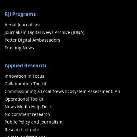
RJI Programs
Aerial Journalism
Journalism Digital News Archive (JDNA)
Potter Digital Ambassadors
Trusting News
Applied Research
Innovation in Focus
Collaboration Toolkit
Commissioning a Local News Ecosystem Assessment: An
Operational Toolkit
News Media Help Desk
No comment research
Public Policy and Journalism
Research of note