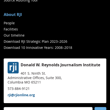
Source Auditing Tool
About RJI
People
Facilities
Our timeline
Download RJI Strategic Plan 2023–2026
Download 10 Innovative Years: 2008–2018
Donald W. Reynolds Journalism Institute
401 S. Ninth St.
Administrative Offices, Suite 300,
Columbia MO 65211
573-884-9121
rji@rjionline.org
Search for: