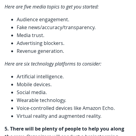
Here are five media topics to get you started:
Audience engagement.
Fake news/accuracy/transparency.
Media trust.
Advertising blockers.
Revenue generation.
Here are six technology platforms to consider:
Artificial intelligence.
Mobile devices.
Social media.
Wearable technology.
Voice-controlled devices like Amazon Echo.
Virtual reality and augmented reality.
5. There will be plenty of people to help you along