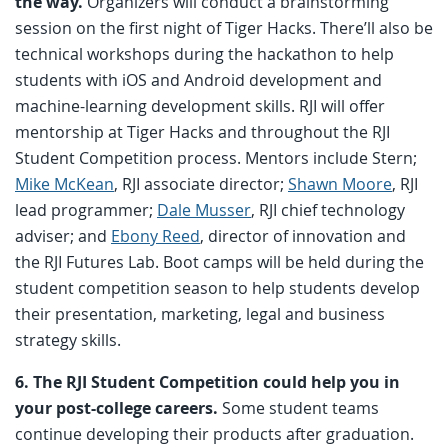
the way.
Organizers will conduct a brainstorming
session on the first night of Tiger Hacks. There’ll also be
technical workshops during the hackathon to help
students with iOS and Android development and
machine-learning development skills. RJI will offer
mentorship at Tiger Hacks and throughout the RJI
Student Competition process. Mentors include Stern;
Mike McKean
, RJI associate director;
Shawn Moore
, RJI
lead programmer;
Dale Musser
, RJI chief technology
adviser; and
Ebony Reed
, director of innovation and
the RJI Futures Lab. Boot camps will be held during the
student competition season to help students develop
their presentation, marketing, legal and business
strategy skills.
6. The RJI Student Competition could help you in
your post-college careers.
Some student teams
continue developing their products after graduation.