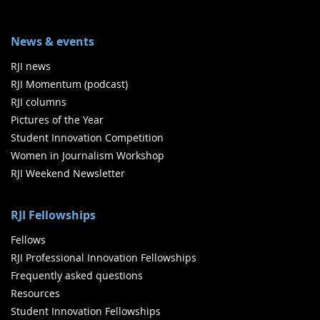
News & events
RJI news
RJI Momentum (podcast)
RJI columns
Pictures of the Year
Student Innovation Competition
Women in Journalism Workshop
RJI Weekend Newsletter
RJI Fellowships
Fellows
RJI Professional Innovation Fellowships
Frequently asked questions
Resources
Student Innovation Fellowships