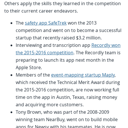
Others apply the skills they learned in the competition
to their current career endeavors.
The
safety app SafeTrek
won the 2013
competition and went on to become a successful
startup that recently raised $3.2 million.
Interviewing and transcription app
Recordly won
the 2015-2016 competition
. The Recordly team is
preparing to launch its app next month in the
Apple Store.
Members of the
event-mapping startup Maply
,
which received the Technical Merit Award during
the 2015-2016 competition, are now working full
time on the app in Austin, Texas, raising money
and acquiring more customers.
Tony Brown, who was part of the 2008-2009
winning team NearBuy, went on to build mobile
apps for Newsy with his teammates. He is now