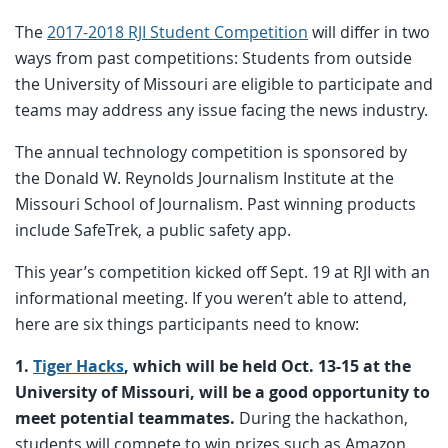
The
2017-2018 RJI Student Competition
will differ in two
ways from past competitions: Students from outside
the University of Missouri are eligible to participate and
teams may address any issue facing the news industry.
The annual technology competition is sponsored by
the Donald W. Reynolds Journalism Institute at the
Missouri School of Journalism. Past winning products
include SafeTrek, a public safety app.
This year’s competition kicked off Sept. 19 at RJI with an
informational meeting. If you weren’t able to attend,
here are six things participants need to know:
1.
Tiger Hacks
, which will be held Oct. 13-15 at the
University of Missouri, will be a good opportunity to
meet potential teammates.
During the hackathon,
students will compete to win prizes such as Amazon