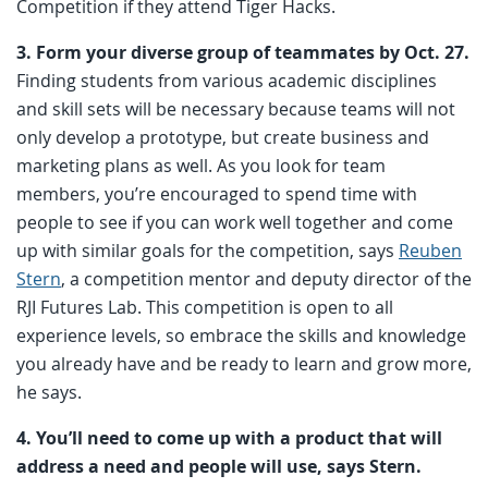
Competition if they attend Tiger Hacks.
3. Form your diverse group of teammates by Oct. 27.
Finding students from various academic disciplines
and skill sets will be necessary because teams will not
only develop a prototype, but create business and
marketing plans as well. As you look for team
members, you’re encouraged to spend time with
people to see if you can work well together and come
up with similar goals for the competition, says
Reuben
Stern
, a competition mentor and deputy director of the
RJI Futures Lab. This competition is open to all
experience levels, so embrace the skills and knowledge
you already have and be ready to learn and grow more,
he says.
4. You’ll need to come up with a product that will
address a need and people will use, says Stern.