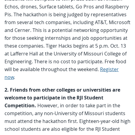
Echos, drones, Surface tablets, Go Pros and Raspberry
Pis. The hackathon is being judged by representatives
from several tech companies, including AT&T, Microsoft
and Cerner. This is a potential networking opportunity
for those seeking internships and job opportunities at
these companies. Tiger Hacks begins at 5 p.m. Oct. 13
at Lafferre Hall at the University of Missouri College of
Engineering. There is no cost to participate. Free food
will be available throughout the weekend.
Register
now
.
2. Friends from other colleges or universities are
welcome to participate in the RJI Student
Competition.
However, in order to take part in the
competition, any non-University of Missouri students
must attend the hackathon first. Eighteen-year-old high
school students are also eligible for the RJI Student