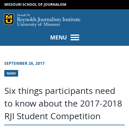
MISSOURI SCHOOL OF JOURNALISM
SKIP TO NAVIGATION
SKIP TO CONTENT
Mizzou Logo
Univers
MENU
SEPTEMBER 26, 2017
NEWS
Six things participants need
to know about the 2017-2018
RJI Student Competition