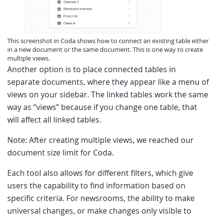
This screenshot in Coda shows how to connect an existing table either
in a new document or the same document. This is one way to create
multiple views.
Another option is to place connected tables in
separate documents, where they appear like a menu of
views on your sidebar. The linked tables work the same
way as “views” because if you change one table, that
will affect all linked tables.
Note: After creating multiple views, we reached our
document size limit for Coda.
Each tool also allows for different filters, which give
users the capability to find information based on
specific criteria. For newsrooms, the ability to make
universal changes, or make changes only visible to