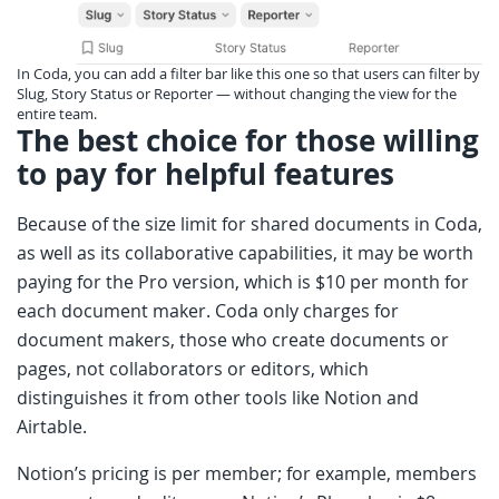
In Coda, you can add a filter bar like this one so that users can filter by
Slug, Story Status or Reporter — without changing the view for the
entire team.
The best choice for those willing
to pay for helpful features
Because of the size limit for shared documents in Coda,
as well as its collaborative capabilities, it may be worth
paying for the Pro version, which is $10 per month for
each document maker. Coda only charges for
document makers, those who create documents or
pages, not collaborators or editors, which
distinguishes it from other tools like Notion and
Airtable.
Notion’s pricing is per member; for example, members