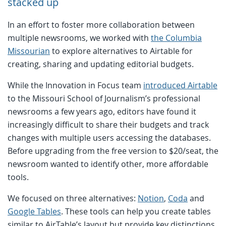
stacked up
In an effort to foster more collaboration between
multiple newsrooms, we worked with
the Columbia
Missourian
to explore alternatives to Airtable for
creating, sharing and updating editorial budgets.
While the Innovation in Focus team
introduced Airtable
to the Missouri School of Journalism’s professional
newsrooms a few years ago, editors have found it
increasingly difficult to share their budgets and track
changes with multiple users accessing the databases.
Before upgrading from the free version to $20/seat, the
newsroom wanted to identify other, more affordable
tools.
We focused on three alternatives:
Notion
,
Coda
and
Google Tables
. These tools can help you create tables
similar to AirTable’s layout but provide key distinctions