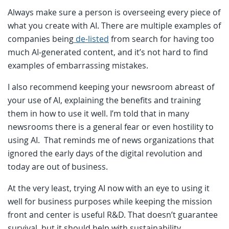
Always make sure a person is overseeing every piece of
what you create with AI. There are multiple examples of
companies being
de-listed
from search for having too
much AI-generated content, and it’s not hard to find
examples of embarrassing mistakes.
I also recommend keeping your newsroom abreast of
your use of AI, explaining the benefits and training
them in how to use it well. I’m told that in many
newsrooms there is a general fear or even hostility to
using AI. That reminds me of news organizations that
ignored the early days of the digital revolution and
today are out of business.
At the very least, trying AI now with an eye to using it
well for business purposes while keeping the mission
front and center is useful R&D. That doesn’t guarantee
survival, but it should help with sustainability.