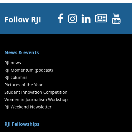
Facebook
Instagram
Linked 
News
Y
Follow RJI
News & events
RJI news
RJI Momentum (podcast)
RJI columns
Pictures of the Year
Student Innovation Competition
Women in Journalism Workshop
RJI Weekend Newsletter
RJI Fellowships