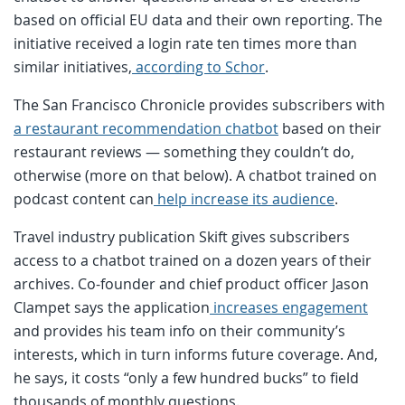
based on official EU data and their own reporting. The
initiative received a login rate ten times more than
similar initiatives,
according to Schor
.
The San Francisco Chronicle provides subscribers with
a restaurant recommendation chatbot
based on their
restaurant reviews — something they couldn’t do,
otherwise (more on that below). A chatbot trained on
podcast content can
help increase its audience
.
Travel industry publication Skift gives subscribers
access to a chatbot trained on a dozen years of their
archives. Co-founder and chief product officer Jason
Clampet says the application
increases engagement
and provides his team info on their community’s
interests, which in turn informs future coverage. And,
he says, it costs “only a few hundred bucks” to field
thousands of monthly questions.