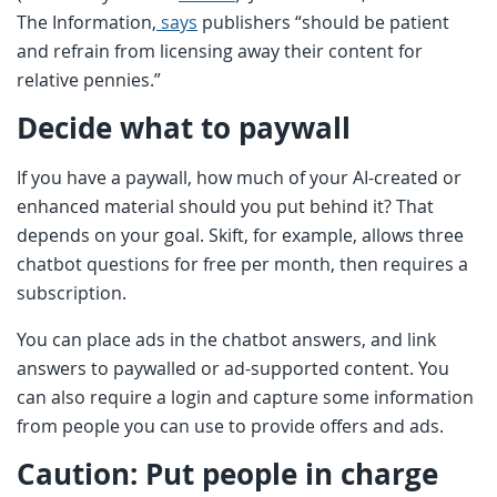
The Information,
says
publishers “should be patient
and refrain from licensing away their content for
relative pennies.”
Decide what to paywall
If you have a paywall, how much of your AI-created or
enhanced material should you put behind it? That
depends on your goal. Skift, for example, allows three
chatbot questions for free per month, then requires a
subscription.
You can place ads in the chatbot answers, and link
answers to paywalled or ad-supported content. You
can also require a login and capture some information
from people you can use to provide offers and ads.
Caution: Put people in charge