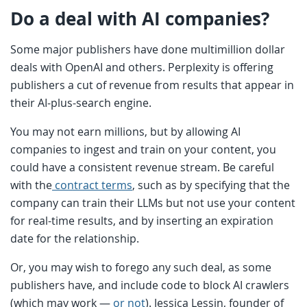
Do a deal with AI companies?
Some major publishers have done multimillion dollar
deals with OpenAI and others. Perplexity is offering
publishers a cut of revenue from results that appear in
their AI-plus-search engine.
You may not earn millions, but by allowing AI
companies to ingest and train on your content, you
could have a consistent revenue stream. Be careful
with the
contract terms
, such as by specifying that the
company can train their LLMs but not use your content
for real-time results, and by inserting an expiration
date for the relationship.
Or, you may wish to forego any such deal, as some
publishers have, and include code to block AI crawlers
(which may work —
or not
). Jessica Lessin, founder of