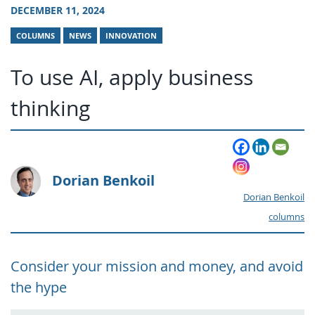
DECEMBER 11, 2024
COLUMNS
NEWS
INNOVATION
To use AI, apply business
thinking
Dorian Benkoil
Dorian Benkoil
columns
Consider your mission and money, and avoid
the hype