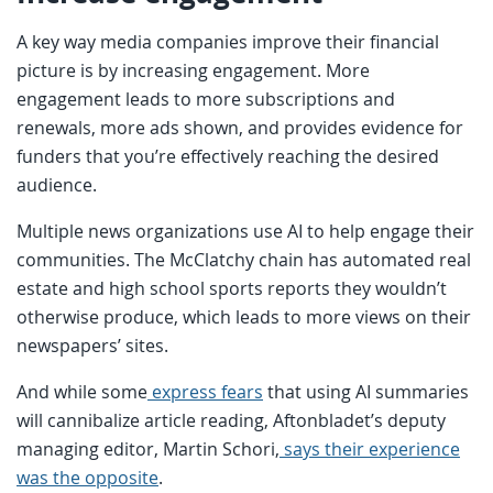
A key way media companies improve their financial
picture is by increasing engagement. More
engagement leads to more subscriptions and
renewals, more ads shown, and provides evidence for
funders that you’re effectively reaching the desired
audience.
Multiple news organizations use AI to help engage their
communities. The McClatchy chain has automated real
estate and high school sports reports they wouldn’t
otherwise produce, which leads to more views on their
newspapers’ sites.
And while some
express fears
that using AI summaries
will cannibalize article reading, Aftonbladet’s deputy
managing editor, Martin Schori,
says their experience
was the opposite
.