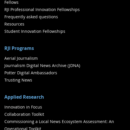
Fellows
RJI Professional Innovation Fellowships
Frequently asked questions
Resources
Student Innovation Fellowships
RJI Programs
Aerial Journalism
Journalism Digital News Archive (JDNA)
Potter Digital Ambassadors
Trusting News
Applied Research
Innovation in Focus
Collaboration Toolkit
Commissioning a Local News Ecosystem Assessment: An
Operational Toolkit