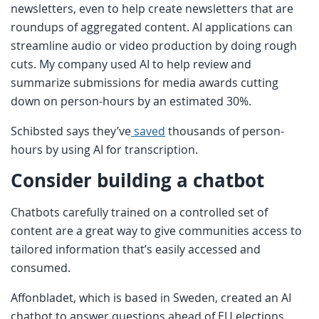
newsletters, even to help create newsletters that are
roundups of aggregated content. AI applications can
streamline audio or video production by doing rough
cuts. My company used AI to help review and
summarize submissions for media awards cutting
down on person-hours by an estimated 30%.
Schibsted says they’ve
saved
thousands of person-
hours by using AI for transcription.
Consider building a chatbot
Chatbots carefully trained on a controlled set of
content are a great way to give communities access to
tailored information that’s easily accessed and
consumed.
Affonbladet, which is based in Sweden, created an AI
chatbot to answer questions ahead of EU elections