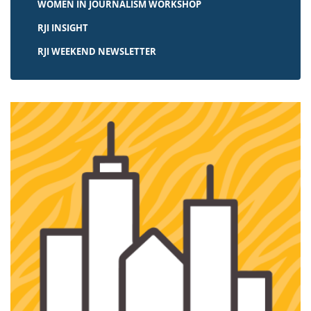
WOMEN IN JOURNALISM WORKSHOP
RJI INSIGHT
RJI WEEKEND NEWSLETTER