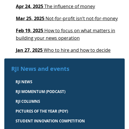
Apr 24, 2025
The influence of money
Mar 25, 2025
Not-for-profit isn’t not-for-money
Feb 19, 2025
How to focus on what matters in
building your news operation
Jan 27, 2025
Who to hire and how to decide
RJI News and events
RJI NEWS
RJI MOMENTUM (PODCAST)
RJI COLUMNS
PICTURES OF THE YEAR (POY)
STUDENT INNOVATION COMPETITION