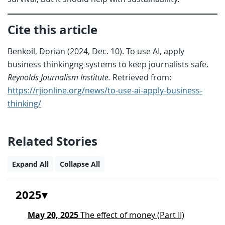
Cite this article
Benkoil, Dorian (2024, Dec. 10). To use AI, apply
business thinkingng systems to keep journalists safe.
Reynolds Journalism Institute.
Retrieved from:
https://rjionline.org/news/to-use-ai-apply-business-
thinking/
Related Stories
Expand All
Collapse All
2025
May 20, 2025
The effect of money (Part II)