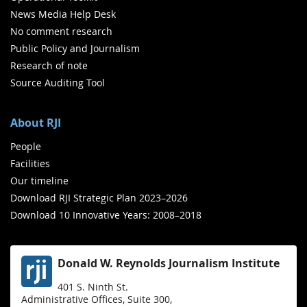
News Media Help Desk
No comment research
Public Policy and Journalism
Research of note
Source Auditing Tool
About RJI
People
Facilities
Our timeline
Download RJI Strategic Plan 2023–2026
Download 10 Innovative Years: 2008–2018
Donald W. Reynolds Journalism Institute
401 S. Ninth St.
Administrative Offices, Suite 300,