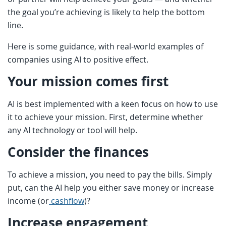
the goal you’re achieving is likely to help the bottom
line.
Here is some guidance, with real-world examples of
companies using AI to positive effect.
Your mission comes first
AI is best implemented with a keen focus on how to use
it to achieve your mission. First, determine whether
any AI technology or tool will help.
Consider the finances
To achieve a mission, you need to pay the bills. Simply
put, can the AI help you either save money or increase
income (or
cashflow
)?
Increase engagement