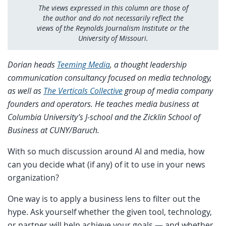
The views expressed in this column are those of
the author and do not necessarily reflect the
views of the Reynolds Journalism Institute or the
University of Missouri.
Dorian heads
Teeming Media
, a thought leadership
communication consultancy focused on media technology,
as well as
The Verticals Collective
group of media company
founders and operators. He teaches media business at
Columbia University’s J-school and the Zicklin School of
Business at CUNY/Baruch.
With so much discussion around AI and media, how
can you decide what (if any) of it to use in your news
organization?
One way is to apply a business lens to filter out the
hype. Ask yourself whether the given tool, technology,
or partner will help achieve your goals — and whether