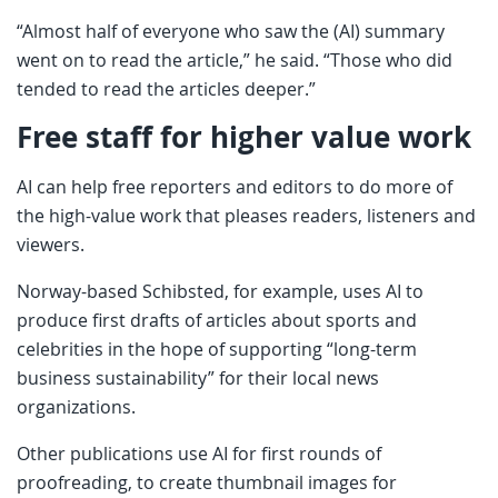
“Almost half of everyone who saw the (AI) summary
went on to read the article,” he said. “Those who did
tended to read the articles deeper.”
Free staff for higher value work
AI can help free reporters and editors to do more of
the high-value work that pleases readers, listeners and
viewers.
Norway-based Schibsted, for example, uses AI to
produce first drafts of articles about sports and
celebrities in the hope of supporting “long-term
business sustainability” for their local news
organizations.
Other publications use AI for first rounds of
proofreading, to create thumbnail images for