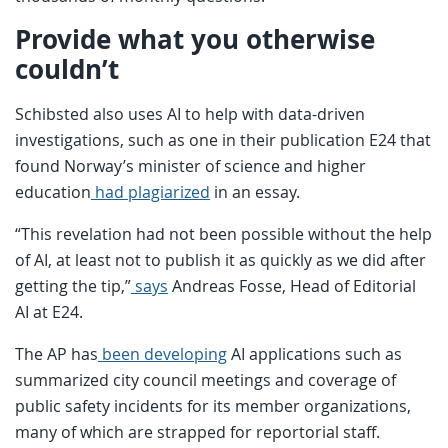
Provide what you otherwise
couldn’t
Schibsted also uses AI to help with data-driven
investigations, such as one in their publication E24 that
found Norway’s minister of science and higher
education
had plagiarized
in an essay.
“This revelation had not been possible without the help
of AI, at least not to publish it as quickly as we did after
getting the tip,”
says
Andreas Fosse, Head of Editorial
AI at E24.
The AP has
been developing
AI applications such as
summarized city council meetings and coverage of
public safety incidents for its member organizations,
many of which are strapped for reportorial staff.