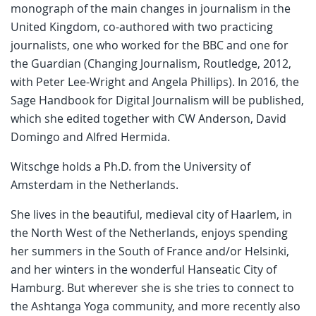
monograph of the main changes in journalism in the
United Kingdom, co-authored with two practicing
journalists, one who worked for the BBC and one for
the Guardian (Changing Journalism, Routledge, 2012,
with Peter Lee-Wright and Angela Phillips). In 2016, the
Sage Handbook for Digital Journalism will be published,
which she edited together with CW Anderson, David
Domingo and Alfred Hermida.
Witschge holds a Ph.D. from the University of
Amsterdam in the Netherlands.
She lives in the beautiful, medieval city of Haarlem, in
the North West of the Netherlands, enjoys spending
her summers in the South of France and/or Helsinki,
and her winters in the wonderful Hanseatic City of
Hamburg. But wherever she is she tries to connect to
the Ashtanga Yoga community, and more recently also