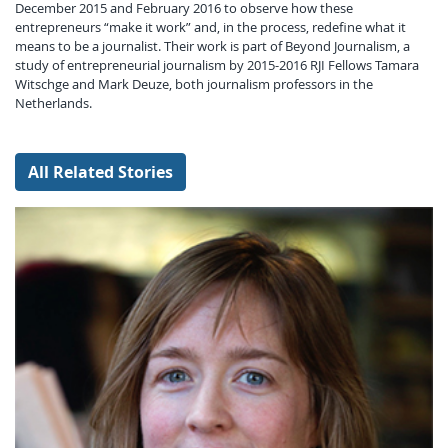
December 2015 and February 2016 to observe how these
entrepreneurs “make it work” and, in the process, redefine what it
means to be a journalist. Their work is part of Beyond Journalism, a
study of entrepreneurial journalism by 2015-2016 RJI Fellows Tamara
Witschge and Mark Deuze, both journalism professors in the
Netherlands.
All Related Stories