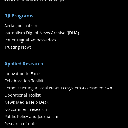
RJI Programs
Aerial Journalism
Journalism Digital News Archive (JDNA)
Potter Digital Ambassadors
Trusting News
Applied Research
Innovation in Focus
Collaboration Toolkit
Commissioning a Local News Ecosystem Assessment: An
Operational Toolkit
News Media Help Desk
No comment research
Public Policy and Journalism
Research of note