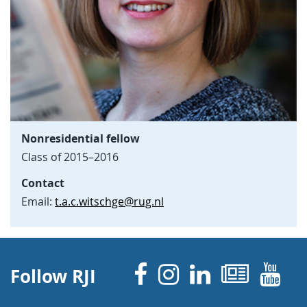
Nonresidential fellow
Class of 2015–2016
Contact
Email:
t.a.c.witschge@rug.nl
Facebook
Instagram
Linked 
News
Y
Follow RJI