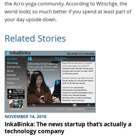
the Acro-yoga community. According to Witschge, the
world looks so much better if you spend at least part of
your day upside-down.
Related Stories
NOVEMBER 14, 2016
InkaBinka: The news startup that’s actually a
technology company