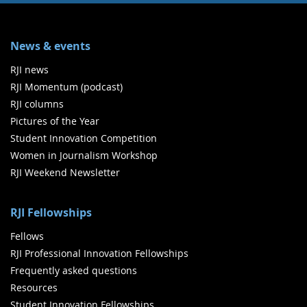
News & events
RJI news
RJI Momentum (podcast)
RJI columns
Pictures of the Year
Student Innovation Competition
Women in Journalism Workshop
RJI Weekend Newsletter
RJI Fellowships
Fellows
RJI Professional Innovation Fellowships
Frequently asked questions
Resources
Student Innovation Fellowships