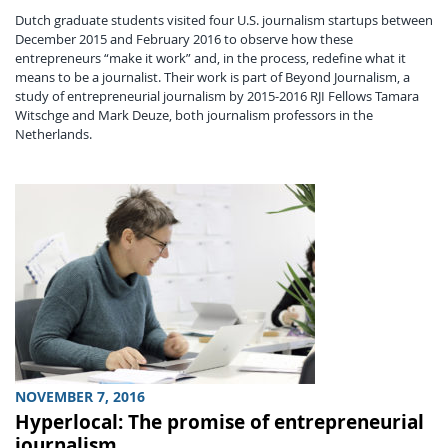
Dutch graduate students visited four U.S. journalism startups between
December 2015 and February 2016 to observe how these
entrepreneurs “make it work” and, in the process, redefine what it
means to be a journalist. Their work is part of Beyond Journalism, a
study of entrepreneurial journalism by 2015-2016 RJI Fellows Tamara
Witschge and Mark Deuze, both journalism professors in the
Netherlands.
NOVEMBER 7, 2016
Hyperlocal: The promise of entrepreneurial
journalism