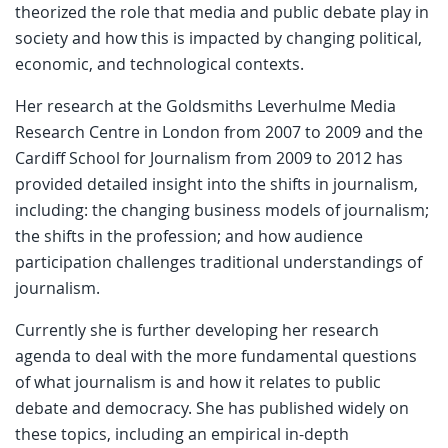
theorized the role that media and public debate play in
society and how this is impacted by changing political,
economic, and technological contexts.
Her research at the Goldsmiths Leverhulme Media
Research Centre in London from 2007 to 2009 and the
Cardiff School for Journalism from 2009 to 2012 has
provided detailed insight into the shifts in journalism,
including: the changing business models of journalism;
the shifts in the profession; and how audience
participation challenges traditional understandings of
journalism.
Currently she is further developing her research
agenda to deal with the more fundamental questions
of what journalism is and how it relates to public
debate and democracy. She has published widely on
these topics, including an empirical in-depth