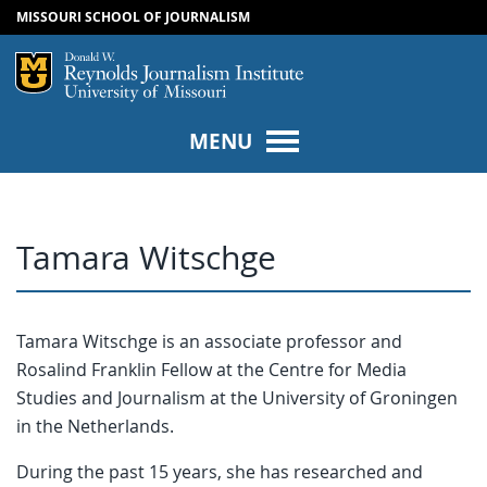
MISSOURI SCHOOL OF JOURNALISM
SKIP TO NAVIGATION
SKIP TO CONTENT
Mizzou Logo
Univers
MENU
Tamara Witschge
Tamara Witschge is an associate professor and
Rosalind Franklin Fellow at the Centre for Media
Studies and Journalism at the University of Groningen
in the Netherlands.
During the past 15 years, she has researched and