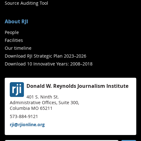
Source Auditing Tool
About RJI
People
Facilities
Our timeline
Download RJI Strategic Plan 2023–2026
Download 10 Innovative Years: 2008–2018
Donald W. Reynolds Journalism Institute
401 S. Ninth St.
Administrative Offices, Suite 300,
Columbia MO 65211
573-884-9121
rji@rjionline.org