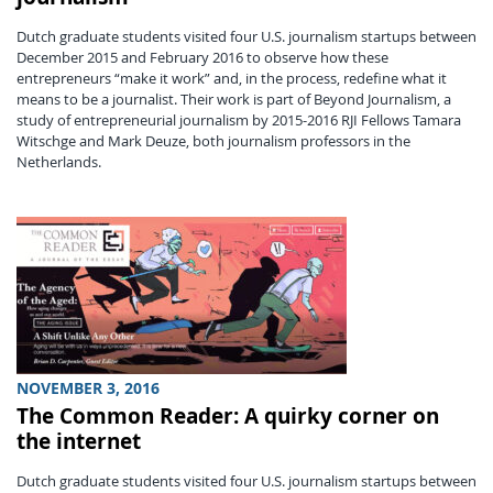
Dutch graduate students visited four U.S. journalism startups between
December 2015 and February 2016 to observe how these
entrepreneurs “make it work” and, in the process, redefine what it
means to be a journalist. Their work is part of Beyond Journalism, a
study of entrepreneurial journalism by 2015-2016 RJI Fellows Tamara
Witschge and Mark Deuze, both journalism professors in the
Netherlands.
NOVEMBER 3, 2016
The Common Reader: A quirky corner on
the internet
Dutch graduate students visited four U.S. journalism startups between