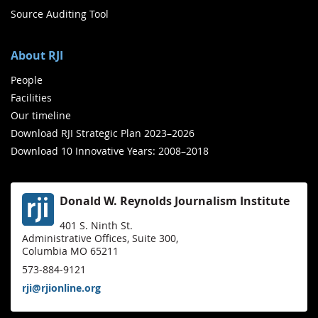
Source Auditing Tool
About RJI
People
Facilities
Our timeline
Download RJI Strategic Plan 2023–2026
Download 10 Innovative Years: 2008–2018
Donald W. Reynolds Journalism Institute
401 S. Ninth St.
Administrative Offices, Suite 300,
Columbia MO 65211
573-884-9121
rji@rjionline.org