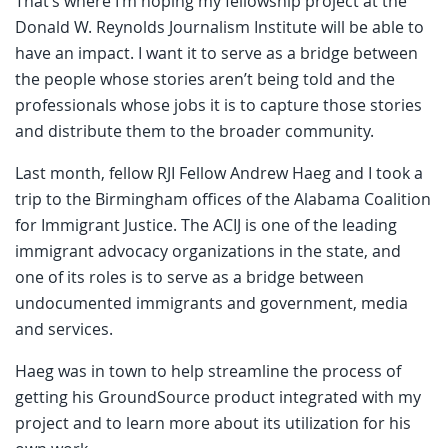
That’s where I’m hoping my fellowship project at the
Donald W. Reynolds Journalism Institute will be able to
have an impact. I want it to serve as a bridge between
the people whose stories aren’t being told and the
professionals whose jobs it is to capture those stories
and distribute them to the broader community.
Last month, fellow RJI Fellow Andrew Haeg and I took a
trip to the Birmingham offices of the Alabama Coalition
for Immigrant Justice. The ACIJ is one of the leading
immigrant advocacy organizations in the state, and
one of its roles is to serve as a bridge between
undocumented immigrants and government, media
and services.
Haeg was in town to help streamline the process of
getting his GroundSource product integrated with my
project and to learn more about its utilization for his