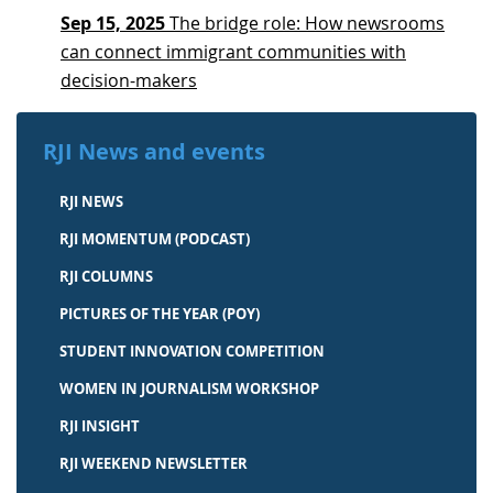
Sep 15, 2025
The bridge role: How newsrooms
can connect immigrant communities with
decision-makers
RJI News and events
RJI NEWS
RJI MOMENTUM (PODCAST)
RJI COLUMNS
PICTURES OF THE YEAR (POY)
STUDENT INNOVATION COMPETITION
WOMEN IN JOURNALISM WORKSHOP
RJI INSIGHT
RJI WEEKEND NEWSLETTER