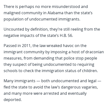
There is perhaps no more misunderstood and
maligned community in Alabama than the state’s
population of undocumented immigrants.
Uncounted by definition, they’re still reeling from the
negative impacts of the state’s H.B. 56.
Passed in 2011, the law wreaked havoc on the
immigrant community by imposing a host of draconian
measures, from demanding that police stop people
they suspect of being undocumented to requiring
schools to check the immigration status of children.
Many immigrants — both undocumented and legal —
fled the state to avoid the law’s dangerous vagaries,
and many more were arrested and eventually
deported.