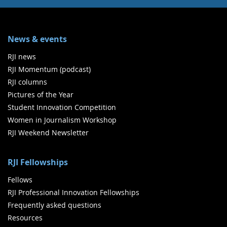
News & events
RJI news
RJI Momentum (podcast)
RJI columns
Pictures of the Year
Student Innovation Competition
Women in Journalism Workshop
RJI Weekend Newsletter
RJI Fellowships
Fellows
RJI Professional Innovation Fellowships
Frequently asked questions
Resources