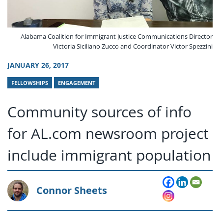
Alabama Coalition for Immigrant Justice Communications Director
Victoria Siciliano Zucco and Coordinator Victor Spezzini
JANUARY 26, 2017
FELLOWSHIPS
ENGAGEMENT
Community sources of info
for AL.com newsroom project
include immigrant population
Connor Sheets