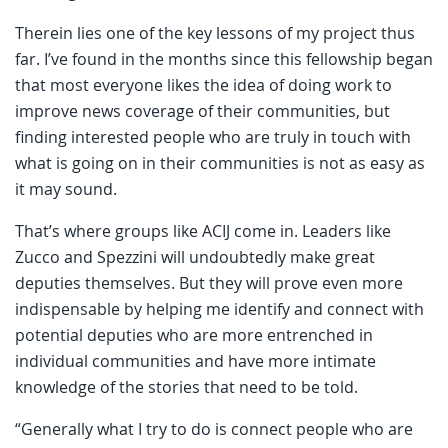
Therein lies one of the key lessons of my project thus
far. I’ve found in the months since this fellowship began
that most everyone likes the idea of doing work to
improve news coverage of their communities, but
finding interested people who are truly in touch with
what is going on in their communities is not as easy as
it may sound.
That’s where groups like ACIJ come in. Leaders like
Zucco and Spezzini will undoubtedly make great
deputies themselves. But they will prove even more
indispensable by helping me identify and connect with
potential deputies who are more entrenched in
individual communities and have more intimate
knowledge of the stories that need to be told.
“Generally what I try to do is connect people who are