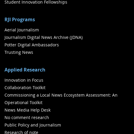
Student Innovation Fellowships
RJI Programs
Aerial Journalism
Journalism Digital News Archive (JDNA)
Potter Digital Ambassadors
Trusting News
Applied Research
Innovation in Focus
Collaboration Toolkit
Commissioning a Local News Ecosystem Assessment: An
Operational Toolkit
News Media Help Desk
No comment research
Public Policy and Journalism
Research of note