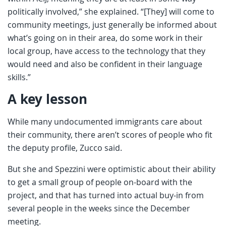
politically involved,” she explained. “[They] will come to
community meetings, just generally be informed about
what’s going on in their area, do some work in their
local group, have access to the technology that they
would need and also be confident in their language
skills.”
A key lesson
While many undocumented immigrants care about
their community, there aren’t scores of people who fit
the deputy profile, Zucco said.
But she and Spezzini were optimistic about their ability
to get a small group of people on-board with the
project, and that has turned into actual buy-in from
several people in the weeks since the December
meeting.