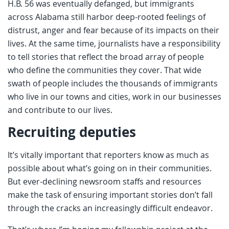
H.B. 56 was eventually defanged, but immigrants
across Alabama still harbor deep-rooted feelings of
distrust, anger and fear because of its impacts on their
lives. At the same time, journalists have a responsibility
to tell stories that reflect the broad array of people
who define the communities they cover. That wide
swath of people includes the thousands of immigrants
who live in our towns and cities, work in our businesses
and contribute to our lives.
Recruiting deputies
It’s vitally important that reporters know as much as
possible about what’s going on in their communities.
But ever-declining newsroom staffs and resources
make the task of ensuring important stories don’t fall
through the cracks an increasingly difficult endeavor.