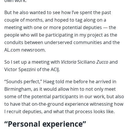
own work.
But he also wanted to see how I’ve spent the past
couple of months, and hoped to tag along on a
meeting with one or more potential deputies — the
people who will be participating in my project as the
conduits between underserved communities and the
AL.com newsroom.
So I set up a meeting with
Victoria
Siciliano
Zucco
and
Victor Spezzini of the ACIJ.
“Sounds perfect,” Haeg told me before he arrived in
Birmingham, as it would allow him to not only meet
some of the potential participants in our work, but also
to have that on-the-ground experience witnessing how
I recruit deputies, and what that process looks like.
“Personal experience”