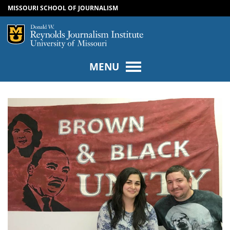
MISSOURI SCHOOL OF JOURNALISM
SKIP TO NAVIGATION
SKIP TO CONTENT
Mizzou Logo
Univers
MENU