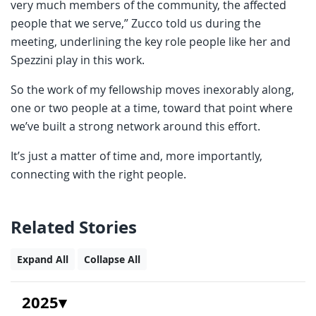
very much members of the community, the affected
people that we serve,” Zucco told us during the
meeting, underlining the key role people like her and
Spezzini play in this work.
So the work of my fellowship moves inexorably along,
one or two people at a time, toward that point where
we’ve built a strong network around this effort.
It’s just a matter of time and, more importantly,
connecting with the right people.
Related Stories
Expand All
Collapse All
2025