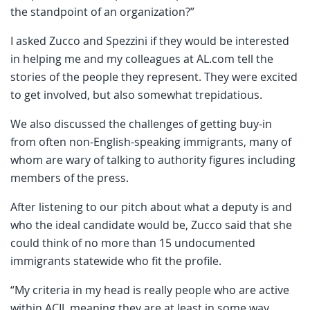
the standpoint of an organization?”
I asked Zucco and Spezzini if they would be interested
in helping me and my colleagues at AL.com tell the
stories of the people they represent. They were excited
to get involved, but also somewhat trepidatious.
We also discussed the challenges of getting buy-in
from often non-English-speaking immigrants, many of
whom are wary of talking to authority figures including
members of the press.
After listening to our pitch about what a deputy is and
who the ideal candidate would be, Zucco said that she
could think of no more than 15 undocumented
immigrants statewide who fit the profile.
“My criteria in my head is really people who are active
within ACIJ, meaning they are at least in some way