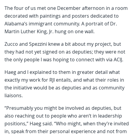
The four of us met one December afternoon in a room
decorated with paintings and posters dedicated to
Alabama’s immigrant community. A portrait of Dr.
Martin Luther King, Jr. hung on one wall.
Zucco and Spezzini knew a bit about my project, but
they had not yet signed on as deputies; they were not
the only people I was hoping to connect with via ACIJ.
Haeg and I explained to them in greater detail what
exactly my work for RJI entails, and what their roles in
the initiative would be as deputies and as community
liaisons.
“Presumably you might be involved as deputies, but
also reaching out to people who aren’t in leadership
positions,” Haeg said. “Who might, when they’re invited
in, speak from their personal experience and not from