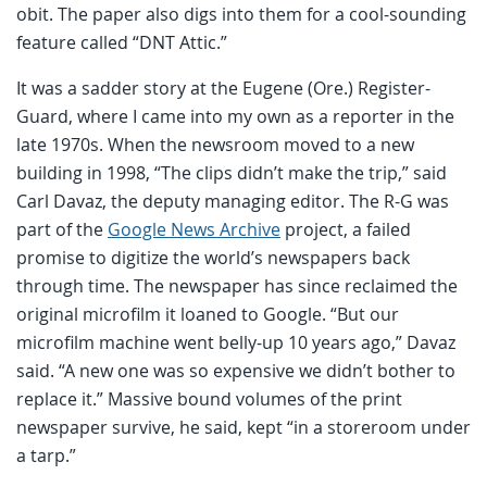
obit. The paper also digs into them for a cool-sounding
feature called “DNT Attic.”
It was a sadder story at the Eugene (Ore.) Register-
Guard, where I came into my own as a reporter in the
late 1970s. When the newsroom moved to a new
building in 1998, “The clips didn’t make the trip,” said
Carl Davaz, the deputy managing editor. The R-G was
part of the
Google News Archive
project, a failed
promise to digitize the world’s newspapers back
through time. The newspaper has since reclaimed the
original microfilm it loaned to Google. “But our
microfilm machine went belly-up 10 years ago,” Davaz
said. “A new one was so expensive we didn’t bother to
replace it.” Massive bound volumes of the print
newspaper survive, he said, kept “in a storeroom under
a tarp.”