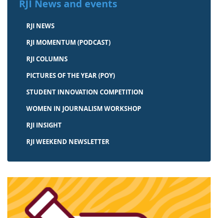
RJI News and events
RJI NEWS
RJI MOMENTUM (PODCAST)
RJI COLUMNS
PICTURES OF THE YEAR (POY)
STUDENT INNOVATION COMPETITION
WOMEN IN JOURNALISM WORKSHOP
RJI INSIGHT
RJI WEEKEND NEWSLETTER