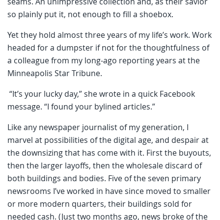
seams. An unimpressive collection and, as their savior
so plainly put it, not enough to fill a shoebox.
Yet they hold almost three years of my life’s work. Work
headed for a dumpster if not for the thoughtfulness of
a colleague from my long-ago reporting years at the
Minneapolis Star Tribune.
“It’s your lucky day,” she wrote in a quick Facebook
message. “I found your bylined articles.”
Like any newspaper journalist of my generation, I
marvel at possibilities of the digital age, and despair at
the downsizing that has come with it. First the buyouts,
then the larger layoffs, then the wholesale discard of
both buildings and bodies. Five of the seven primary
newsrooms I’ve worked in have since moved to smaller
or more modern quarters, their buildings sold for
needed cash. (Just two months ago, news broke of the