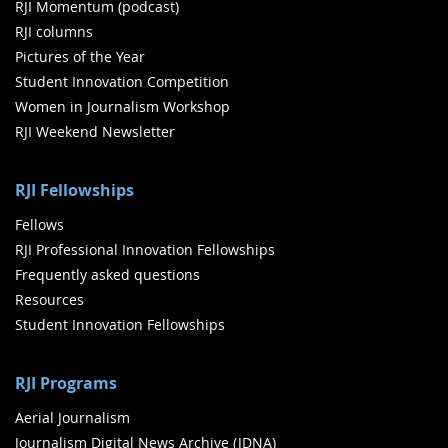
RJI Momentum (podcast)
RJI columns
Pictures of the Year
Student Innovation Competition
Women in Journalism Workshop
RJI Weekend Newsletter
RJI Fellowships
Fellows
RJI Professional Innovation Fellowships
Frequently asked questions
Resources
Student Innovation Fellowships
RJI Programs
Aerial Journalism
Journalism Digital News Archive (JDNA)