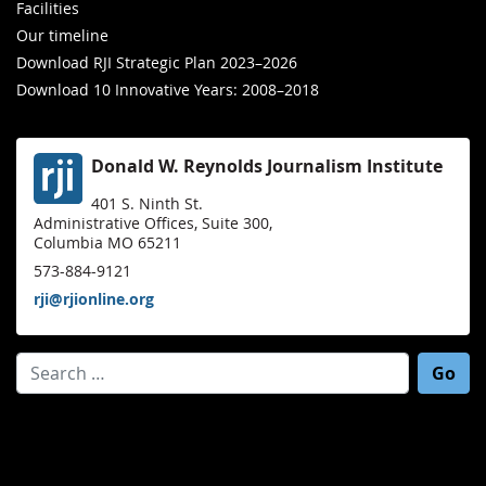
Facilities
Our timeline
Download RJI Strategic Plan 2023–2026
Download 10 Innovative Years: 2008–2018
Donald W. Reynolds Journalism Institute
401 S. Ninth St.
Administrative Offices, Suite 300,
Columbia MO 65211
573-884-9121
rji@rjionline.org
Search for: