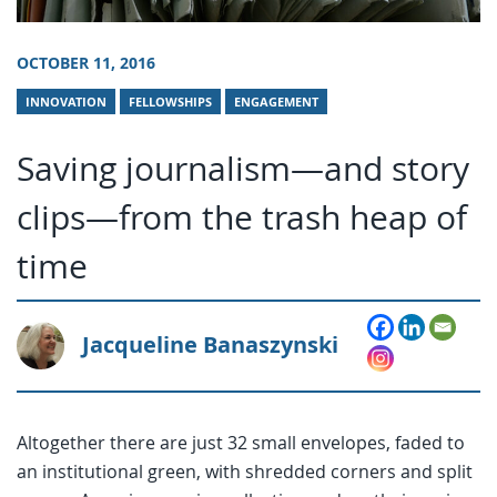
OCTOBER 11, 2016
INNOVATION
FELLOWSHIPS
ENGAGEMENT
Saving journalism—and story
clips—from the trash heap of
time
Jacqueline Banaszynski
Altogether there are just 32 small envelopes, faded to
an institutional green, with shredded corners and split