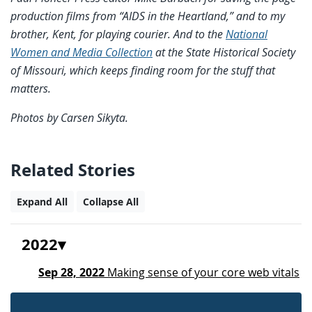
production films from “AIDS in the Heartland,” and to my
brother, Kent, for playing courier. And to the
National
Women and Media Collection
at the State Historical Society
of Missouri, which keeps finding room for the stuff that
matters.
Photos by Carsen Sikyta.
Related Stories
Expand All
Collapse All
2022
Sep 28, 2022
Making sense of your core web vitals