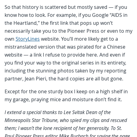
So that history is scattered but mostly saved — if you
know how to look. For example, if you Google “AIDS in
the Heartland,” the first link that pops up won’t
necessarily take you to the Pioneer Press or even to my
own
StoryLines
website. You’ll more likely get to a
mistranslated version that was pirated for a Chinese
website — a link I refuse to provide here. And even if
you find your way to the original series in its entirety,
including the stunning photos taken by my reporting
partner, Jean Pieri, the hard copies are all but gone.
Except for the one sturdy box I keep on a high shelf in
my garage, praying mice and moisture don’t find it.
I extend a special thanks to Lee Svitak Dean of the
Minneapolis Star Tribune, who spied my clips and rescued
them; I wasn’t the lone recipient of her generosity. To St.
Paul Pioneer Press editor Mike Burbach for saving the page