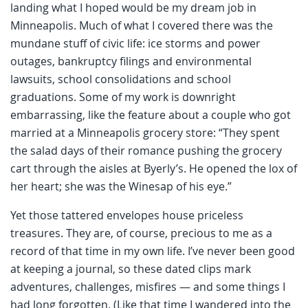
landing what I hoped would be my dream job in
Minneapolis. Much of what I covered there was the
mundane stuff of civic life: ice storms and power
outages, bankruptcy filings and environmental
lawsuits, school consolidations and school
graduations. Some of my work is downright
embarrassing, like the feature about a couple who got
married at a Minneapolis grocery store: “They spent
the salad days of their romance pushing the grocery
cart through the aisles at Byerly’s. He opened the lox of
her heart; she was the Winesap of his eye.”
Yet those tattered envelopes house priceless
treasures. They are, of course, precious to me as a
record of that time in my own life. I’ve never been good
at keeping a journal, so these dated clips mark
adventures, challenges, misfires — and some things I
had long forgotten. (Like that time I wandered into the