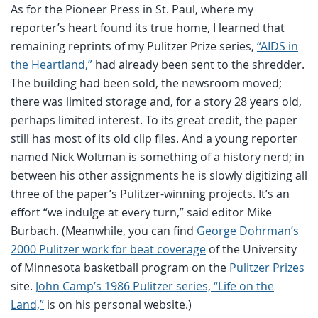
As for the Pioneer Press in St. Paul, where my
reporter’s heart found its true home, I learned that
remaining reprints of my Pulitzer Prize series,
“AIDS in
the Heartland,”
had already been sent to the shredder.
The building had been sold, the newsroom moved;
there was limited storage and, for a story 28 years old,
perhaps limited interest. To its great credit, the paper
still has most of its old clip files. And a young reporter
named Nick Woltman is something of a history nerd; in
between his other assignments he is slowly digitizing all
three of the paper’s Pulitzer-winning projects. It’s an
effort “we indulge at every turn,” said editor Mike
Burbach. (Meanwhile, you can find
George Dohrman’s
2000 Pulitzer work for beat coverage
of the University
of Minnesota basketball program on the
Pulitzer Prizes
site.
John Camp’s 1986 Pulitzer series, “Life on the
Land,”
is on his personal website.)