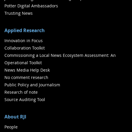
Potter Digital Ambassadors
Trusting News
Applied Research
Innovation in Focus
Collaboration Toolkit
Commissioning a Local News Ecosystem Assessment: An
Operational Toolkit
News Media Help Desk
No comment research
Public Policy and Journalism
Research of note
Source Auditing Tool
About RJI
People