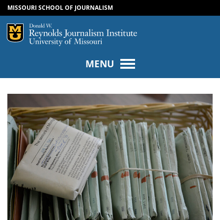
MISSOURI SCHOOL OF JOURNALISM
SKIP TO NAVIGATION
SKIP TO CONTENT
Mizzou Logo
Univers
MENU