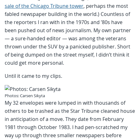
sale of the Chicago Tribune tower
, perhaps the most
fabled newspaper building in the world.) Countless of
the reporters I ran with in the 1970s and ’80s have
been pushed out of news journalism. My own partner
— a sure-handed editor — was among the veterans
thrown under the SUV by a panicked publisher. Short
of being dumped on the street myself, I didn’t think it
could get more personal.
Until it came to my clips.
Photos: Carsen Sikyta
My 32 envelopes were lumped in with thousands of
others to be trashed as the Star Tribune cleaned house
in anticipation of a move. They date from February
1981 through October 1983. I had pen-scratched my
way up through three smaller newspapers before