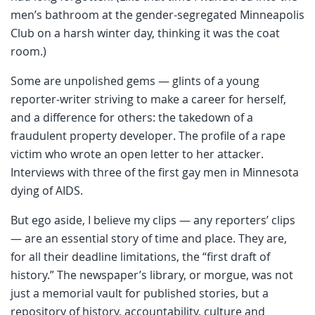
men’s bathroom at the gender-segregated Minneapolis
Club on a harsh winter day, thinking it was the coat
room.)
Some are unpolished gems — glints of a young
reporter-writer striving to make a career for herself,
and a difference for others: the takedown of a
fraudulent property developer. The profile of a rape
victim who wrote an open letter to her attacker.
Interviews with three of the first gay men in Minnesota
dying of AIDS.
But ego aside, I believe my clips — any reporters’ clips
— are an essential story of time and place. They are,
for all their deadline limitations, the “first draft of
history.” The newspaper’s library, or morgue, was not
just a memorial vault for published stories, but a
repository of history, accountability, culture and