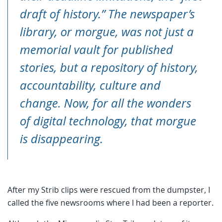
draft of history.” The newspaper’s
library, or morgue, was not just a
memorial vault for published
stories, but a repository of history,
accountability, culture and
change. Now, for all the wonders
of digital technology, that morgue
is disappearing.
After my Strib clips were rescued from the dumpster, I
called the five newsrooms where I had been a reporter.