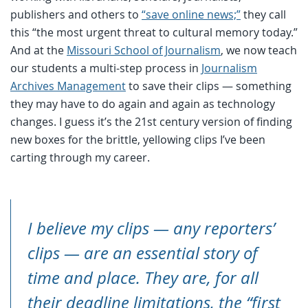
publishers and others to
“save online news;”
they call
this “the most urgent threat to cultural memory today.”
And at the
Missouri School of Journalism
, we now teach
our students a multi-step process in
Journalism
Archives Management
to save their clips — something
they may have to do again and again as technology
changes. I guess it’s the 21st century version of finding
new boxes for the brittle, yellowing clips I’ve been
carting through my career.
I believe my clips — any reporters’
clips — are an essential story of
time and place. They are, for all
their deadline limitations, the “first