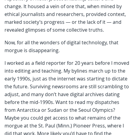
change. It housed a vein of ore that, when mined by
ethical journalists and researchers, provided context,
marked society’s progress — or the lack of it — and
revealed glimpses of some collective truths.
Now, for all the wonders of digital technology, that
morgue is disappearing.
I worked as a field reporter for 20 years before I moved
into editing and teaching. My bylines march up to the
early 1990s, just as the internet was starting to dictate
the future. Surviving newsrooms are still scrambling to
adjust, and many don’t have digital archives dating
before the mid-1990s. Want to read my dispatches
from Antarctica or Sudan or the Seoul Olympics?
Maybe you could get access to what remains of the
morgue at the St. Paul (Minn.) Pioneer Press, where I
did that work. More likely you’d have to find the