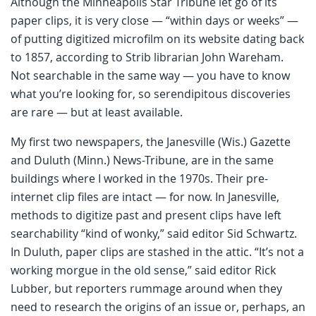
Although the Minneapolis Star Tribune let go of its
paper clips, it is very close — “within days or weeks” —
of putting digitized microfilm on its website dating back
to 1857, according to Strib librarian John Wareham.
Not searchable in the same way — you have to know
what you’re looking for, so serendipitous discoveries
are rare — but at least available.
My first two newspapers, the Janesville (Wis.) Gazette
and Duluth (Minn.) News-Tribune, are in the same
buildings where I worked in the 1970s. Their pre-
internet clip files are intact — for now. In Janesville,
methods to digitize past and present clips have left
searchability “kind of wonky,” said editor Sid Schwartz.
In Duluth, paper clips are stashed in the attic. “It’s not a
working morgue in the old sense,” said editor Rick
Lubber, but reporters rummage around when they
need to research the origins of an issue or, perhaps, an