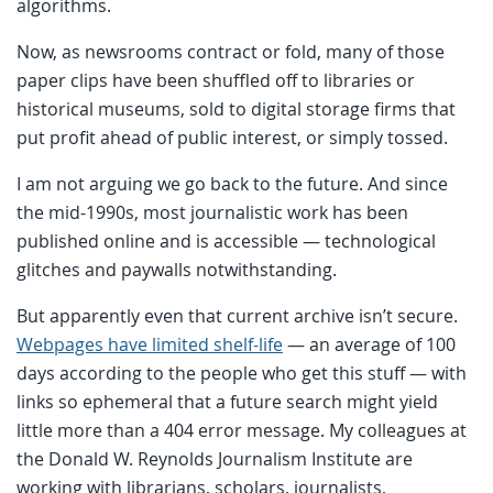
algorithms.
Now, as newsrooms contract or fold, many of those
paper clips have been shuffled off to libraries or
historical museums, sold to digital storage firms that
put profit ahead of public interest, or simply tossed.
I am not arguing we go back to the future. And since
the mid-1990s, most journalistic work has been
published online and is accessible — technological
glitches and paywalls notwithstanding.
But apparently even that current archive isn’t secure.
Webpages have limited shelf-life
— an average of 100
days according to the people who get this stuff — with
links so ephemeral that a future search might yield
little more than a 404 error message. My colleagues at
the Donald W. Reynolds Journalism Institute are
working with librarians, scholars, journalists,