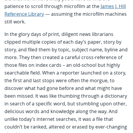
patience to scroll through microfilm at the
James J. Hill
Reference Library
— assuming the microfilm machines
still work.
In the glory days of print, diligent news librarians
clipped multiple copies of each day’s paper, story by
story, and filed them by topic, subject name, byline and
more. They then created a careful cross-reference of
those files on index cards – an old-school but highly
searchable field. When a reporter launched on a story,
the first and last stops were often the morgue, to
discover what had gone before and what might have
been missed. It was like thumbing through a dictionary
in search of a specific word, but stumbling upon other,
delicious words and knowledge along the way. And
unlike today’s internet searches, it was a file that
couldn’t be ranked, altered or erased by ever-changing