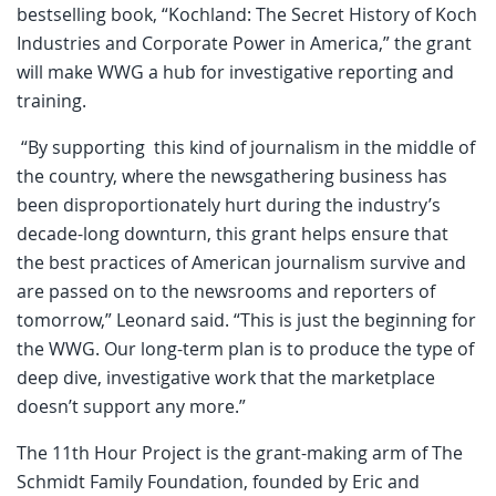
bestselling book, “Kochland: The Secret History of Koch
Industries and Corporate Power in America,” the grant
will make WWG a hub for investigative reporting and
training.
“By supporting this kind of journalism in the middle of
the country, where the newsgathering business has
been disproportionately hurt during the industry’s
decade-long downturn, this grant helps ensure that
the best practices of American journalism survive and
are passed on to the newsrooms and reporters of
tomorrow,” Leonard said. “This is just the beginning for
the WWG. Our long-term plan is to produce the type of
deep dive, investigative work that the marketplace
doesn’t support any more.”
The 11th Hour Project is the grant-making arm of The
Schmidt Family Foundation, founded by Eric and