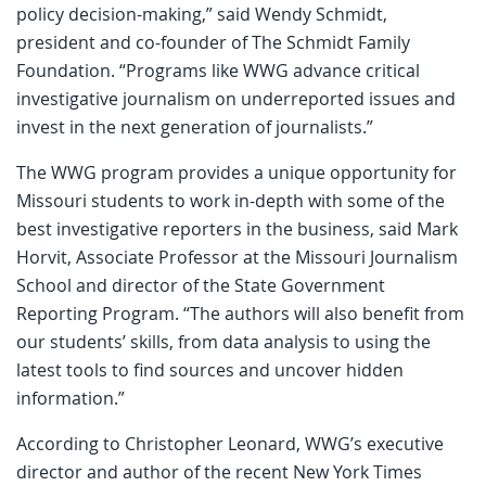
policy decision-making,” said Wendy Schmidt,
president and co-founder of The Schmidt Family
Foundation. “Programs like WWG advance critical
investigative journalism on underreported issues and
invest in the next generation of journalists.”
The WWG program provides a unique opportunity for
Missouri students to work in-depth with some of the
best investigative reporters in the business, said Mark
Horvit, Associate Professor at the Missouri Journalism
School and director of the State Government
Reporting Program. “The authors will also benefit from
our students’ skills, from data analysis to using the
latest tools to find sources and uncover hidden
information.”
According to Christopher Leonard, WWG’s executive
director and author of the recent New York Times