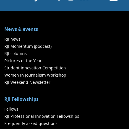
News & events
RJI news
RJI Momentum (podcast)
RJI columns
Pictures of the Year
Student Innovation Competition
Women in Journalism Workshop
RJI Weekend Newsletter
RJI Fellowships
Fellows
RJI Professional Innovation Fellowships
Frequently asked questions