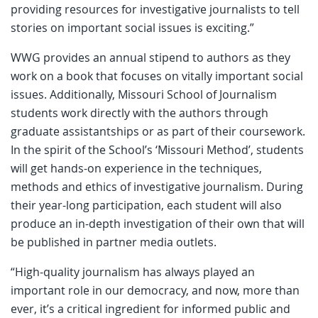
providing resources for investigative journalists to tell
stories on important social issues is exciting.”
WWG provides an annual stipend to authors as they
work on a book that focuses on vitally important social
issues. Additionally, Missouri School of Journalism
students work directly with the authors through
graduate assistantships or as part of their coursework.
In the spirit of the School’s ‘Missouri Method’, students
will get hands-on experience in the techniques,
methods and ethics of investigative journalism. During
their year-long participation, each student will also
produce an in-depth investigation of their own that will
be published in partner media outlets.
“High-quality journalism has always played an
important role in our democracy, and now, more than
ever, it’s a critical ingredient for informed public and