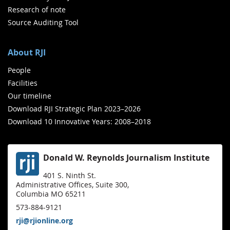
Research of note
Source Auditing Tool
About RJI
People
Facilities
Our timeline
Download RJI Strategic Plan 2023–2026
Download 10 Innovative Years: 2008–2018
Donald W. Reynolds Journalism Institute
401 S. Ninth St.
Administrative Offices, Suite 300,
Columbia MO 65211
573-884-9121
rji@rjionline.org