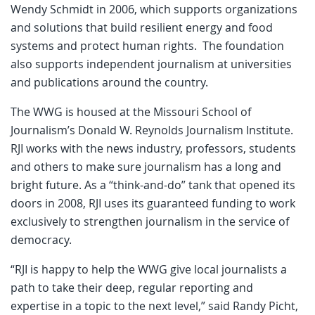
Wendy Schmidt in 2006, which supports organizations
and solutions that build resilient energy and food
systems and protect human rights. The foundation
also supports independent journalism at universities
and publications around the country.
The WWG is housed at the Missouri School of
Journalism’s Donald W. Reynolds Journalism Institute.
RJI works with the news industry, professors, students
and others to make sure journalism has a long and
bright future. As a “think-and-do” tank that opened its
doors in 2008, RJI uses its guaranteed funding to work
exclusively to strengthen journalism in the service of
democracy.
“RJI is happy to help the WWG give local journalists a
path to take their deep, regular reporting and
expertise in a topic to the next level,” said Randy Picht,