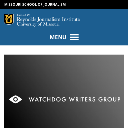
MISSOURI SCHOOL OF JOURNALISM
SKIP TO NAVIGATION
SKIP TO CONTENT
Mizzou Logo
Univers
MENU