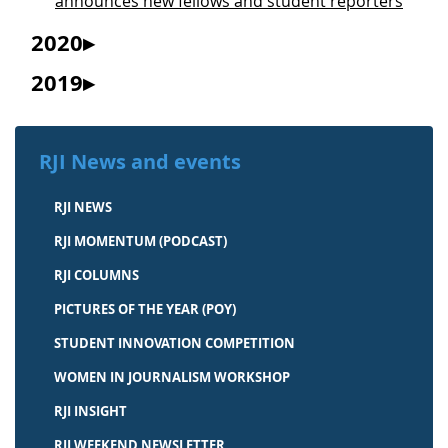
announces new fellows and student reporters
2020
2019
RJI News and events
RJI NEWS
RJI MOMENTUM (PODCAST)
RJI COLUMNS
PICTURES OF THE YEAR (POY)
STUDENT INNOVATION COMPETITION
WOMEN IN JOURNALISM WORKSHOP
RJI INSIGHT
RJI WEEKEND NEWSLETTER