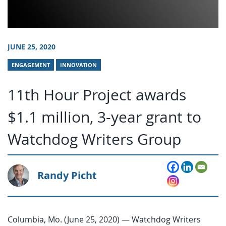
JUNE 25, 2020
ENGAGEMENT
INNOVATION
11th Hour Project awards
$1.1 million, 3-year grant to
Watchdog Writers Group
Randy Picht
Columbia, Mo. (June 25, 2020) — Watchdog Writers