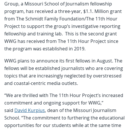
Group, a Missouri School of Journalism fellowship
program, has received a three-year, $1.1. Million grant
from The Schmidt Family Foundation/The 11th Hour
Project to support the group’s investigative reporting
fellowship and training lab. This is the second grant
WWG has received from The 11th Hour Project since
the program was established in 2019.
WWG plans to announce its first fellows in August. The
fellows will be established journalists who are covering
topics that are increasingly neglected by overstressed
and coastal-centric media outlets.
“We are thrilled with The 11th Hour Project’s increased
commitment and ongoing support for WWG,”
said
David Kurpius
, dean of the Missouri Journalism
School. “The commitment to furthering the educational
opportunities for our students while at the same time