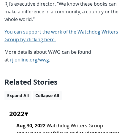
RJI’s executive director. “We know these books can
make a difference in a community, a country or the
whole world.”
You can support the work of the Watchdog Writers
Group by clicking here.
More details about WWG can be found
at
rjionline.org/wwg
.
Related Stories
Expand All
Collapse All
2022
Aug 30, 2022
Watchdog Writers Group