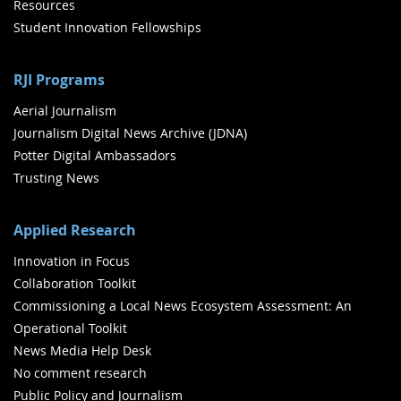
Resources
Student Innovation Fellowships
RJI Programs
Aerial Journalism
Journalism Digital News Archive (JDNA)
Potter Digital Ambassadors
Trusting News
Applied Research
Innovation in Focus
Collaboration Toolkit
Commissioning a Local News Ecosystem Assessment: An
Operational Toolkit
News Media Help Desk
No comment research
Public Policy and Journalism