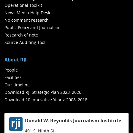
Operational Toolkit
News Media Help Desk
No comment research
Public Policy and Journalism
Research of note
Source Auditing Tool
About RJI
People
Facilities
Our timeline
Download RJI Strategic Plan 2023–2026
Download 10 Innovative Years: 2008–2018
Donald W. Reynolds Journalism Institute
401 S. Ninth St.