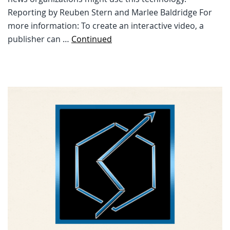
Reporting by Reuben Stern and Marlee Baldridge For
more information: To create an interactive video, a
publisher can …
Continued