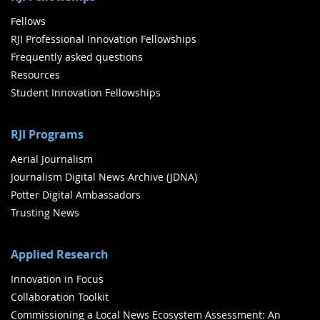
Fellows
RJI Professional Innovation Fellowships
Frequently asked questions
Resources
Student Innovation Fellowships
RJI Programs
Aerial Journalism
Journalism Digital News Archive (JDNA)
Potter Digital Ambassadors
Trusting News
Applied Research
Innovation in Focus
Collaboration Toolkit
Commissioning a Local News Ecosystem Assessment: An