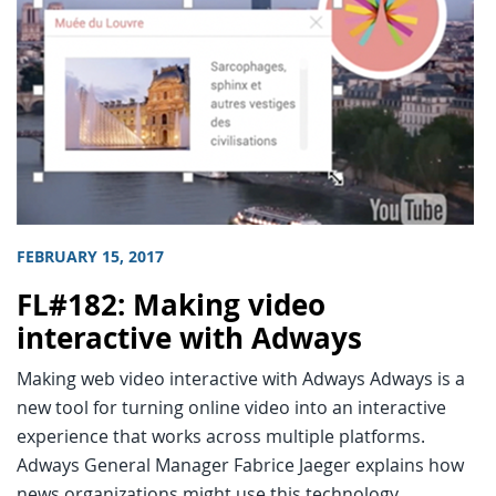
FEBRUARY 15, 2017
FL#182: Making video
interactive with Adways
Making web video interactive with Adways Adways is a
new tool for turning online video into an interactive
experience that works across multiple platforms.
Adways General Manager Fabrice Jaeger explains how
news organizations might use this technology.