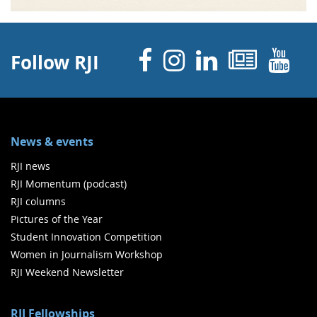
Facebook
Instagram
Linked 
News
Y
Follow RJI
News & events
RJI news
RJI Momentum (podcast)
RJI columns
Pictures of the Year
Student Innovation Competition
Women in Journalism Workshop
RJI Weekend Newsletter
RJI Fellowships