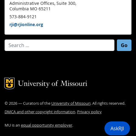
Administrative Offices, Suite 300,
Columbia MO 65211
573-884-9121
rji@rjionline.org
Search for:
Mizzou Logo
©
2026
— Curators of the
University of Missouri
. All rights reserved.
DMCA and other copyright information
.
Privacy policy
MU is an
equal opportunity employer
.
AskRJI