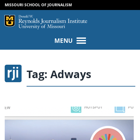
MISSOURI SCHOOL OF JOURNALISM
SKIP TO NAVIGATION
SKIP TO CONTENT
Mizzou Logo
Univers
MENU
Tag:
Adways