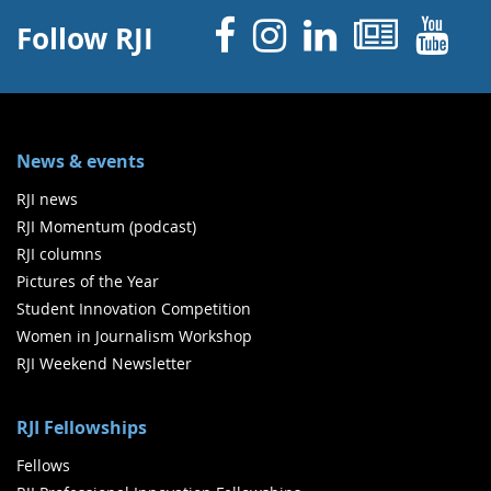
Facebook
Instagram
Linked 
News
Y
Follow RJI
News & events
RJI news
RJI Momentum (podcast)
RJI columns
Pictures of the Year
Student Innovation Competition
Women in Journalism Workshop
RJI Weekend Newsletter
RJI Fellowships
Fellows