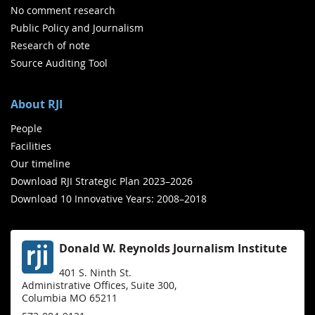
No comment research
Public Policy and Journalism
Research of note
Source Auditing Tool
About RJI
People
Facilities
Our timeline
Download RJI Strategic Plan 2023–2026
Download 10 Innovative Years: 2008–2018
Donald W. Reynolds Journalism Institute
401 S. Ninth St.
Administrative Offices, Suite 300,
Columbia MO 65211