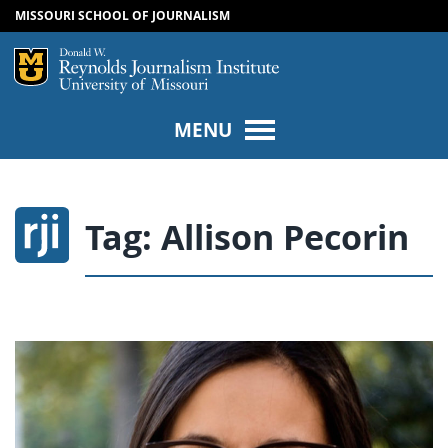
MISSOURI SCHOOL OF JOURNALISM
SKIP TO NAVIGATION
SKIP TO CONTENT
Mizzou Logo
Univers
MENU
Tag:
Allison Pecorin