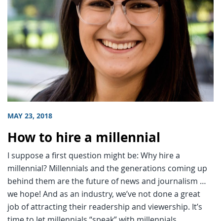
MAY 23, 2018
How to hire a millennial
I suppose a first question might be: Why hire a
millennial? Millennials and the generations coming up
behind them are the future of news and journalism …
we hope! And as an industry, we’ve not done a great
job of attracting their readership and viewership. It’s
time to let millennials “speak” with millennials.