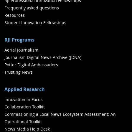
RJI Professional Innovation Fellowships
Frequently asked questions
Resources
Student Innovation Fellowships
RJI Programs
Aerial Journalism
Journalism Digital News Archive (JDNA)
Potter Digital Ambassadors
Trusting News
Applied Research
Innovation in Focus
Collaboration Toolkit
Commissioning a Local News Ecosystem Assessment: An
Operational Toolkit
News Media Help Desk