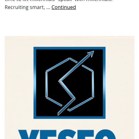
Recruiting smart, …
Continued